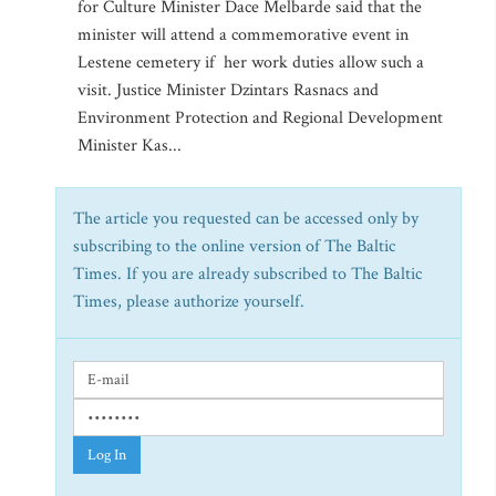
for Culture Minister Dace Melbarde said that the
minister will attend a commemorative event in
Lestene cemetery if her work duties allow such a
visit. Justice Minister Dzintars Rasnacs and
Environment Protection and Regional Development
Minister Kas...
The article you requested can be accessed only by
subscribing to the online version of The Baltic
Times. If you are already subscribed to The Baltic
Times, please authorize yourself.
Log In