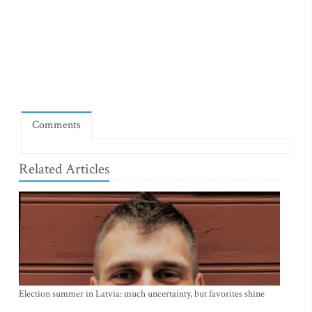
Comments
Related Articles
Election summer in Latvia: much uncertainty, but favorites shine