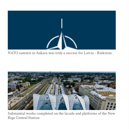
NATO summit in Ankara was truly a success for Latvia - Riekstins
Substantial works completed on the facade and platforms of the New
Riga Central Station