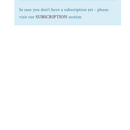
In case you don't have a subscription yet - please
visit our
SUBSCRIPTION
section