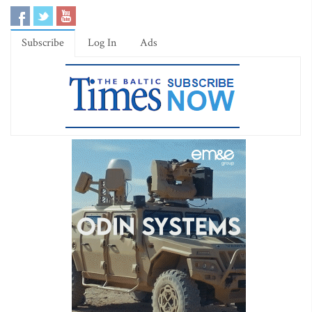
Subscribe
Log In
Ads