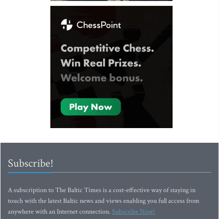
Subscribe!
A subscription to The Baltic Times is a cost-effective way of staying in
touch with the latest Baltic news and views enabling you full access from
anywhere with an Internet connection.
Subscribe Now!