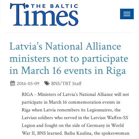
Toggl
naviga
Latvia’s National Alliance
ministers not to participate
in March 16 events in Riga
2016-03-09
BNS/TBT Staff
RIGA - Ministers of Latvia’s National Alliance will not
participate in March 16 commemoration events in
Riga when Latvia remembers its Legionnaires, the
Latvian soldiers who served in the Latvian Waffen-SS
Legion and fought on the side of Germany in World
War II, BNS learned. Baiba Kaulina, the spokeswoman