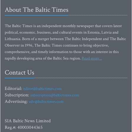
About The Baltic Times
The Baltic Times is an independent monthly newspaper that covers latest
political, economic, business, and cultural events in Estonia, Latvia and
Lithuania. Born of a merger between The Baltic Independent and The Baltic
Observer in 1996, The Baltic Times continues to bring objective,
comprehensive, and timely information to those with an interest in this
rapidly developing area of the Baltic Sea region.
Read more...
Contact Us
Editorial:
editor@baltictimes.com
Subscription:
subscription@baltictimes.com
Advertising:
adv@baltictimes.com
SIA Baltic News Limited
Reg.#: 40003044365