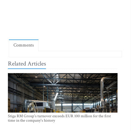
Comments
Related Articles
Stiga RM Group's turnover exceeds EUR 100 million for the first
time in the company's history