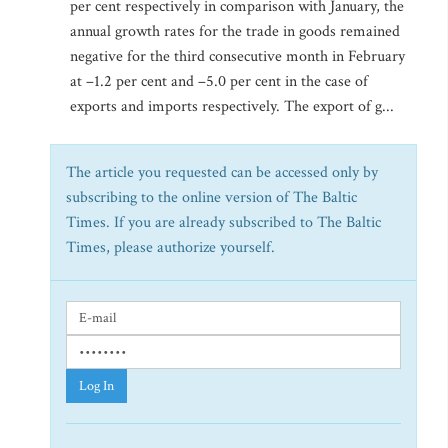
per cent respectively in comparison with January, the
annual growth rates for the trade in goods remained
negative for the third consecutive month in February
at –1.2 per cent and –5.0 per cent in the case of
exports and imports respectively. The export of g...
The article you requested can be accessed only by
subscribing to the online version of The Baltic
Times. If you are already subscribed to The Baltic
Times, please authorize yourself.
Log In