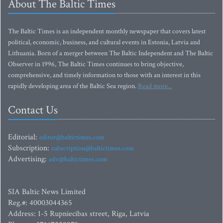
About The Baltic Times
The Baltic Times is an independent monthly newspaper that covers latest
political, economic, business, and cultural events in Estonia, Latvia and
Lithuania. Born of a merger between The Baltic Independent and The Baltic
Observer in 1996, The Baltic Times continues to bring objective,
comprehensive, and timely information to those with an interest in this
rapidly developing area of the Baltic Sea region.
Read more...
Contact Us
Editorial:
editor@baltictimes.com
Subscription:
subscription@baltictimes.com
Advertising:
adv@baltictimes.com
SIA Baltic News Limited
Reg.#: 40003044365
Address: 1-5 Rupniecibas street, Riga, Latvia