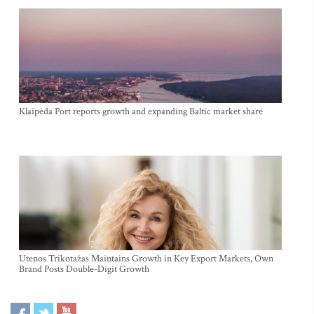
Klaipėda Port reports growth and expanding Baltic market share
Utenos Trikotažas Maintains Growth in Key Export Markets, Own
Brand Posts Double-Digit Growth