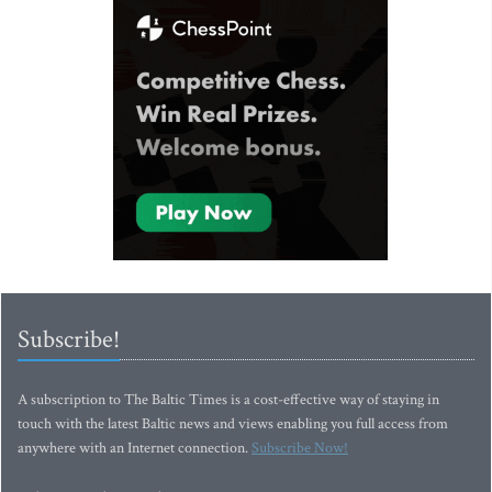
Subscribe!
A subscription to The Baltic Times is a cost-effective way of staying in
touch with the latest Baltic news and views enabling you full access from
anywhere with an Internet connection.
Subscribe Now!