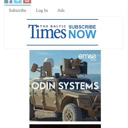
Subscribe
Log In
Ads