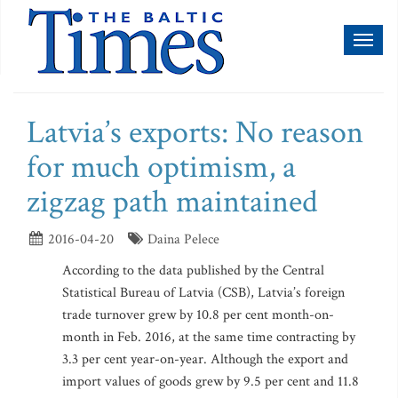
Toggl
naviga
Latvia’s exports: No reason
for much optimism, a
zigzag path maintained
2016-04-20
Daina Pelece
According to the data published by the Central
Statistical Bureau of Latvia (CSB), Latvia’s foreign
trade turnover grew by 10.8 per cent month-on-
month in Feb. 2016, at the same time contracting by
3.3 per cent year-on-year. Although the export and
import values of goods grew by 9.5 per cent and 11.8