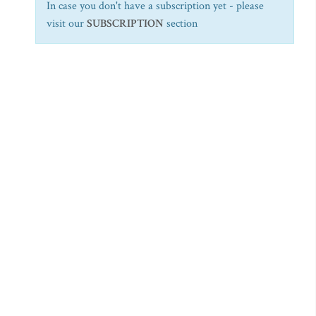
In case you don't have a subscription yet - please
visit our
SUBSCRIPTION
section