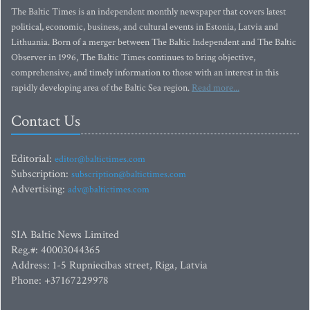
The Baltic Times is an independent monthly newspaper that covers latest
political, economic, business, and cultural events in Estonia, Latvia and
Lithuania. Born of a merger between The Baltic Independent and The Baltic
Observer in 1996, The Baltic Times continues to bring objective,
comprehensive, and timely information to those with an interest in this
rapidly developing area of the Baltic Sea region.
Read more...
Contact Us
Editorial:
editor@baltictimes.com
Subscription:
subscription@baltictimes.com
Advertising:
adv@baltictimes.com
SIA Baltic News Limited
Reg.#: 40003044365
Address: 1-5 Rupniecibas street, Riga, Latvia
Phone: +37167229978