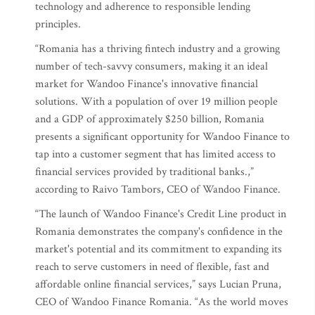
technology and adherence to responsible lending
principles.
“Romania has a thriving fintech industry and a growing
number of tech-savvy consumers, making it an ideal
market for Wandoo Finance's innovative financial
solutions. With a population of over 19 million people
and a GDP of approximately $250 billion, Romania
presents a significant opportunity for Wandoo Finance to
tap into a customer segment that has limited access to
financial services provided by traditional banks.,”
according to Raivo Tambors, CEO of Wandoo Finance.
“The launch of Wandoo Finance's Credit Line product in
Romania demonstrates the company's confidence in the
market's potential and its commitment to expanding its
reach to serve customers in need of flexible, fast and
affordable online financial services,” says Lucian Pruna,
CEO of Wandoo Finance Romania. “As the world moves