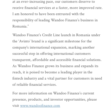
at an ever-increasing pace, our customers deserve to
receive financial services at a faster, more improved rate.
I am honored to have been entrusted with the
responsibility of leading Wandoo Finance’s business in
Romania.”
Wandoo Finance's Credit Line launch in Romania under
the ‘Avinto’ brand is a significant milestone for the
company's international expansion, marking another
successful step in offering international customers
transparent, affordable and accessible financial solutions.
As Wandoo Finance grows its business and expands its
reach, it is poised to become a leading player in the
fintech industry and a vital partner for customers in need
of reliable financial services.
For more information on Wandoo Finance’s current
presence, products, and investor opportunities, please
visit
www.wandoofinance.com