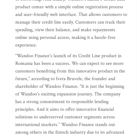
product comes with a simple online registration process
and user-friendly web interface. That allows customers to
manage their credit line easily. Customers can track their
spending, view their balance, and make repayments
online using personal access, making it a hassle-free
experience.
“Wandoo Finance's launch of its Credit Line product in
Romania has been a success. We can expect to see more
customers benefiting from this innovative product in the
future,” according to Iveta Bruvele, the founder and
shareholder of Wandoo Finance. “It is just the beginning
of Wandoo’s exciting expansion journey. The company
has a strong commitment to responsible lending
principles. And it aims to offer innovative financial
solutions to underserved customer segments across
international markets.” Wandoo Finance stands out
among others in the fintech industry due to its advanced