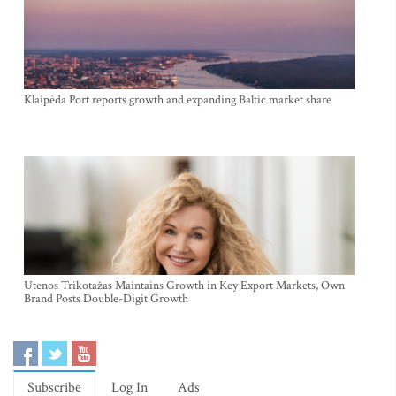
Klaipėda Port reports growth and expanding Baltic market share
Utenos Trikotažas Maintains Growth in Key Export Markets, Own
Brand Posts Double-Digit Growth
Subscribe
Log In
Ads