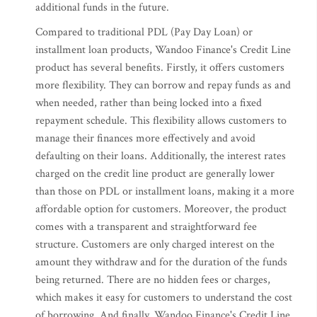
additional funds in the future.
Compared to traditional PDL (Pay Day Loan) or
installment loan products, Wandoo Finance's Credit Line
product has several benefits. Firstly, it offers customers
more flexibility. They can borrow and repay funds as and
when needed, rather than being locked into a fixed
repayment schedule. This flexibility allows customers to
manage their finances more effectively and avoid
defaulting on their loans. Additionally, the interest rates
charged on the credit line product are generally lower
than those on PDL or installment loans, making it a more
affordable option for customers. Moreover, the product
comes with a transparent and straightforward fee
structure. Customers are only charged interest on the
amount they withdraw and for the duration of the funds
being returned. There are no hidden fees or charges,
which makes it easy for customers to understand the cost
of borrowing. And finally, Wandoo Finance's Credit Line