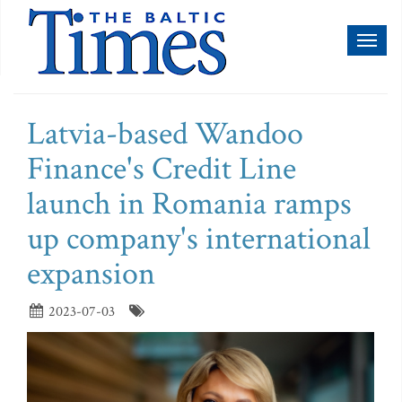
Toggl
naviga
Latvia-based Wandoo
Finance's Credit Line
launch in Romania ramps
up company's international
expansion
2023-07-03