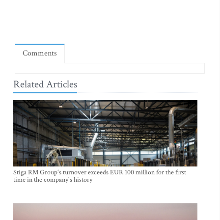
Comments
Related Articles
Stiga RM Group's turnover exceeds EUR 100 million for the first
time in the company's history