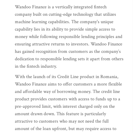
Wandoo Finance is a vertically integrated fintech
company built on cutting-edge technology that utilizes
machine learning capabilities. The company's unique
capability lies in its ability to provide simple access to
money while following responsible lending principles and
ensuring attractive returns to investors. Wandoo Finance
has gained recognition from customers as the company’s
dedication to responsible lending sets it apart from others
in the fintech industry.
With the launch of its Credit Line product in Romania,
Wandoo Finance aims to offer customers a more flexible
and affordable way of borrowing money. The credit line
product provides customers with access to funds up to a
pre-approved limit, with interest charged only on the
amount drawn down. This feature is particularly
attractive to customers who may not need the full
amount of the loan upfront, but may require access to