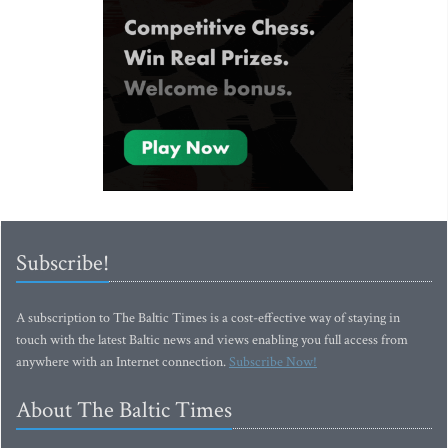
Subscribe!
A subscription to The Baltic Times is a cost-effective way of staying in
touch with the latest Baltic news and views enabling you full access from
anywhere with an Internet connection.
Subscribe Now!
About The Baltic Times