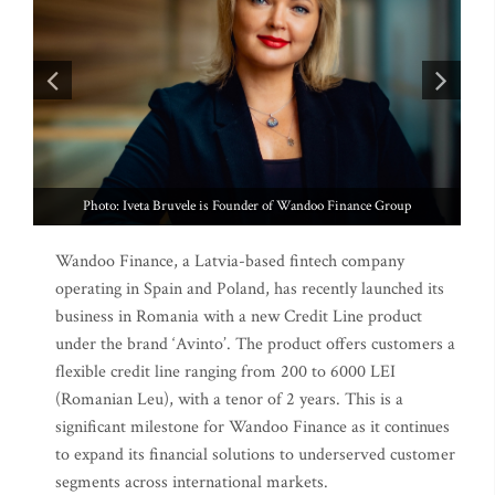
Photo: Lucian Pruna is Country manager at Wandoo Finance Group
Wandoo Finance, a Latvia-based fintech company
operating in Spain and Poland, has recently launched its
business in Romania with a new Credit Line product
under the brand ‘Avinto’. The product offers customers a
flexible credit line ranging from 200 to 6000 LEI
(Romanian Leu), with a tenor of 2 years. This is a
significant milestone for Wandoo Finance as it continues
to expand its financial solutions to underserved customer
segments across international markets.