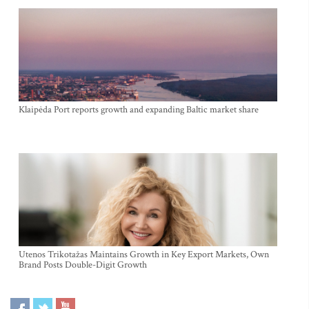
Klaipėda Port reports growth and expanding Baltic market share
Utenos Trikotažas Maintains Growth in Key Export Markets, Own
Brand Posts Double-Digit Growth