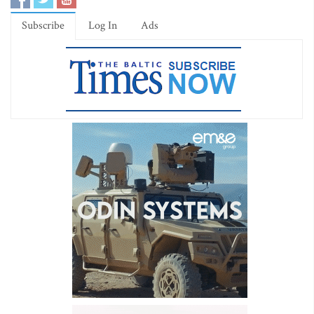
Subscribe
Log In
Ads