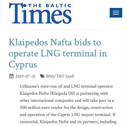
Toggl
naviga
Klaipedos Nafta bids to
operate LNG terminal in
Cyprus
2019-07-31
BNS/TBT Staff
Lithuania's state-run oil and LNG terminal operator
Klaipedos Nafta (Klaipeda Oil) is partnering with
other international companies and will take part in a
500 million euro tender for the design, construction
and operation of the Cyprus LNG import terminal. If
successful, Klaipedos Nafta and its partners, including