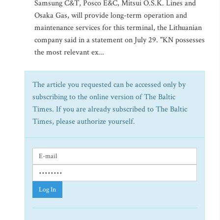
Samsung C&T, Posco E&C, Mitsui O.S.K. Lines and
Osaka Gas, will provide long-term operation and
maintenance services for this terminal, the Lithuanian
company said in a statement on July 29. "KN possesses
the most relevant ex...
The article you requested can be accessed only by
subscribing to the online version of The Baltic
Times. If you are already subscribed to The Baltic
Times, please authorize yourself.
Log In