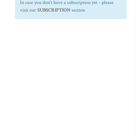
In case you don't have a subscription yet - please
visit our
SUBSCRIPTION
section