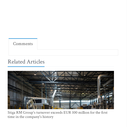
Comments
Related Articles
Stiga RM Group's turnover exceeds EUR 100 million for the first
time in the company's history