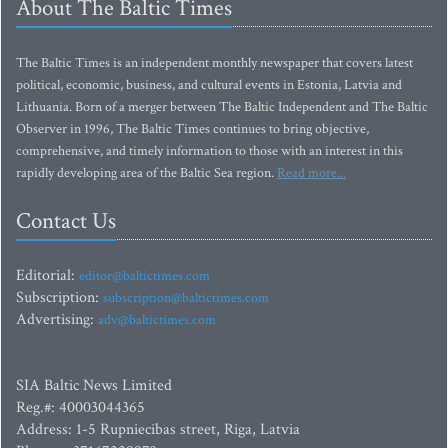
About The Baltic Times
The Baltic Times is an independent monthly newspaper that covers latest
political, economic, business, and cultural events in Estonia, Latvia and
Lithuania. Born of a merger between The Baltic Independent and The Baltic
Observer in 1996, The Baltic Times continues to bring objective,
comprehensive, and timely information to those with an interest in this
rapidly developing area of the Baltic Sea region.
Read more...
Contact Us
Editorial:
editor@baltictimes.com
Subscription:
subscription@baltictimes.com
Advertising:
adv@baltictimes.com
SIA Baltic News Limited
Reg.#: 40003044365
Address: 1-5 Rupniecibas street, Riga, Latvia