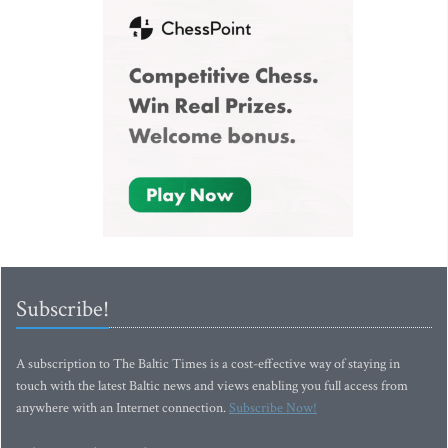
Subscribe!
A subscription to The Baltic Times is a cost-effective way of staying in
touch with the latest Baltic news and views enabling you full access from
anywhere with an Internet connection.
Subscribe Now!