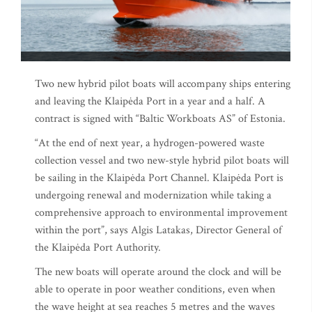
Two new hybrid pilot boats will accompany ships entering
and leaving the Klaipėda Port in a year and a half. A
contract is signed with “Baltic Workboats AS” of Estonia.
“At the end of next year, a hydrogen-powered waste
collection vessel and two new-style hybrid pilot boats will
be sailing in the Klaipėda Port Channel. Klaipėda Port is
undergoing renewal and modernization while taking a
comprehensive approach to environmental improvement
within the port”, says Algis Latakas, Director General of
the Klaipėda Port Authority.
The new boats will operate around the clock and will be
able to operate in poor weather conditions, even when
the wave height at sea reaches 5 metres and the waves