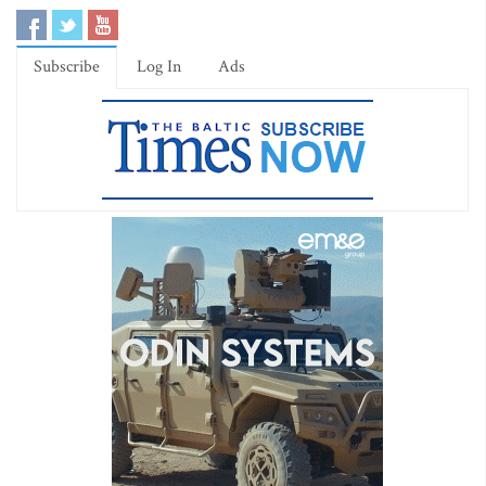
Subscribe
Log In
Ads