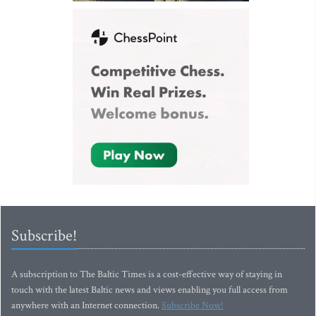
Subscribe!
A subscription to The Baltic Times is a cost-effective way of staying in
touch with the latest Baltic news and views enabling you full access from
anywhere with an Internet connection.
Subscribe Now!