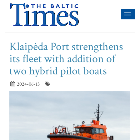
Toggl
naviga
Klaipėda Port strengthens
its fleet with addition of
two hybrid pilot boats
2024-06-13