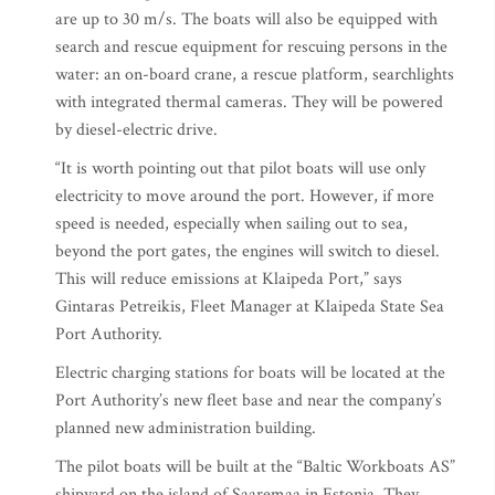
are up to 30 m/s. The boats will also be equipped with
search and rescue equipment for rescuing persons in the
water: an on-board crane, a rescue platform, searchlights
with integrated thermal cameras. They will be powered
by diesel-electric drive.
“It is worth pointing out that pilot boats will use only
electricity to move around the port. However, if more
speed is needed, especially when sailing out to sea,
beyond the port gates, the engines will switch to diesel.
This will reduce emissions at Klaipeda Port,” says
Gintaras Petreikis, Fleet Manager at Klaipeda State Sea
Port Authority.
Electric charging stations for boats will be located at the
Port Authority’s new fleet base and near the company’s
planned new administration building.
The pilot boats will be built at the “Baltic Workboats AS”
shipyard on the island of Saaremaa in Estonia. They