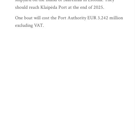
should reach Klaipėda Port at the end of 2025.
One boat will cost the Port Authority EUR 3.242 million
excluding VAT.