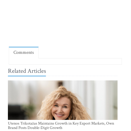
Comments
Related Articles
Utenos Trikotažas Maintains Growth in Key Export Markets, Own
Brand Posts Double-Digit Growth