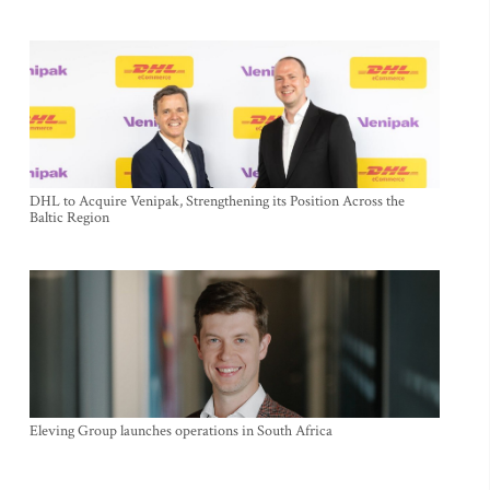
DHL to Acquire Venipak, Strengthening its Position Across the
Baltic Region
Eleving Group launches operations in South Africa