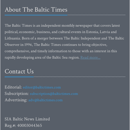
About The Baltic Times
The Baltic Times is an independent monthly newspaper that covers latest
political, economic, business, and cultural events in Estonia, Latvia and
Lithuania. Born of a merger between The Baltic Independent and The Baltic
Observer in 1996, The Baltic Times continues to bring objective,
comprehensive, and timely information to those with an interest in this
rapidly developing area of the Baltic Sea region.
Read more...
Contact Us
Editorial:
editor@baltictimes.com
Subscription:
subscription@baltictimes.com
Advertising:
adv@baltictimes.com
SIA Baltic News Limited
Reg.#: 40003044365