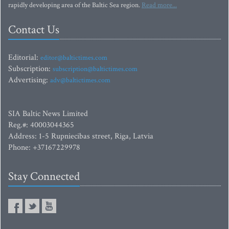
rapidly developing area of the Baltic Sea region.
Read more...
Contact Us
Editorial:
editor@baltictimes.com
Subscription:
subscription@baltictimes.com
Advertising:
adv@baltictimes.com
SIA Baltic News Limited
Reg.#: 40003044365
Address: 1-5 Rupniecibas street, Riga, Latvia
Phone: +37167229978
Stay Connected