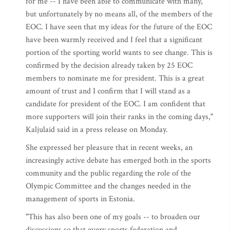
for me -- I have been able to communicate with many,
but unfortunately by no means all, of the members of the
EOC. I have seen that my ideas for the future of the EOC
have been warmly received and I feel that a significant
portion of the sporting world wants to see change. This is
confirmed by the decision already taken by 25 EOC
members to nominate me for president. This is a great
amount of trust and I confirm that I will stand as a
candidate for president of the EOC. I am confident that
more supporters will join their ranks in the coming days,"
Kaljulaid said in a press release on Monday.
She expressed her pleasure that in recent weeks, an
increasingly active debate has emerged both in the sports
community and the public regarding the role of the
Olympic Committee and the changes needed in the
management of sports in Estonia.
"This has also been one of my goals -- to broaden our
discussions so that every sports federation and