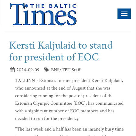
Toggl
naviga
Kersti Kaljulaid to stand
for president of EOC
2024-09-09
BNS/TBT Staff
TALLINN - Estonia's former president Kersti Kaljulaid,
who announced at the end of August that she was
considering running for the post of president of the
Estonian Olympic Committee (EOC), has communicated
with a significant number of EOC members and has
decided to run for the presidency.
"The last week and a half has been an insanely busy time