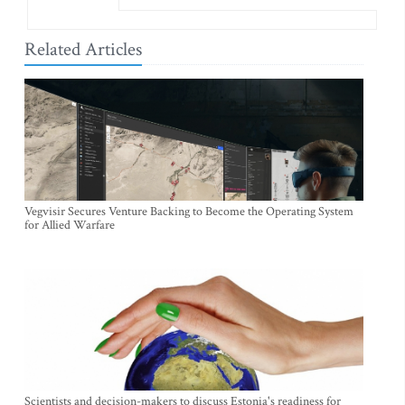
Related Articles
Vegvisir Secures Venture Backing to Become the Operating System
for Allied Warfare
Scientists and decision-makers to discuss Estonia's readiness for