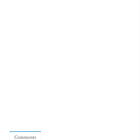
Comments