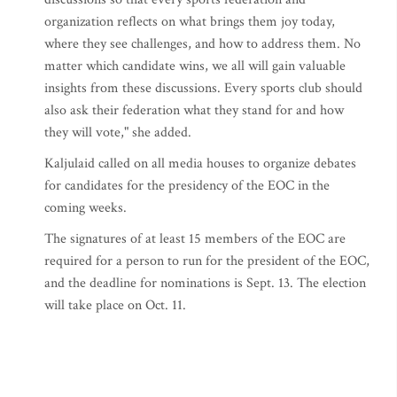
organization reflects on what brings them joy today,
where they see challenges, and how to address them. No
matter which candidate wins, we all will gain valuable
insights from these discussions. Every sports club should
also ask their federation what they stand for and how
they will vote," she added.
Kaljulaid called on all media houses to organize debates
for candidates for the presidency of the EOC in the
coming weeks.
The signatures of at least 15 members of the EOC are
required for a person to run for the president of the EOC,
and the deadline for nominations is Sept. 13. The election
will take place on Oct. 11.