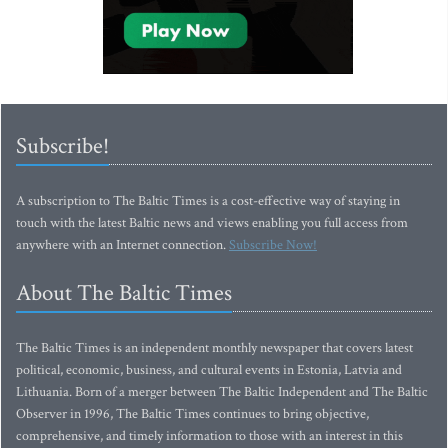
Subscribe!
A subscription to The Baltic Times is a cost-effective way of staying in
touch with the latest Baltic news and views enabling you full access from
anywhere with an Internet connection.
Subscribe Now!
About The Baltic Times
The Baltic Times is an independent monthly newspaper that covers latest
political, economic, business, and cultural events in Estonia, Latvia and
Lithuania. Born of a merger between The Baltic Independent and The Baltic
Observer in 1996, The Baltic Times continues to bring objective,
comprehensive, and timely information to those with an interest in this