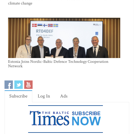
climate change
Estonia Joins Nordic-Baltic Defence Technology Cooperation
Network
Subscribe
Log In
Ads