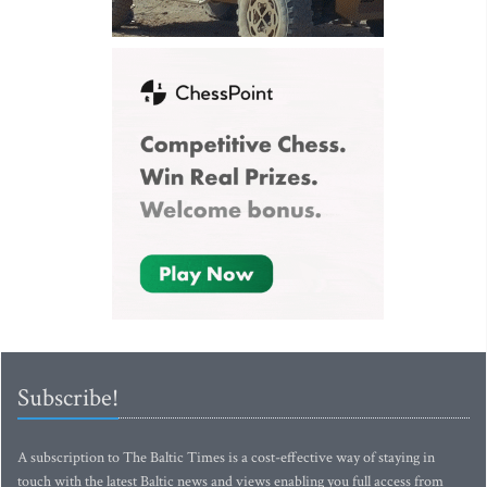
Subscribe!
A subscription to The Baltic Times is a cost-effective way of staying in
touch with the latest Baltic news and views enabling you full access from