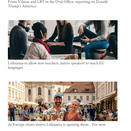
From Vilnius and LRT to the Oval Office: reporting on Donald
Trump's America
Lithuania to allow non-teachers, native speakers to teach EU
languages
As Europe closes doors, Lithuania is opening them… For now