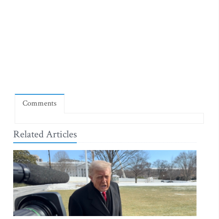
Comments
Related Articles