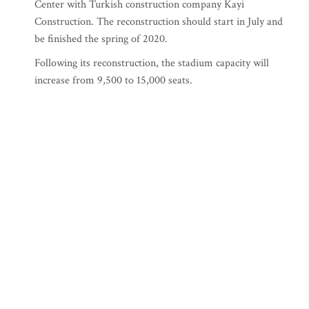
Center with Turkish construction company Kayi
Construction. The reconstruction should start in July and
be finished the spring of 2020.
Following its reconstruction, the stadium capacity will
increase from 9,500 to 15,000 seats.