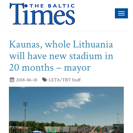
Toggl
naviga
Kaunas, whole Lithuania
will have new stadium in
20 months – mayor
2018-06-18
LETA/TBT Staff