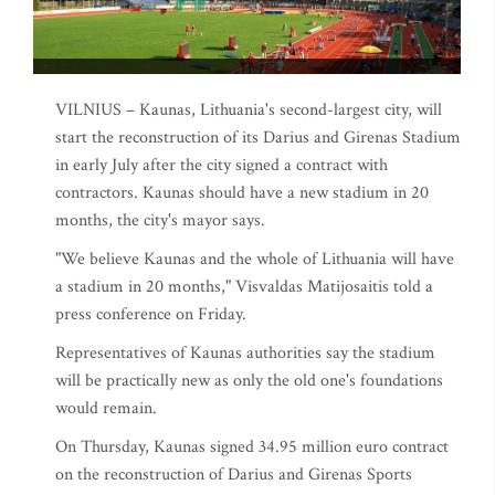
VILNIUS – Kaunas, Lithuania's second-largest city, will
start the reconstruction of its Darius and Girenas Stadium
in early July after the city signed a contract with
contractors. Kaunas should have a new stadium in 20
months, the city's mayor says.
"We believe Kaunas and the whole of Lithuania will have
a stadium in 20 months," Visvaldas Matijosaitis told a
press conference on Friday.
Representatives of Kaunas authorities say the stadium
will be practically new as only the old one's foundations
would remain.
On Thursday, Kaunas signed 34.95 million euro contract
on the reconstruction of Darius and Girenas Sports