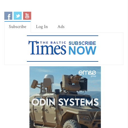
Subscribe
Log In
Ads