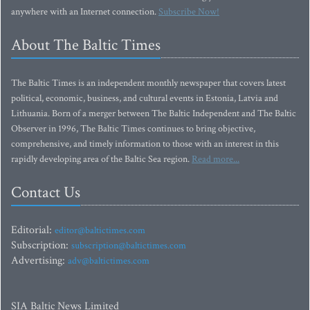
anywhere with an Internet connection.
Subscribe Now!
About The Baltic Times
The Baltic Times is an independent monthly newspaper that covers latest
political, economic, business, and cultural events in Estonia, Latvia and
Lithuania. Born of a merger between The Baltic Independent and The Baltic
Observer in 1996, The Baltic Times continues to bring objective,
comprehensive, and timely information to those with an interest in this
rapidly developing area of the Baltic Sea region.
Read more...
Contact Us
Editorial:
editor@baltictimes.com
Subscription:
subscription@baltictimes.com
Advertising:
adv@baltictimes.com
SIA Baltic News Limited