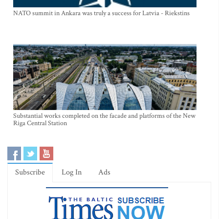
NATO summit in Ankara was truly a success for Latvia - Riekstins
Substantial works completed on the facade and platforms of the New
Riga Central Station
Subscribe
Log In
Ads