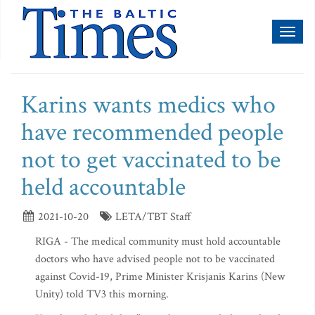
Toggl
naviga
Karins wants medics who
have recommended people
not to get vaccinated to be
held accountable
2021-10-20
LETA/TBT Staff
RIGA - The medical community must hold accountable
doctors who have advised people not to be vaccinated
against Covid-19, Prime Minister Krisjanis Karins (New
Unity) told TV3 this morning.