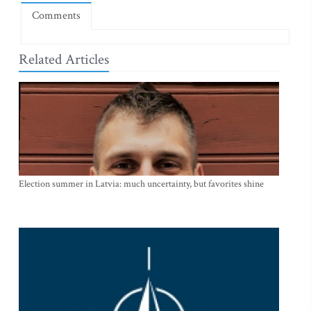
Comments
Related Articles
Election summer in Latvia: much uncertainty, but favorites shine