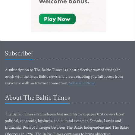
Subscribe!
A subscription to The Baltic Times is a cost-effective way of staying in
touch with the latest Baltic news and views enabling you full access from
anywhere with an Internet connection.
Subscribe Now!
About The Baltic Times
The Baltic Times is an independent monthly newspaper that covers latest
political, economic, business, and cultural events in Estonia, Latvia and
Lithuania. Born of a merger between The Baltic Independent and The Baltic
Observer in 1996, The Baltic Times continues to bring objective,