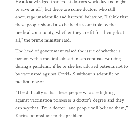
He acknowledged that "most doctors work day and night
to save us all", but there are some doctors who still
encourage unscientific and harmful behavior. "I think that
these people should also be held accountable by the
medical community, whether they are fit for their job at
all," the prime minister said.
The head of government raised the issue of whether a
person with a medical education can continue working
during a pandemic if he or she has advised patients not to
be vaccinated against Covid-19 without a scientific or
medical reason.
"The difficulty is that these people who are fighting
against vaccination possesses a doctor's degree and they
can say that, 'I'm a doctor!' and people will believe them,''
Karins pointed out to the problem.