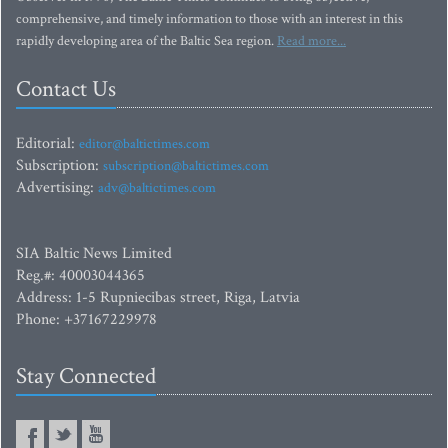
comprehensive, and timely information to those with an interest in this
rapidly developing area of the Baltic Sea region.
Read more...
Contact Us
Editorial:
editor@baltictimes.com
Subscription:
subscription@baltictimes.com
Advertising:
adv@baltictimes.com
SIA Baltic News Limited
Reg.#: 40003044365
Address: 1-5 Rupniecibas street, Riga, Latvia
Phone: +37167229978
Stay Connected