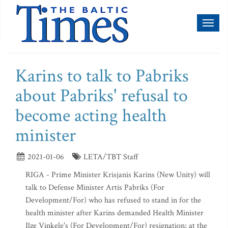
Toggl
naviga
Karins to talk to Pabriks
about Pabriks' refusal to
become acting health
minister
2021-01-06
LETA/TBT Staff
RIGA - Prime Minister Krisjanis Karins (New Unity) will
talk to Defense Minister Artis Pabriks (For
Development/For) who has refused to stand in for the
health minister after Karins demanded Health Minister
Ilze Vinkele's (For Development/For) resignation; at the