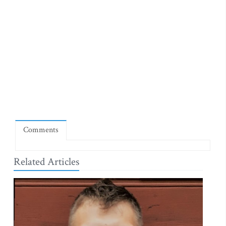
Comments
Related Articles