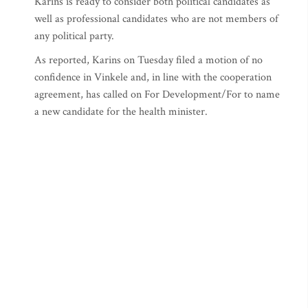
Karins is ready to consider both political candidates as
well as professional candidates who are not members of
any political party.
As reported, Karins on Tuesday filed a motion of no
confidence in Vinkele and, in line with the cooperation
agreement, has called on For Development/For to name
a new candidate for the health minister.