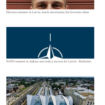
Election summer in Latvia: much uncertainty, but favorites shine
NATO summit in Ankara was truly a success for Latvia - Riekstins