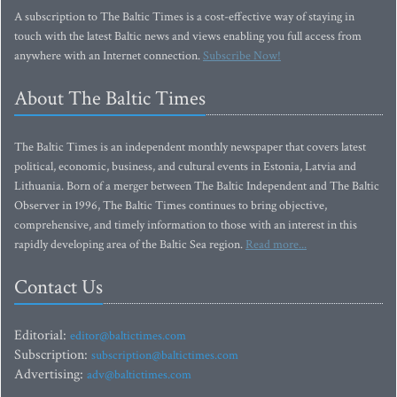
A subscription to The Baltic Times is a cost-effective way of staying in
touch with the latest Baltic news and views enabling you full access from
anywhere with an Internet connection.
Subscribe Now!
About The Baltic Times
The Baltic Times is an independent monthly newspaper that covers latest
political, economic, business, and cultural events in Estonia, Latvia and
Lithuania. Born of a merger between The Baltic Independent and The Baltic
Observer in 1996, The Baltic Times continues to bring objective,
comprehensive, and timely information to those with an interest in this
rapidly developing area of the Baltic Sea region.
Read more...
Contact Us
Editorial:
editor@baltictimes.com
Subscription:
subscription@baltictimes.com
Advertising:
adv@baltictimes.com