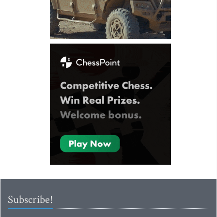
Subscribe!