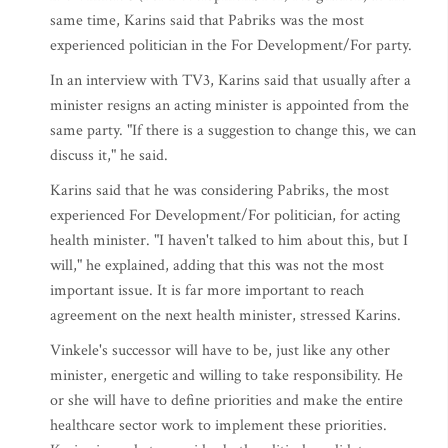
same time, Karins said that Pabriks was the most
experienced politician in the For Development/For party.
In an interview with TV3, Karins said that usually after a
minister resigns an acting minister is appointed from the
same party. "If there is a suggestion to change this, we can
discuss it," he said.
Karins said that he was considering Pabriks, the most
experienced For Development/For politician, for acting
health minister. "I haven't talked to him about this, but I
will," he explained, adding that this was not the most
important issue. It is far more important to reach
agreement on the next health minister, stressed Karins.
Vinkele's successor will have to be, just like any other
minister, energetic and willing to take responsibility. He
or she will have to define priorities and make the entire
healthcare sector work to implement these priorities.