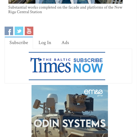
Substantial works completed on the facade and platforms of the New
Riga Central Station
Subscribe
Log In
Ads