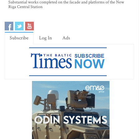
Substantial works completed on the facade and platforms of the New
Riga Central Station
Subscribe
Log In
Ads