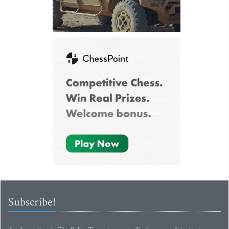
Subscribe!