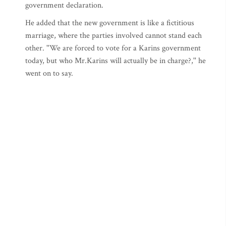
government declaration.
He added that the new government is like a fictitious
marriage, where the parties involved cannot stand each
other. ''We are forced to vote for a Karins government
today, but who Mr.Karins will actually be in charge?,'' he
went on to say.