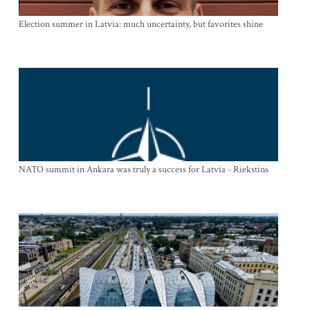
Election summer in Latvia: much uncertainty, but favorites shine
NATO summit in Ankara was truly a success for Latvia - Riekstins