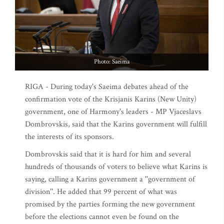
Photo: Saeima
RIGA - During today's Saeima debates ahead of the
confirmation vote of the Krisjanis Karins (New Unity)
government, one of Harmony's leaders - MP Vjaceslavs
Dombrovskis, said that the Karins government will fulfill
the interests of its sponsors.
Dombrovskis said that it is hard for him and several
hundreds of thousands of voters to believe what Karins is
saying, calling a Karins government a ''government of
division''. He added that 99 percent of what was
promised by the parties forming the new government
before the elections cannot even be found on the