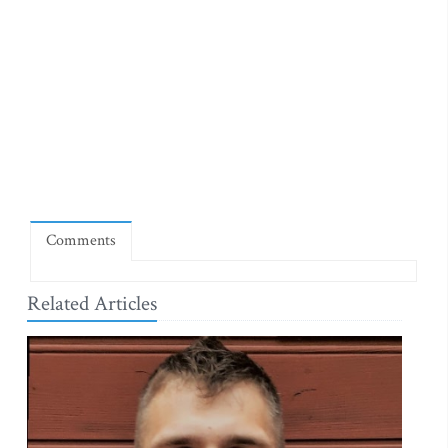
Comments
Related Articles