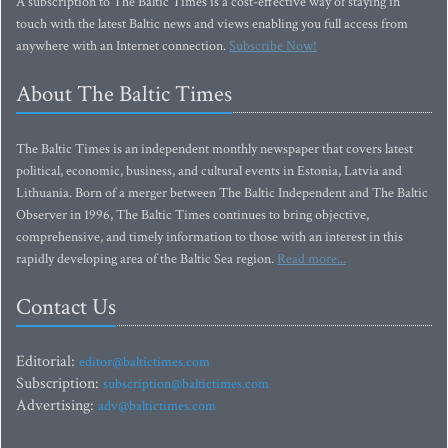
A subscription to The Baltic Times is a cost-effective way of staying in
touch with the latest Baltic news and views enabling you full access from
anywhere with an Internet connection.
Subscribe Now!
About The Baltic Times
The Baltic Times is an independent monthly newspaper that covers latest
political, economic, business, and cultural events in Estonia, Latvia and
Lithuania. Born of a merger between The Baltic Independent and The Baltic
Observer in 1996, The Baltic Times continues to bring objective,
comprehensive, and timely information to those with an interest in this
rapidly developing area of the Baltic Sea region.
Read more...
Contact Us
Editorial:
editor@baltictimes.com
Subscription:
subscription@baltictimes.com
Advertising:
adv@baltictimes.com