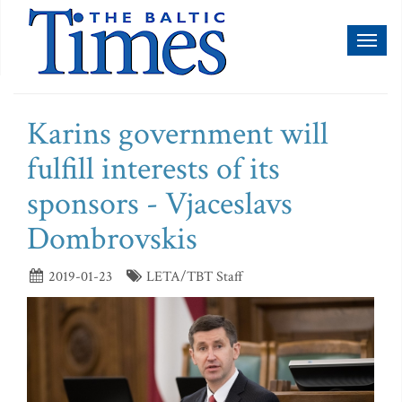
Toggl
naviga
Karins government will
fulfill interests of its
sponsors - Vjaceslavs
Dombrovskis
2019-01-23
LETA/TBT Staff