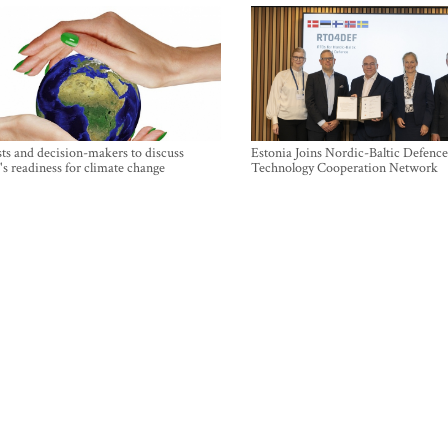
sts and decision-makers to discuss
Estonia Joins Nordic-Baltic Defence
's readiness for climate change
Technology Cooperation Network