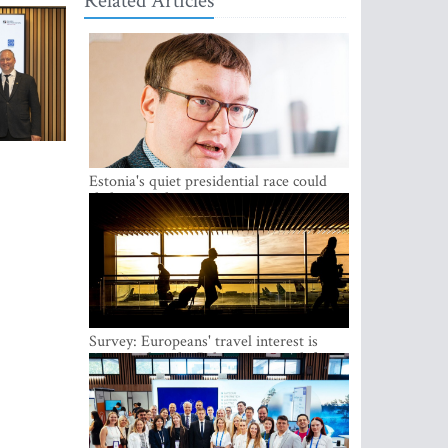
Related Articles
Estonia's quiet presidential race could
shake up politics
Survey: Europeans' travel interest is
growing, but the Baltic states are left out