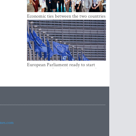
Economic ties between the two countries
are stronger than ever
European Parliament ready to start
negotiations for the digital euro in the
EU
imes.com