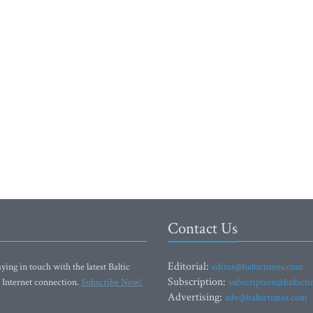
Contact Us
Editorial:
ying in touch with the latest Baltic
editor@baltictimes.com
Subscription:
 Internet connection.
Subscribe Now!
subscription@baltict
Advertising:
adv@baltictimes.com