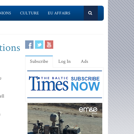
NIONS
CULTURE
EU AFFAIRS
tions
Subscribe
Log In
Ads
e
ell
s