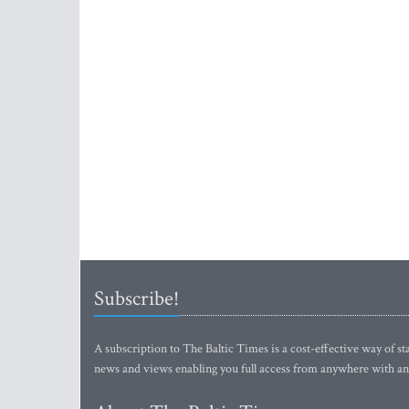
Subscribe!
A subscription to The Baltic Times is a cost-effective way of sta
news and views enabling you full access from anywhere with an