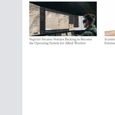
Vegvisir Secures Venture Backing to Become
Scienti
the Operating System for Allied Warfare
Estonia