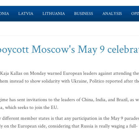
ONIA
LATVIA
LITHUANIA
BUSINESS
ANALYSIS
OPI
 boycott Moscow's May 9 celebra
Kaja Kallas on Monday warned European leaders against attending the
m instead to show solidarity with Ukraine, Politico reported after th
me has sent invitations to the leaders of China, India, and Brazil, as w
a, which seeks to join the EU.
 different member states is that any participation in the May 9 parade
y on the European side, considering that Russia is really waging a full-