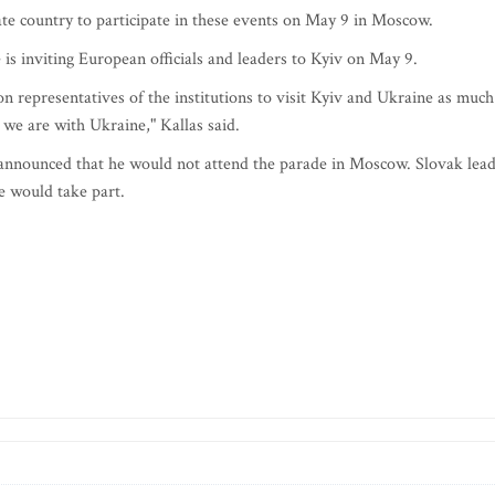
te country to participate in these events on May 9 in Moscow.
is inviting European officials and leaders to Kyiv on May 9.
on representatives of the institutions to visit Kyiv and Ukraine as much
t we are with Ukraine," Kallas said.
announced that he would not attend the parade in Moscow. Slovak lea
 would take part.