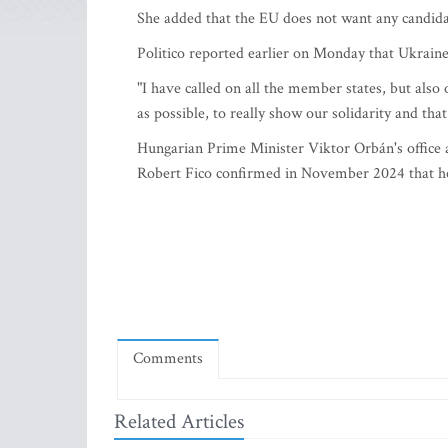
She added that the EU does not want any candida
Politico reported earlier on Monday that Ukraine 
"I have called on all the member states, but also 
as possible, to really show our solidarity and tha
Hungarian Prime Minister Viktor Orbán's office 
Robert Fico confirmed in November 2024 that he
Comments
Related Articles