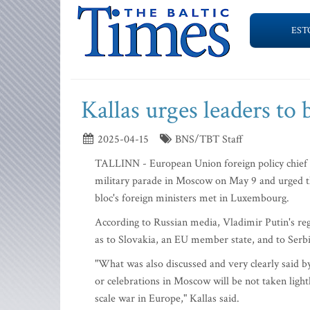
EST
Kallas urges leaders to
2025-04-15
BNS/TBT Staff
TALLINN - European Union foreign policy chief 
military parade in Moscow on May 9 and urged the
bloc's foreign ministers met in Luxembourg.
According to Russian media, Vladimir Putin's regi
as to Slovakia, an EU member state, and to Serbi
"What was also discussed and very clearly said by
or celebrations in Moscow will be not taken lightl
scale war in Europe," Kallas said.