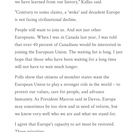
we have learned from our history," Kallas said.
"Contrary to some claims, a 'woke' and decadent Europe
is not facing civilizational decline.
People still want to join us. And not just other
Europeans. When I was in Canada last year, I was told
that over 40 percent of Canadians would be interested in
joining the European Union. The waiting list is long. I just
hope that those who have been waiting for a long time
will not have to wait much longer.
Polls show that citizens of member states want the
European Union to play a stronger role in the world – to
protect our values, care for people, and advance
humanity. As President Macron said in Davos, Europe
may sometimes be too slow and in need of reform, but
we know very well who we are and what we stand for.
I agree that Europe's capacity to act must be restored.
Three priorities.