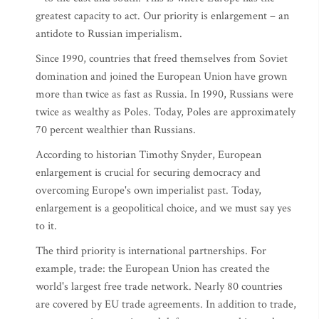
greatest capacity to act. Our priority is enlargement – an
antidote to Russian imperialism.
Since 1990, countries that freed themselves from Soviet
domination and joined the European Union have grown
more than twice as fast as Russia. In 1990, Russians were
twice as wealthy as Poles. Today, Poles are approximately
70 percent wealthier than Russians.
According to historian Timothy Snyder, European
enlargement is crucial for securing democracy and
overcoming Europe's own imperialist past. Today,
enlargement is a geopolitical choice, and we must say yes
to it.
The third priority is international partnerships. For
example, trade: the European Union has created the
world's largest free trade network. Nearly 80 countries
are covered by EU trade agreements. In addition to trade,