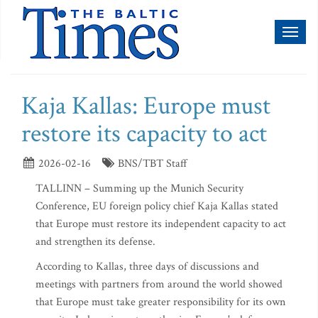
Toggl
naviga
Kaja Kallas: Europe must
restore its capacity to act
2026-02-16
BNS/TBT Staff
TALLINN – Summing up the Munich Security
Conference, EU foreign policy chief Kaja Kallas stated
that Europe must restore its independent capacity to act
and strengthen its defense.
According to Kallas, three days of discussions and
meetings with partners from around the world showed
that Europe must take greater responsibility for its own