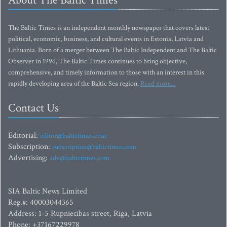
About The Baltic Times
The Baltic Times is an independent monthly newspaper that covers latest
political, economic, business, and cultural events in Estonia, Latvia and
Lithuania. Born of a merger between The Baltic Independent and The Baltic
Observer in 1996, The Baltic Times continues to bring objective,
comprehensive, and timely information to those with an interest in this
rapidly developing area of the Baltic Sea region.
Read more...
Contact Us
Editorial:
editor@baltictimes.com
Subscription:
subscription@baltictimes.com
Advertising:
adv@baltictimes.com
SIA Baltic News Limited
Reg.#: 40003044365
Address: 1-5 Rupniecibas street, Riga, Latvia
Phone: +37167229978