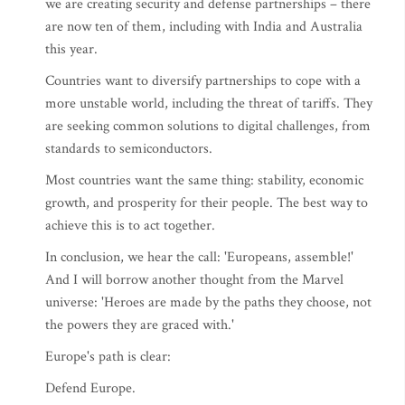
we are creating security and defense partnerships – there
are now ten of them, including with India and Australia
this year.
Countries want to diversify partnerships to cope with a
more unstable world, including the threat of tariffs. They
are seeking common solutions to digital challenges, from
standards to semiconductors.
Most countries want the same thing: stability, economic
growth, and prosperity for their people. The best way to
achieve this is to act together.
In conclusion, we hear the call: 'Europeans, assemble!'
And I will borrow another thought from the Marvel
universe: 'Heroes are made by the paths they choose, not
the powers they are graced with.'
Europe's path is clear:
Defend Europe.