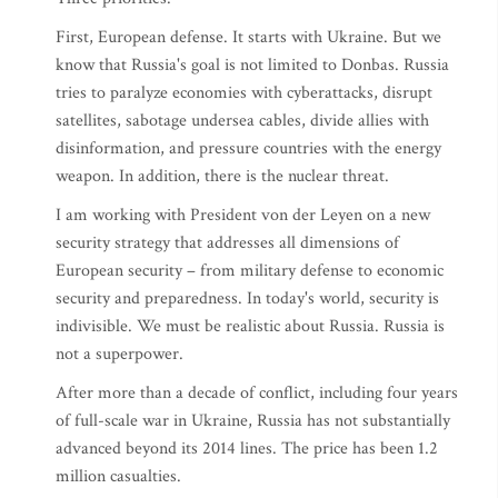
First, European defense. It starts with Ukraine. But we
know that Russia's goal is not limited to Donbas. Russia
tries to paralyze economies with cyberattacks, disrupt
satellites, sabotage undersea cables, divide allies with
disinformation, and pressure countries with the energy
weapon. In addition, there is the nuclear threat.
I am working with President von der Leyen on a new
security strategy that addresses all dimensions of
European security – from military defense to economic
security and preparedness. In today's world, security is
indivisible. We must be realistic about Russia. Russia is
not a superpower.
After more than a decade of conflict, including four years
of full-scale war in Ukraine, Russia has not substantially
advanced beyond its 2014 lines. The price has been 1.2
million casualties.