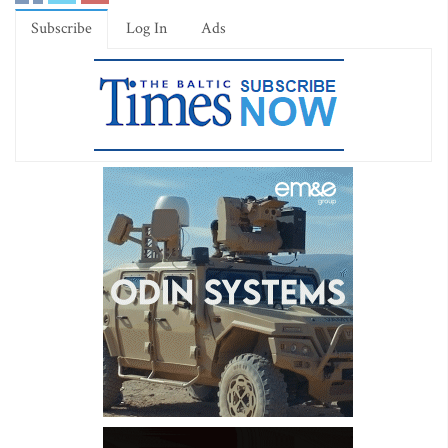
Subscribe
Log In
Ads