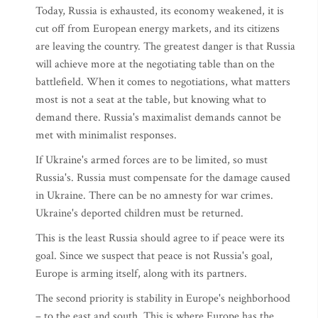
Today, Russia is exhausted, its economy weakened, it is
cut off from European energy markets, and its citizens
are leaving the country. The greatest danger is that Russia
will achieve more at the negotiating table than on the
battlefield. When it comes to negotiations, what matters
most is not a seat at the table, but knowing what to
demand there. Russia's maximalist demands cannot be
met with minimalist responses.
If Ukraine's armed forces are to be limited, so must
Russia's. Russia must compensate for the damage caused
in Ukraine. There can be no amnesty for war crimes.
Ukraine's deported children must be returned.
This is the least Russia should agree to if peace were its
goal. Since we suspect that peace is not Russia's goal,
Europe is arming itself, along with its partners.
The second priority is stability in Europe's neighborhood
– to the east and south. This is where Europe has the