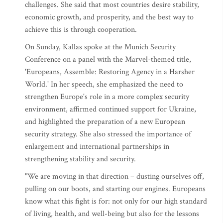
challenges. She said that most countries desire stability,
economic growth, and prosperity, and the best way to
achieve this is through cooperation.
On Sunday, Kallas spoke at the Munich Security
Conference on a panel with the Marvel-themed title,
'Europeans, Assemble: Restoring Agency in a Harsher
World.' In her speech, she emphasized the need to
strengthen Europe's role in a more complex security
environment, affirmed continued support for Ukraine,
and highlighted the preparation of a new European
security strategy. She also stressed the importance of
enlargement and international partnerships in
strengthening stability and security.
"We are moving in that direction – dusting ourselves off,
pulling on our boots, and starting our engines. Europeans
know what this fight is for: not only for our high standard
of living, health, and well-being but also for the lessons