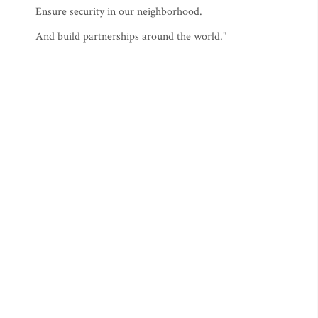
Ensure security in our neighborhood.
And build partnerships around the world."