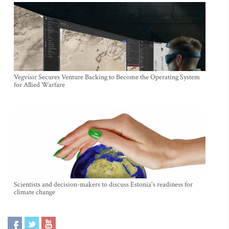
Vegvisir Secures Venture Backing to Become the Operating System
for Allied Warfare
Scientists and decision-makers to discuss Estonia's readiness for
climate change