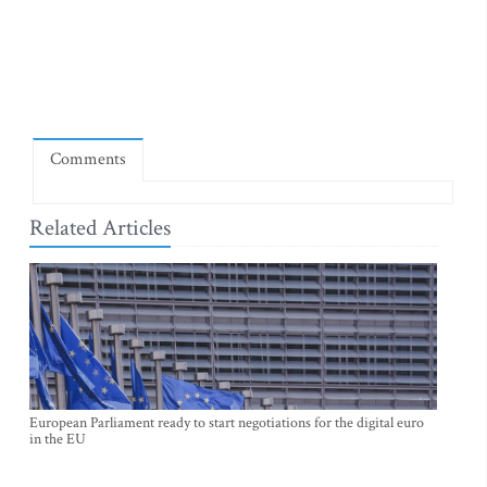
Comments
Related Articles
European Parliament ready to start negotiations for the digital euro
in the EU