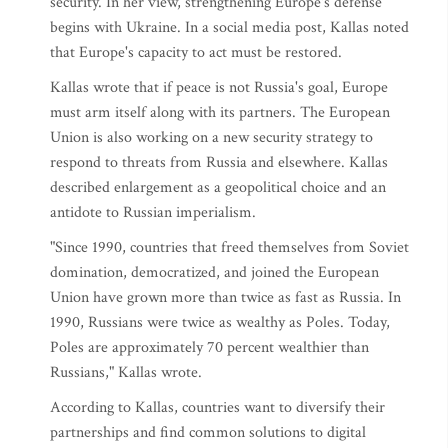
security. In her view, strengthening Europe's defense
begins with Ukraine. In a social media post, Kallas noted
that Europe's capacity to act must be restored.
Kallas wrote that if peace is not Russia's goal, Europe
must arm itself along with its partners. The European
Union is also working on a new security strategy to
respond to threats from Russia and elsewhere. Kallas
described enlargement as a geopolitical choice and an
antidote to Russian imperialism.
"Since 1990, countries that freed themselves from Soviet
domination, democratized, and joined the European
Union have grown more than twice as fast as Russia. In
1990, Russians were twice as wealthy as Poles. Today,
Poles are approximately 70 percent wealthier than
Russians," Kallas wrote.
According to Kallas, countries want to diversify their
partnerships and find common solutions to digital