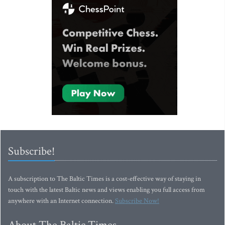
Subscribe!
A subscription to The Baltic Times is a cost-effective way of staying in
touch with the latest Baltic news and views enabling you full access from
anywhere with an Internet connection.
Subscribe Now!