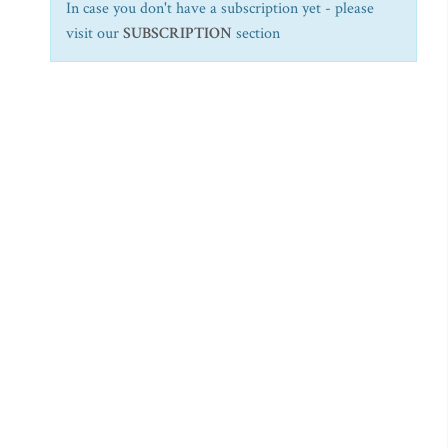
In case you don't have a subscription yet - please
visit our
SUBSCRIPTION
section