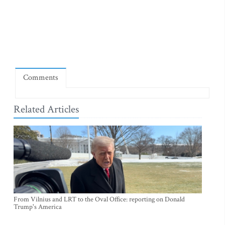
Comments
Related Articles
From Vilnius and LRT to the Oval Office: reporting on Donald
Trump's America