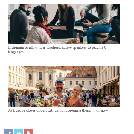
Lithuania to allow non-teachers, native speakers to teach EU
languages
As Europe closes doors, Lithuania is opening them… For now