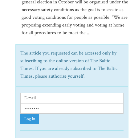
general election in October will be organized under the
necessary safety conditions as the goal is to create as
good voting conditions for people as possible. "We are
proposing extending early voting and voting at home
for all procedures to be meet the ...
The article you requested can be accessed only by
subscribing to the online version of The Baltic
Times. If you are already subscribed to The Baltic
Times, please authorize yourself.
Log In