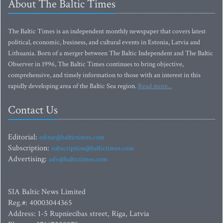
About The Baltic Times
The Baltic Times is an independent monthly newspaper that covers latest
political, economic, business, and cultural events in Estonia, Latvia and
Lithuania. Born of a merger between The Baltic Independent and The Baltic
Observer in 1996, The Baltic Times continues to bring objective,
comprehensive, and timely information to those with an interest in this
rapidly developing area of the Baltic Sea region.
Read more...
Contact Us
Editorial:
editor@baltictimes.com
Subscription:
subscription@baltictimes.com
Advertising:
adv@baltictimes.com
SIA Baltic News Limited
Reg.#: 40003044365
Address: 1-5 Rupniecibas street, Riga, Latvia