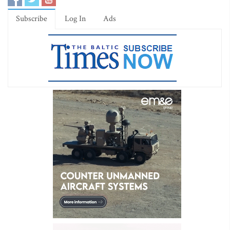
Subscribe
Log In
Ads