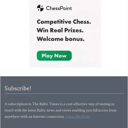
Subscribe!
A subscription to The Baltic Times is a cost-effective way of staying in
touch with the latest Baltic news and views enabling you full access from
anywhere with an Internet connection.
Subscribe Now!