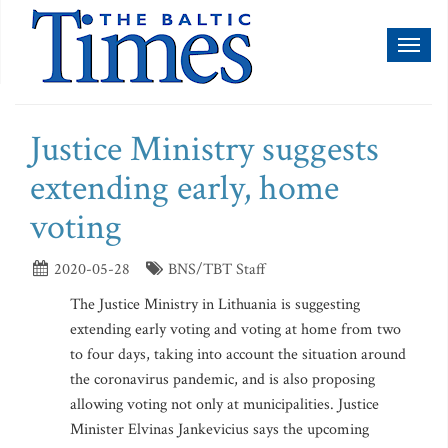
Toggl
naviga
Justice Ministry suggests
extending early, home
voting
2020-05-28
BNS/TBT Staff
The Justice Ministry in Lithuania is suggesting
extending early voting and voting at home from two
to four days, taking into account the situation around
the coronavirus pandemic, and is also proposing
allowing voting not only at municipalities. Justice
Minister Elvinas Jankevicius says the upcoming