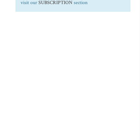
visit our
SUBSCRIPTION
section