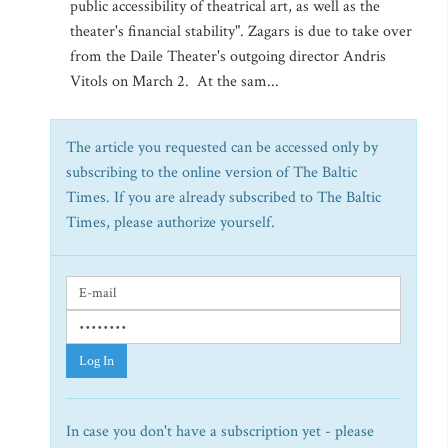
public accessibility of theatrical art, as well as the
theater's financial stability". Zagars is due to take over
from the Daile Theater's outgoing director Andris
Vitols on March 2. At the sam...
The article you requested can be accessed only by
subscribing to the online version of The Baltic
Times. If you are already subscribed to The Baltic
Times, please authorize yourself.
Log In
In case you don't have a subscription yet - please