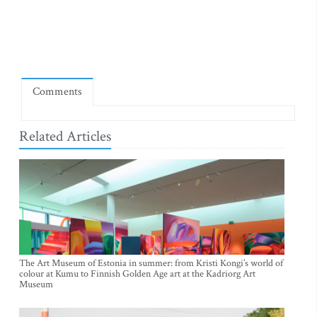
Comments
Related Articles
The Art Museum of Estonia in summer: from Kristi Kongi’s world of
colour at Kumu to Finnish Golden Age art at the Kadriorg Art
Museum