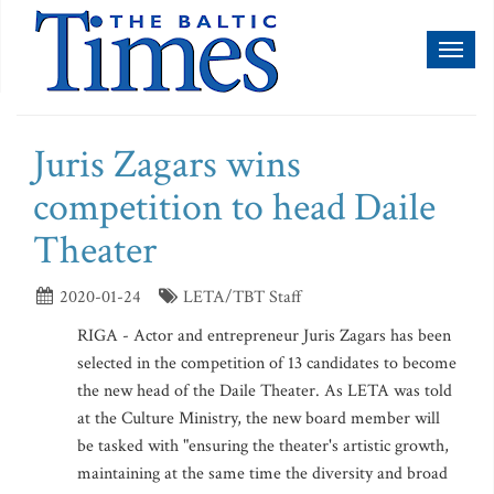
Toggl
naviga
Juris Zagars wins
competition to head Daile
Theater
2020-01-24
LETA/TBT Staff
RIGA - Actor and entrepreneur Juris Zagars has been
selected in the competition of 13 candidates to become
the new head of the Daile Theater. As LETA was told
at the Culture Ministry, the new board member will
be tasked with "ensuring the theater's artistic growth,
maintaining at the same time the diversity and broad