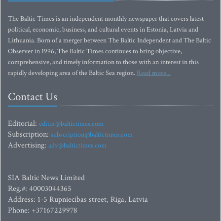
The Baltic Times is an independent monthly newspaper that covers latest
political, economic, business, and cultural events in Estonia, Latvia and
Lithuania. Born of a merger between The Baltic Independent and The Baltic
Observer in 1996, The Baltic Times continues to bring objective,
comprehensive, and timely information to those with an interest in this
rapidly developing area of the Baltic Sea region.
Read more...
Contact Us
Editorial:
editor@baltictimes.com
Subscription:
subscription@baltictimes.com
Advertising:
adv@baltictimes.com
SIA Baltic News Limited
Reg.#: 40003044365
Address: 1-5 Rupniecibas street, Riga, Latvia
Phone: +37167229978