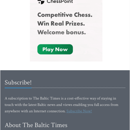
Subscribe!
A subscription to The Baltic Times is a cost-effective way of staying in
touch with the latest Baltic news and views enabling you full access from
anywhere with an Internet connection.
Subscribe Now!
About The Baltic Times