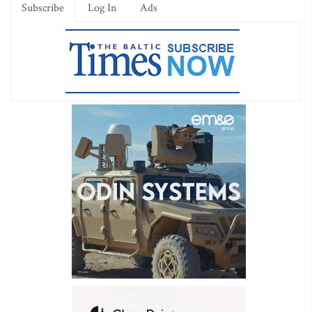
Subscribe
Log In
Ads