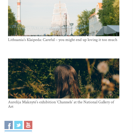
Lithuania’s Klaipeda: Careful – you might end up loving it too much
Aurelija Maknytė’s exhibition ‘Channels’ at the National Gallery of
Art