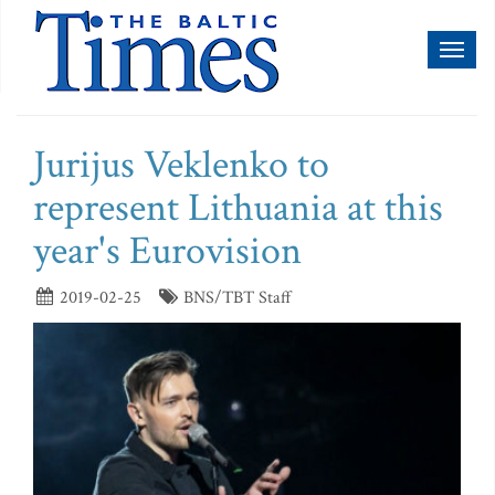
Toggl
naviga
Jurijus Veklenko to
represent Lithuania at this
year's Eurovision
2019-02-25
BNS/TBT Staff