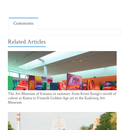
Comments
Related Articles
The Art Museum of Estonia in summer: from Kristi Kongi’s world of
colour at Kumu to Finnish Golden Age art at the Kadriorg Art
Museum