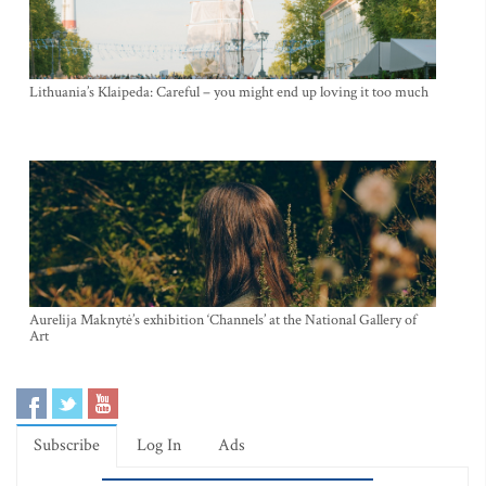
Lithuania’s Klaipeda: Careful – you might end up loving it too much
Aurelija Maknytė’s exhibition ‘Channels’ at the National Gallery of
Art
Subscribe
Log In
Ads