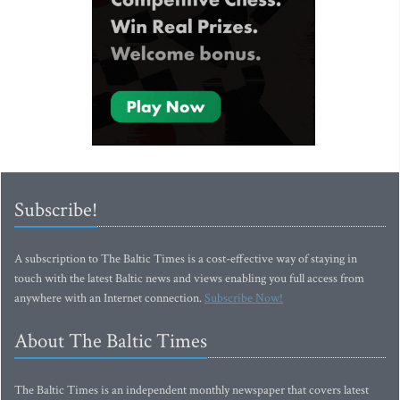
Subscribe!
A subscription to The Baltic Times is a cost-effective way of staying in
touch with the latest Baltic news and views enabling you full access from
anywhere with an Internet connection.
Subscribe Now!
About The Baltic Times
The Baltic Times is an independent monthly newspaper that covers latest