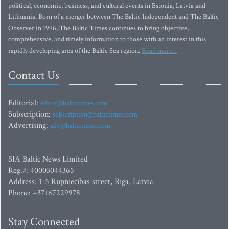
political, economic, business, and cultural events in Estonia, Latvia and
Lithuania. Born of a merger between The Baltic Independent and The Baltic
Observer in 1996, The Baltic Times continues to bring objective,
comprehensive, and timely information to those with an interest in this
rapidly developing area of the Baltic Sea region.
Read more...
Contact Us
Editorial:
editor@baltictimes.com
Subscription:
subscription@baltictimes.com
Advertising:
adv@baltictimes.com
SIA Baltic News Limited
Reg.#: 40003044365
Address: 1-5 Rupniecibas street, Riga, Latvia
Phone: +37167229978
Stay Connected