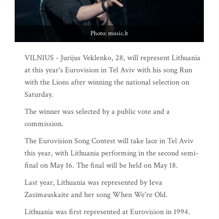
Photo: music.lt
VILNIUS - Jurijus Veklenko, 28, will represent Lithuania
at this year's Eurovision in Tel Aviv with his song Run
with the Lions after winning the national selection on
Saturday.
The winner was selected by a public vote and a
commission.
The Eurovision Song Contest will take lace in Tel Aviv
this year, with Lithuania performing in the second semi-
final on May 16. The final will be held on May 18.
Last year, Lithuania was represented by Ieva
Zasimauskaite and her song When We're Old.
Lithuania was first represented at Eurovision in 1994.