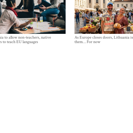
ia to allow non-teachers, native
As Europe closes doors, Lithuania i
s to teach EU languages
them… For now