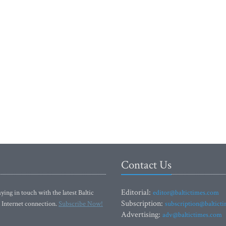
Contact Us
Editorial:
ying in touch with the latest Baltic
editor@baltictimes.com
Subscription:
 Internet connection.
Subscribe Now!
subscription@baltict
Advertising:
adv@baltictimes.com