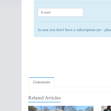
In case you don't have a subscription yet - ple
Comments
Related Articles