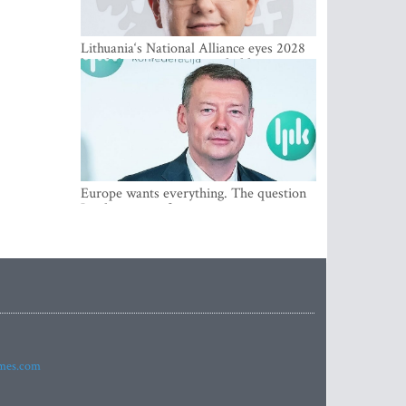
Lithuania‘s National Alliance eyes 2028
breakthrough as support holds at 4–5
percent
Europe wants everything. The question
Is what comes first
imes.com