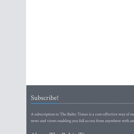
Subscribe!
A subscription to The Baltic Times is a cost-effective way of sta
news and views enabling you full access from anywhere with an