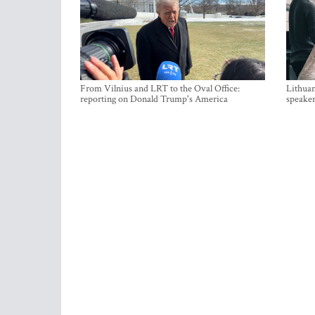
From Vilnius and LRT to the Oval Office:
Lithuan
reporting on Donald Trump's America
speaker