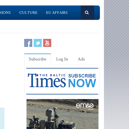
NIONS
CULTURE
EU AFFAIRS
Subscribe
Log In
Ads