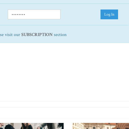
Log In
ase visit our
SUBSCRIPTION
section