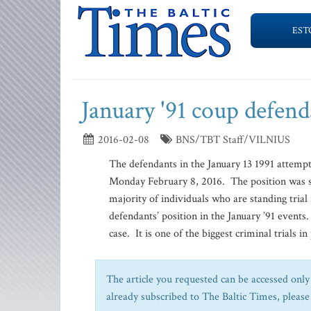
EST
January '91 coup defend
2016-02-08
BNS/TBT Staff/VILNIUS
The defendants in the January 13 1991 attempt
Monday February 8, 2016. The position was st
majority of individuals who are standing trial
defendants’ position in the January ’91 events
case. It is one of the biggest criminal trials in 
The article you requested can be accessed only 
already subscribed to The Baltic Times, please