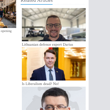
Related Articles
s opening
Lithuanian defence expert Darius
Antanaitis: Russia has become a local
security problem
Is Liberalism dead? No!