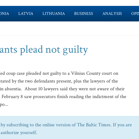
ONIA
LATVIA
LITHUANIA
BUSINESS
ANALYSIS
OPI
ants plead not guilty
ed coup case pleaded not guilty to a Vilnius County court on
ated by the two defendants present, plus the lawyers of the
 in absentia. About 10 lawyers said they were not aware of their
. February 8 saw prosecutors finish reading the indictment of the
po...
by subscribing to the online version of The Baltic Times. If you are
 authorize yourself.