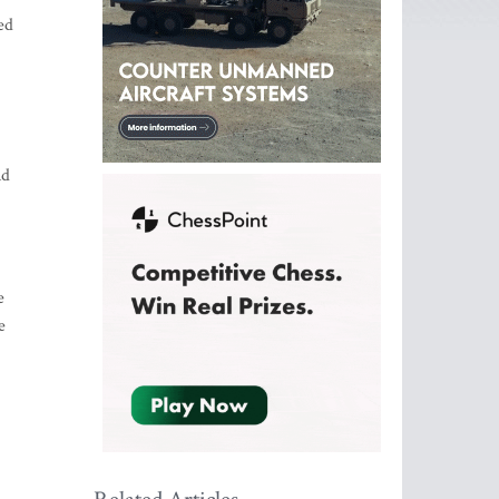
ed
nd
e
e