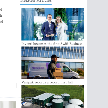
Related Articles
nd
gh
and
Inventi becomes the first Swift Business
Connect provider in the Baltics
Venipak records a record first half:
revenue grows to EUR 48 million