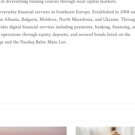
of diversifying funding sources through local capital markets.
 everyday financial services in Southeast Europe. Established in 2008 a
 in Albania, Bulgaria, Moldova, North Macedonia, and Ukraine. Throu
ides digital financial services including payments, banking, financing, 
 operations through equity, deposits, and secured bonds listed on the
e and the Nasdaq Baltic Main List.