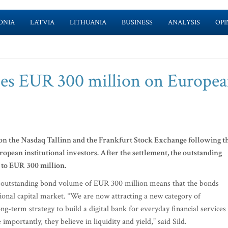
ONIA
LATVIA
LITHUANIA
BUSINESS
ANALYSIS
OPI
hes EUR 300 million on Europe
on the Nasdaq Tallinn and the Frankfurt Stock Exchange following t
opean institutional investors. After the settlement, the outstanding
 to EUR 300 million.
 outstanding bond volume of EUR 300 million means that the bonds
onal capital market. “We are now attracting a new category of
ong-term strategy to build a digital bank for everyday financial services 
ortantly, they believe in liquidity and yield,” said Sild.