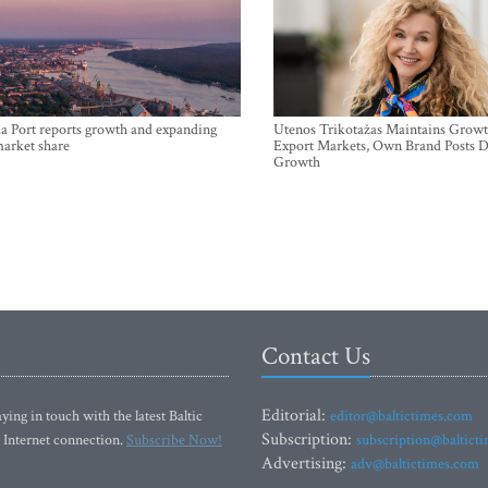
a Port reports growth and expanding
Utenos Trikotažas Maintains Growt
market share
Export Markets, Own Brand Posts D
Growth
Contact Us
Editorial:
ying in touch with the latest Baltic
editor@baltictimes.com
Subscription:
 Internet connection.
Subscribe Now!
subscription@baltict
Advertising:
adv@baltictimes.com