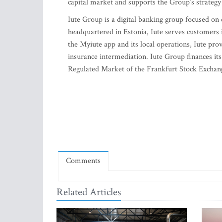
capital market and supports the Group’s strategy 
Iute Group is a digital banking group focused on
headquartered in Estonia, Iute serves customers
the Myiute app and its local operations, Iute prov
insurance intermediation. Iute Group finances its
Regulated Market of the Frankfurt Stock Exchang
Comments
Related Articles