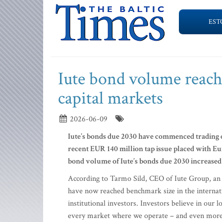
EST
Iute bond volume reac
capital markets
2026-06-09
Iute’s bonds due 2030 have commenced trading 
recent EUR 140 million tap issue placed with Eur
bond volume of Iute’s bonds due 2030 increased
According to Tarmo Sild, CEO of Iute Group, an
have now reached benchmark size in the internati
institutional investors. Investors believe in our l
every market where we operate – and even more imp