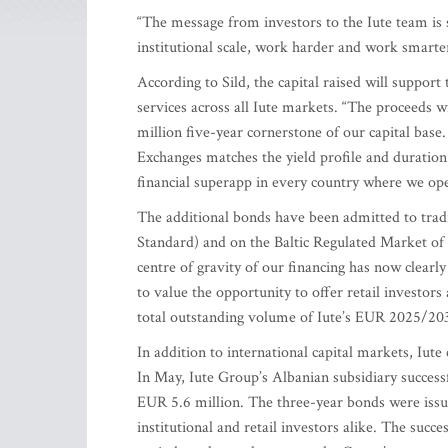
“The message from investors to the Iute team is 
institutional scale, work harder and work smarte
According to Sild, the capital raised will suppor
services across all Iute markets. “The proceeds 
million five-year cornerstone of our capital base
Exchanges matches the yield profile and duration 
financial superapp in every country where we oper
The additional bonds have been admitted to trad
Standard) and on the Baltic Regulated Market of 
centre of gravity of our financing has now clearly
to value the opportunity to offer retail investors 
total outstanding volume of Iute’s EUR 2025/203
In addition to international capital markets, Iute
In May, Iute Group’s Albanian subsidiary successf
EUR 5.6 million. The three-year bonds were issue
institutional and retail investors alike. The succe