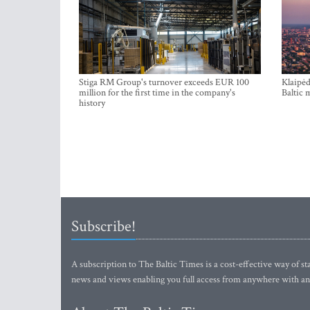
Stiga RM Group's turnover exceeds EUR 100
Klaipėd
million for the first time in the company's
Baltic 
history
Subscribe!
A subscription to The Baltic Times is a cost-effective way of sta
news and views enabling you full access from anywhere with an