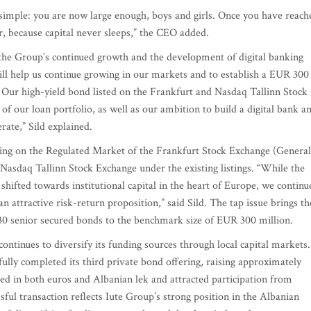
simple: you are now large enough, boys and girls. Once you have reach
r, because capital never sleeps,” the CEO added.
t the Group’s continued growth and the development of digital banking
will help us continue growing in our markets and to establish a EUR 300
. Our high-yield bond listed on the Frankfurt and Nasdaq Tallinn Stock
of our loan portfolio, as well as our ambition to build a digital bank a
ate,” Sild explained.
ing on the Regulated Market of the Frankfurt Stock Exchange (General
Nasdaq Tallinn Stock Exchange under the existing listings. “While the
 shifted towards institutional capital in the heart of Europe, we continu
an attractive risk-return proposition,” said Sild. The tap issue brings th
0 senior secured bonds to the benchmark size of EUR 300 million.
 continues to diversify its funding sources through local capital markets.
ully completed its third private bond offering, raising approximately
d in both euros and Albanian lek and attracted participation from
ssful transaction reflects Iute Group’s strong position in the Albanian