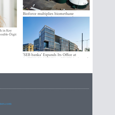
Bioforce multiplies biomethane
production with the support of
international investment
h in Key
ouble-Digit
'SEB banka' Expands Its Office at
SATEKLES BIZNESA CENTRS, One of
Riga’s Most Modern Class A Office
Complexes
imes.com