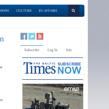
NIONS
CULTURE
EU AFFAIRS
an
Subscribe
Log In
Ads
he
in