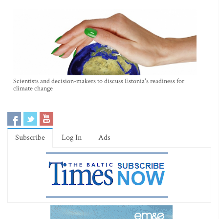
Scientists and decision-makers to discuss Estonia's readiness for
climate change
Subscribe
Log In
Ads