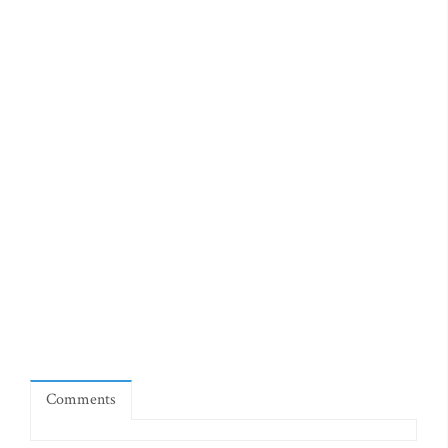
Comments