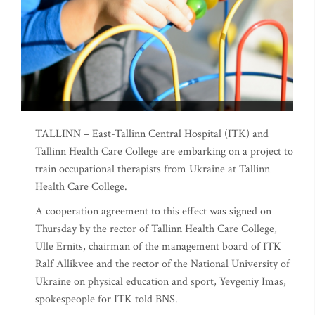
TALLINN – East-Tallinn Central Hospital (ITK) and
Tallinn Health Care College are embarking on a project to
train occupational therapists from Ukraine at Tallinn
Health Care College.
A cooperation agreement to this effect was signed on
Thursday by the rector of Tallinn Health Care College,
Ulle Ernits, chairman of the management board of ITK
Ralf Allikvee and the rector of the National University of
Ukraine on physical education and sport, Yevgeniy Imas,
spokespeople for ITK told BNS.