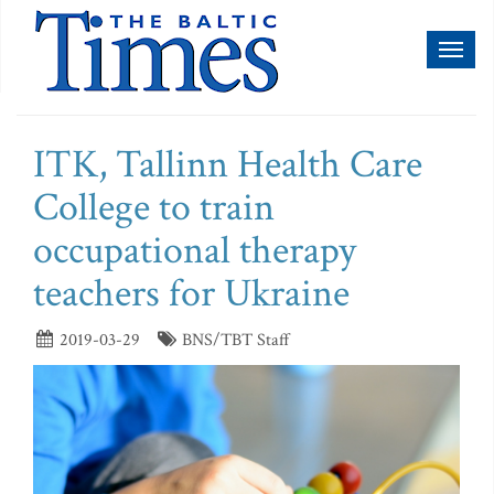
Toggl
naviga
ITK, Tallinn Health Care
College to train
occupational therapy
teachers for Ukraine
2019-03-29
BNS/TBT Staff