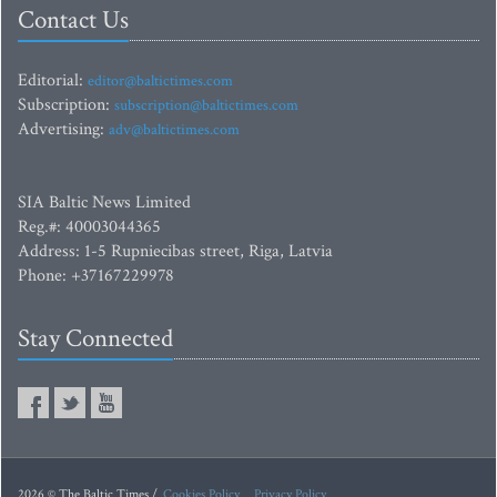
Contact Us
Editorial:
editor@baltictimes.com
Subscription:
subscription@baltictimes.com
Advertising:
adv@baltictimes.com
SIA Baltic News Limited
Reg.#: 40003044365
Address: 1-5 Rupniecibas street, Riga, Latvia
Phone: +37167229978
Stay Connected
2026 © The Baltic Times /
Cookies Policy
Privacy Policy