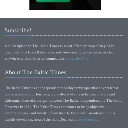
Subscribe!
A subscription to The Baltic Times is a cost-effective way of staying in
touch with the latest Baltic news and views enabling you full access from
anywhere with an Internet connection.
Subscribe Now!
About The Baltic Times
The Baltic Times is an independent monthly newspaper that covers latest
political, economic, business, and cultural events in Estonia, Latvia and
Lithuania. Born of a merger between The Baltic Independent and The Baltic
Observer in 1996, The Baltic Times continues to bring objective,
comprehensive, and timely information to those with an interest in this
rapidly developing area of the Baltic Sea region.
Read more...