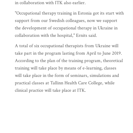
in collaboration with ITK also earlier.
"Occupational therapy training in Estonia got its start with
support from our Swedish colleagues, now we support
the development of occupational therapy in Ukraine in
collaboration with the hospital," Ernits said.
A total of six occupational therapists from Ukraine will
take part in the program lasting from April to June 2019.
According to the plan of the training program, theoretical
training will take place by means of e-learning, classes
will take place in the form of seminars, simulations and
practical classes at Tallinn Health Care College, while
clinical practice will take place at ITK.