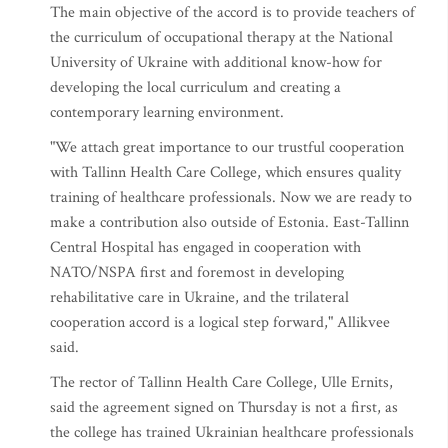
The main objective of the accord is to provide teachers of
the curriculum of occupational therapy at the National
University of Ukraine with additional know-how for
developing the local curriculum and creating a
contemporary learning environment.
"We attach great importance to our trustful cooperation
with Tallinn Health Care College, which ensures quality
training of healthcare professionals. Now we are ready to
make a contribution also outside of Estonia. East-Tallinn
Central Hospital has engaged in cooperation with
NATO/NSPA first and foremost in developing
rehabilitative care in Ukraine, and the trilateral
cooperation accord is a logical step forward," Allikvee
said.
The rector of Tallinn Health Care College, Ulle Ernits,
said the agreement signed on Thursday is not a first, as
the college has trained Ukrainian healthcare professionals