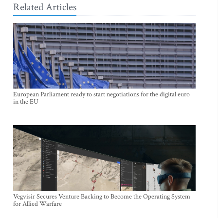
Related Articles
European Parliament ready to start negotiations for the digital euro
in the EU
Vegvisir Secures Venture Backing to Become the Operating System
for Allied Warfare