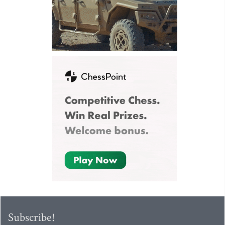
Subscribe!