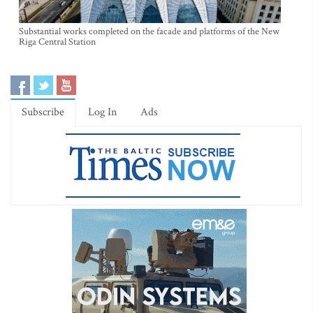
Substantial works completed on the facade and platforms of the New
Riga Central Station
Subscribe
Log In
Ads