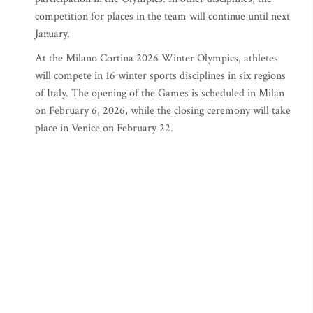
competition for places in the team will continue until next
January.
At the Milano Cortina 2026 Winter Olympics, athletes
will compete in 16 winter sports disciplines in six regions
of Italy. The opening of the Games is scheduled in Milan
on February 6, 2026, while the closing ceremony will take
place in Venice on February 22.