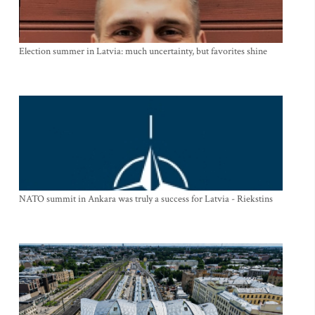
Election summer in Latvia: much uncertainty, but favorites shine
NATO summit in Ankara was truly a success for Latvia - Riekstins