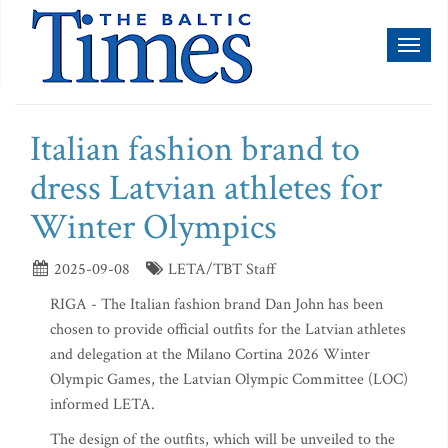
Toggl
naviga
Italian fashion brand to
dress Latvian athletes for
Winter Olympics
2025-09-08
LETA/TBT Staff
RIGA - The Italian fashion brand Dan John has been
chosen to provide official outfits for the Latvian athletes
and delegation at the Milano Cortina 2026 Winter
Olympic Games, the Latvian Olympic Committee (LOC)
informed LETA.
The design of the outfits, which will be unveiled to the