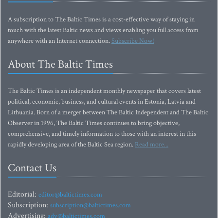
A subscription to The Baltic Times is a cost-effective way of staying in
touch with the latest Baltic news and views enabling you full access from
anywhere with an Internet connection.
Subscribe Now!
About The Baltic Times
The Baltic Times is an independent monthly newspaper that covers latest
political, economic, business, and cultural events in Estonia, Latvia and
Lithuania. Born of a merger between The Baltic Independent and The Baltic
Observer in 1996, The Baltic Times continues to bring objective,
comprehensive, and timely information to those with an interest in this
rapidly developing area of the Baltic Sea region.
Read more...
Contact Us
Editorial:
editor@baltictimes.com
Subscription:
subscription@baltictimes.com
Advertising:
adv@baltictimes.com