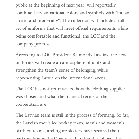
public at the beginning of next year, will reportedly
combine Latvian national colors and symbols with "Italian
charm and modernity". The collection will include a full
set of uniforms that will meet official requirements while
being comfortable and functional, the LOC and the
company promise.
According to LOC President Raimonds Lazdins, the new
uniforms will create an atmosphere of unity and
strengthen the team's sense of belonging, while
representing Latvia on the international arena.
The LOC has not yet revealed how the clothing supplier
was chosen and what the financial terms of the
cooperation are.
The Latvian team is still in the process of forming. So far,
the Latvian men's ice hockey team, men's and women's
biathlon teams, and figure skaters have secured their
participation in the Olympics. In other disciplines, the