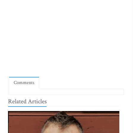
Comments
Related Articles