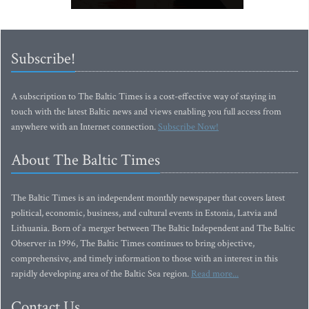
Subscribe!
A subscription to The Baltic Times is a cost-effective way of staying in
touch with the latest Baltic news and views enabling you full access from
anywhere with an Internet connection.
Subscribe Now!
About The Baltic Times
The Baltic Times is an independent monthly newspaper that covers latest
political, economic, business, and cultural events in Estonia, Latvia and
Lithuania. Born of a merger between The Baltic Independent and The Baltic
Observer in 1996, The Baltic Times continues to bring objective,
comprehensive, and timely information to those with an interest in this
rapidly developing area of the Baltic Sea region.
Read more...
Contact Us