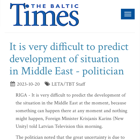
Toggl
naviga
It is very difficult to predict
development of situation
in Middle East - politician
2023-10-20
LETA/TBT Staff
RIGA - It is very difficult to predict the development of
the situation in the Middle East at the moment, because
something can happen there at any moment and nothing
might happen, Foreign Minister Krisjanis Karins (New
Unity) told Latvian Television this morning.
The politician noted that the great uncertainty is due to