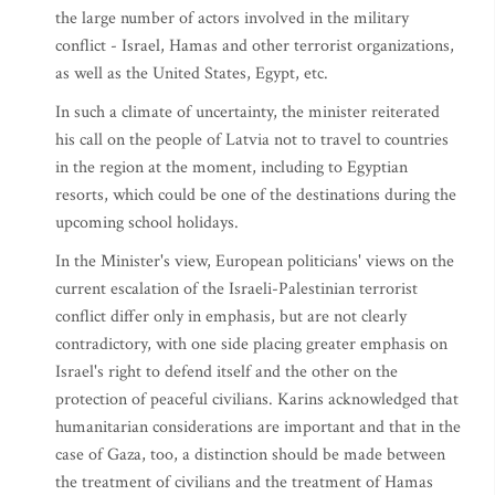
the large number of actors involved in the military
conflict - Israel, Hamas and other terrorist organizations,
as well as the United States, Egypt, etc.
In such a climate of uncertainty, the minister reiterated
his call on the people of Latvia not to travel to countries
in the region at the moment, including to Egyptian
resorts, which could be one of the destinations during the
upcoming school holidays.
In the Minister's view, European politicians' views on the
current escalation of the Israeli-Palestinian terrorist
conflict differ only in emphasis, but are not clearly
contradictory, with one side placing greater emphasis on
Israel's right to defend itself and the other on the
protection of peaceful civilians. Karins acknowledged that
humanitarian considerations are important and that in the
case of Gaza, too, a distinction should be made between
the treatment of civilians and the treatment of Hamas