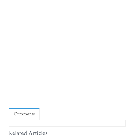
Comments
Related Articles