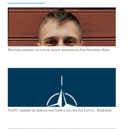
Election summer in Latvia: much uncertainty, but favorites shine
NATO summit in Ankara was truly a success for Latvia - Riekstins