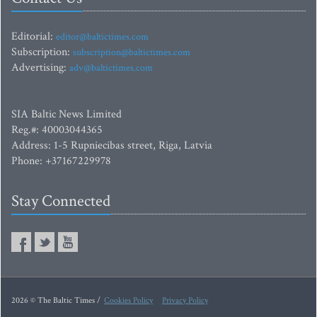
Editorial:
editor@baltictimes.com
Subscription:
subscription@baltictimes.com
Advertising:
adv@baltictimes.com
SIA Baltic News Limited
Reg.#: 40003044365
Address: 1-5 Rupniecibas street, Riga, Latvia
Phone: +37167229978
Stay Connected
2026 © The Baltic Times /
Cookies Policy
Privacy Policy