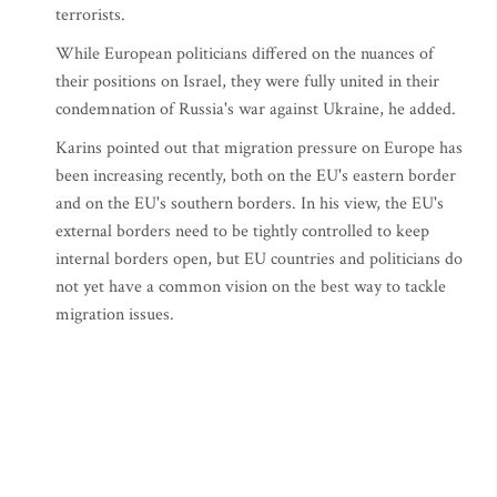
terrorists.
While European politicians differed on the nuances of
their positions on Israel, they were fully united in their
condemnation of Russia's war against Ukraine, he added.
Karins pointed out that migration pressure on Europe has
been increasing recently, both on the EU's eastern border
and on the EU's southern borders. In his view, the EU's
external borders need to be tightly controlled to keep
internal borders open, but EU countries and politicians do
not yet have a common vision on the best way to tackle
migration issues.