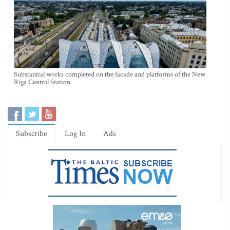
Substantial works completed on the facade and platforms of the New
Riga Central Station
Subscribe
Log In
Ads