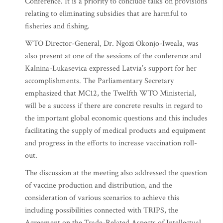
Conference. It is a priority to conclude talks on provisions
relating to eliminating subsidies that are harmful to
fisheries and fishing.
WTO Director-General, Dr. Ngozi Okonjo-Iweala, was
also present at one of the sessions of the conference and
Kalnina-Lukasevica expressed Latvia’s support for her
accomplishments. The Parliamentary Secretary
emphasized that MC12, the Twelfth WTO Ministerial,
will be a success if there are concrete results in regard to
the important global economic questions and this includes
facilitating the supply of medical products and equipment
and progress in the efforts to increase vaccination roll-
out.
The discussion at the meeting also addressed the question
of vaccine production and distribution, and the
consideration of various scenarios to achieve this
including possibilities connected with TRIPS, the
Agreement on the Trade-Related Aspects of Intellectual