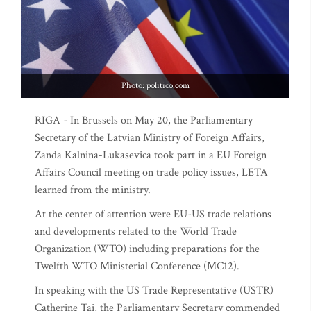
Photo: politico.com
RIGA - In Brussels on May 20, the Parliamentary
Secretary of the Latvian Ministry of Foreign Affairs,
Zanda Kalnina-Lukasevica took part in a EU Foreign
Affairs Council meeting on trade policy issues, LETA
learned from the ministry.
At the center of attention were EU-US trade relations
and developments related to the World Trade
Organization (WTO) including preparations for the
Twelfth WTO Ministerial Conference (MC12).
In speaking with the US Trade Representative (USTR)
Catherine Tai, the Parliamentary Secretary commended