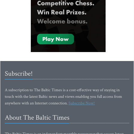
Subscribe!
A subscription to The Baltic Times is a cost-effective way of staying in
touch with the latest Baltic news and views enabling you full access from
anywhere with an Internet connection.
Subscribe Now!
About The Baltic Times