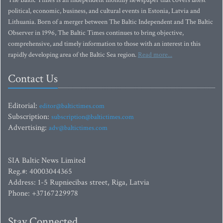
The Baltic Times is an independent monthly newspaper that covers latest
political, economic, business, and cultural events in Estonia, Latvia and
Lithuania. Born of a merger between The Baltic Independent and The Baltic
Observer in 1996, The Baltic Times continues to bring objective,
comprehensive, and timely information to those with an interest in this
rapidly developing area of the Baltic Sea region.
Read more...
Contact Us
Editorial:
editor@baltictimes.com
Subscription:
subscription@baltictimes.com
Advertising:
adv@baltictimes.com
SIA Baltic News Limited
Reg.#: 40003044365
Address: 1-5 Rupniecibas street, Riga, Latvia
Phone: +37167229978
Stay Connected