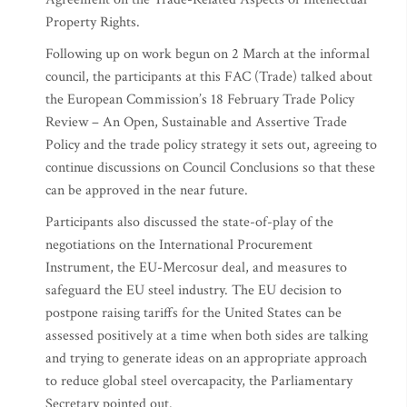
Property Rights.
Following up on work begun on 2 March at the informal
council, the participants at this FAC (Trade) talked about
the European Commission’s 18 February Trade Policy
Review – An Open, Sustainable and Assertive Trade
Policy and the trade policy strategy it sets out, agreeing to
continue discussions on Council Conclusions so that these
can be approved in the near future.
Participants also discussed the state-of-play of the
negotiations on the International Procurement
Instrument, the EU-Mercosur deal, and measures to
safeguard the EU steel industry. The EU decision to
postpone raising tariffs for the United States can be
assessed positively at a time when both sides are talking
and trying to generate ideas on an appropriate approach
to reduce global steel overcapacity, the Parliamentary
Secretary pointed out.