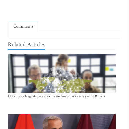
Comments
Related Articles
EU adopts largest-ever cyber sanctions package against Russia