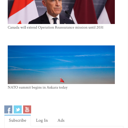
Canada will extend Operation Reassurance mission until 2031
NATO summit begins in Ankara today
Subscribe
Log In
Ads