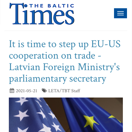
Toggl
naviga
It is time to step up EU-US
cooperation on trade -
Latvian Foreign Ministry's
parliamentary secretary
2021-05-21
LETA/TBT Staff