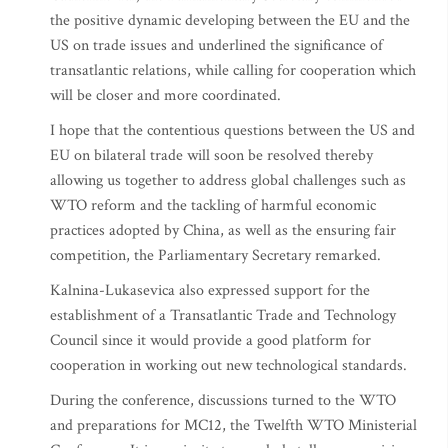
the positive dynamic developing between the EU and the
US on trade issues and underlined the significance of
transatlantic relations, while calling for cooperation which
will be closer and more coordinated.
I hope that the contentious questions between the US and
EU on bilateral trade will soon be resolved thereby
allowing us together to address global challenges such as
WTO reform and the tackling of harmful economic
practices adopted by China, as well as the ensuring fair
competition, the Parliamentary Secretary remarked.
Kalnina-Lukasevica also expressed support for the
establishment of a Transatlantic Trade and Technology
Council since it would provide a good platform for
cooperation in working out new technological standards.
During the conference, discussions turned to the WTO
and preparations for MC12, the Twelfth WTO Ministerial