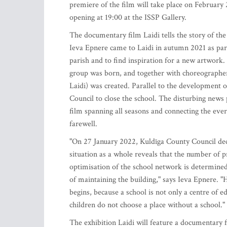
premiere of the film will take place on February 
opening at 19:00 at the ISSP Gallery.
The documentary film Laidi tells the story of the
Ieva Epnere came to Laidi in autumn 2021 as part 
parish and to find inspiration for a new artwork. 
group was born, and together with choreographe
Laidi) was created. Parallel to the development o
Council to close the school. The disturbing new
film spanning all seasons and connecting the every
farewell.
"On 27 January 2022, Kuldīga County Council deci
situation as a whole reveals that the number of p
optimisation of the school network is determined 
of maintaining the building," says Ieva Epnere. "
begins, because a school is not only a centre of e
children do not choose a place without a school."
The exhibition Laidi will feature a documentary 