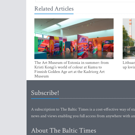
Related Articles
The Art Museum of Estonia in summer: from
Lithuan
Kristi Kongi’s world of colour at Kumu to
up lovi
Finnish Golden Age art at the Kadriorg Art
Museum
Subscribe!
A subscription to The Baltic Times is a cost-effective way of sta
news and views enabling you full access from anywhere with an
About The Baltic Times