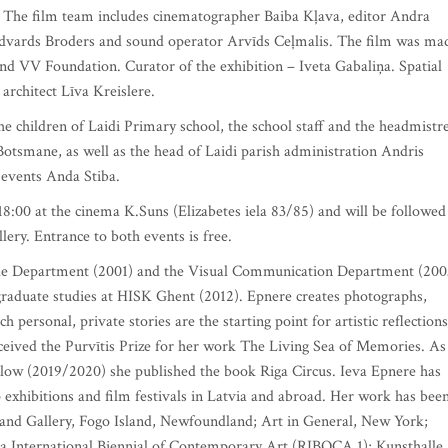
. The film team includes cinematographer Baiba Kļava, editor Andra
Edvards Broders and sound operator Arvīds Ceļmalis. The film was ma
d VV Foundation. Curator of the exhibition – Iveta Gabaliņa. Spatial
architect Līva Kreislere.
the children of Laidi Primary school, the school staff and the headmistr
 Botsmane, as well as the head of Laidi parish administration Andris
 events Anda Stiba.
 18:00 at the cinema K.Suns (Elizabetes iela 83/85) and will be followed
lery. Entrance to both events is free.
ile Department (2001) and the Visual Communication Department (200
raduate studies at HISK Ghent (2012). Epnere creates photographs,
h personal, private stories are the starting point for artistic reflections
 received the Purvītis Prize for her work The Living Sea of Memories. As
w (2019/2020) she published the book Riga Circus. Ieva Epnere has
p exhibitions and film festivals in Latvia and abroad. Her work has bee
sland Gallery, Fogo Island, Newfoundland; Art in General, New York;
iga International Biennial of Contemporary Art (RIBOCA 1); Kunsthalle