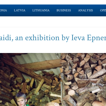
ONIA
LATVIA
LITHUANIA
BUSINESS
ANALYSIS
OPI
aidi, an exhibition by Ieva Epne