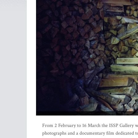
From 2 February to 16 March the ISSP Gallery will
photographs and a documentary film dedicated to t