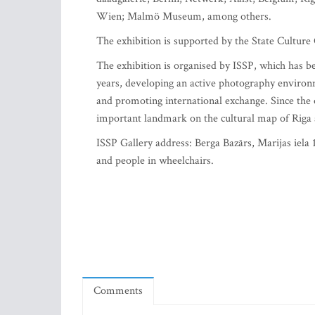
Wien; Malmö Museum, among others.
The exhibition is supported by the State Cultur
The exhibition is organised by ISSP, which has b
years, developing an active photography environ
and promoting international exchange. Since the 
important landmark on the cultural map of Riga 
ISSP Gallery address: Berga Bazārs, Marijas iela 1
and people in wheelchairs.
Comments