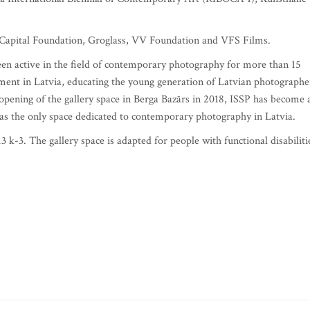
e Capital Foundation, Groglass, VV Foundation and VFS Films.
een active in the field of contemporary photography for more than 15
ment in Latvia, educating the young generation of Latvian photographe
opening of the gallery space in Berga Bazārs in 2018, ISSP has become 
as the only space dedicated to contemporary photography in Latvia.
3 k-3. The gallery space is adapted for people with functional disabiliti