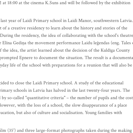
2 at 18:00 at the cinema K.Suns and will be followed by the exhibition
 last year of Laidi Primary school in Laidi Manor, southwestern Latvia.
of a creative residency to learn about the history and stories of the
During the residency, the idea of collaborating with the school's theatr
r Elīna Gediņa the movement performance Laidu leģendas (eng. Tales 
f the idea, the artist learned about the decision of the Kuldīga County
s prompted Epnere to document the situation. The result is a document
day life of the school with preparations for a reunion that will also be
ded to close the Laidi Primary school. A study of the educational
rimary schools in Latvia has halved in the last twenty-four years. The
by so-called "quantitative criteria" – the number of pupils and the cost
However, with the loss of a school, the slow disappearance of a place
ducation, but also of culture and socialisation. Young families with
film (35') and three large-format photographs taken during the making