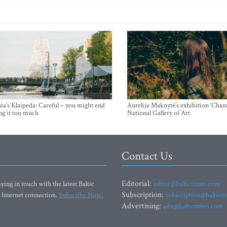
ia’s Klaipeda: Careful – you might end
Aurelija Maknytė’s exhibition ‘Chann
ng it too much
National Gallery of Art
Contact Us
Editorial:
ying in touch with the latest Baltic
editor@baltictimes.com
Subscription:
 Internet connection.
Subscribe Now!
subscription@baltict
Advertising:
adv@baltictimes.com