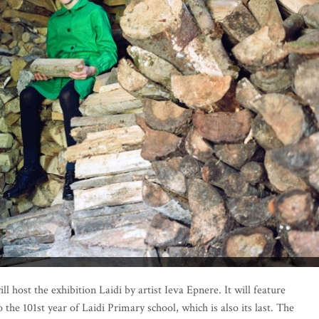
 host the exhibition Laidi by artist Ieva Epnere. It will feature
he 101st year of Laidi Primary school, which is also its last. The