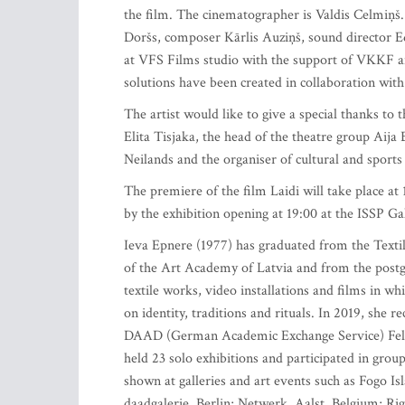
the film. The cinematographer is Valdis Celmiņš
Doršs, composer Kārlis Auziņš, sound director 
at VFS Films studio with the support of VKKF an
solutions have been created in collaboration with 
The artist would like to give a special thanks to 
Elita Tisjaka, the head of the theatre group Aija
Neilands and the organiser of cultural and sports
The premiere of the film Laidi will take place at
by the exhibition opening at 19:00 at the ISSP Gal
Ieva Epnere (1977) has graduated from the Text
of the Art Academy of Latvia and from the postg
textile works, video installations and films in whic
on identity, traditions and rituals. In 2019, she
DAAD (German Academic Exchange Service) Fello
held 23 solo exhibitions and participated in grou
shown at galleries and art events such as Fogo I
daadgalerie, Berlin; Netwerk, Aalst, Belgium; R