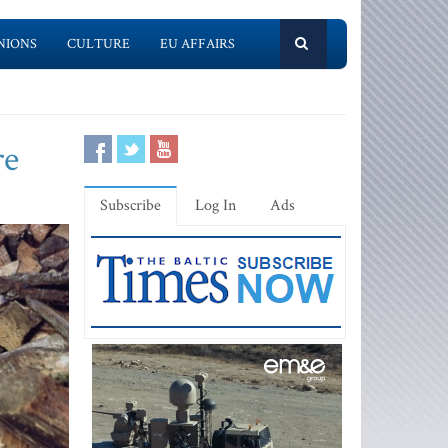
NIONS
CULTURE
EU AFFAIRS
re
Subscribe
Log In
Ads