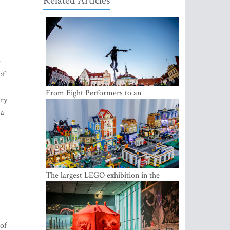
Related Articles
e
of
From Eight Performers to an
ary
International Festival: Tallinn Fringe
Celebrates Its 10th Anniversary
 a
The largest LEGO exhibition in the
Baltics can be found at Ülemiste City
 of