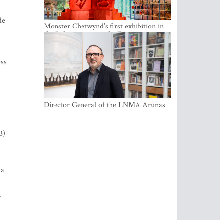
de
Monster Chetwynd’s first exhibition in
the Baltics opens at the Estonian
National Museum
ess
Director General of the LNMA Arūnas
Gelūnas receives the Knight’s Cross of
the French National Order of the Legion
of Honour
3)
 a
n