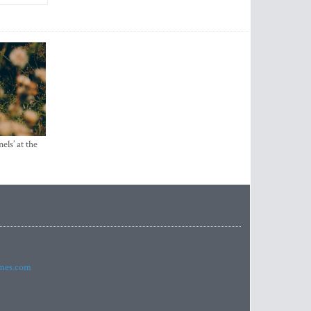
els’ at the
imes.com