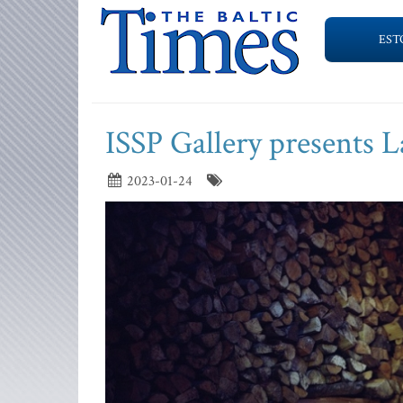
EST
ISSP Gallery presents L
2023-01-24