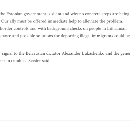
the Estonian government is silent and why no concrete steps are being
. Our ally must be offered immediate help to alleviate the problem.
 border controls and with background checks on people in Lithuanian
tance and possible solutions for deporting illegal immigrants could be
ar signal to the Belarusian dictator Alexander Lukashenko and the gener
her in trouble," Seeder said.