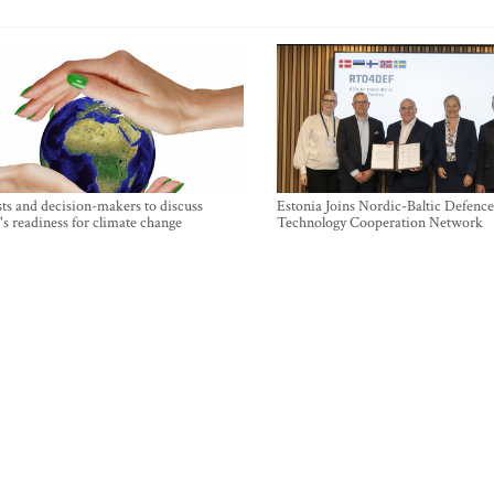
sts and decision-makers to discuss
Estonia Joins Nordic-Baltic Defence
's readiness for climate change
Technology Cooperation Network