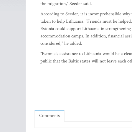
the migration," Seeder said.
According to Seeder, it is incomprehensible why 
taken to help Lithuania. "Friends must be helped
Estonia could support Lithuania in strengthening
accommodation camps. In addition, financial assis
considered," he added.
"Estonia's assistance to Lithuania would be a cle
public that the Baltic states will not leave each ot
Comments