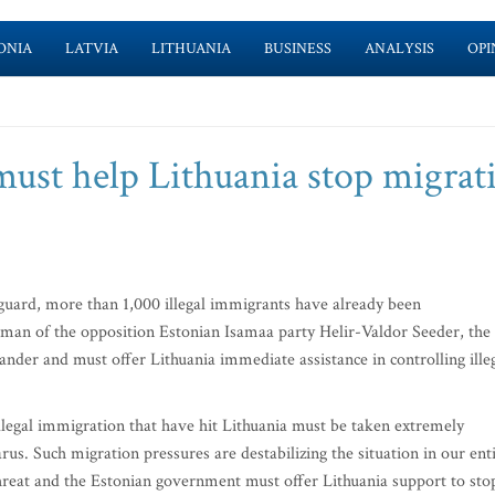
ONIA
LATVIA
LITHUANIA
BUSINESS
ANALYSIS
OPI
must help Lithuania stop migrat
uard, more than 1,000 illegal immigrants have already been
rman of the opposition Estonian Isamaa party Helir-Valdor Seeder, the
nder and must offer Lithuania immediate assistance in controlling ille
llegal immigration that have hit Lithuania must be taken extremely
rus. Such migration pressures are destabilizing the situation in our ent
 threat and the Estonian government must offer Lithuania support to sto