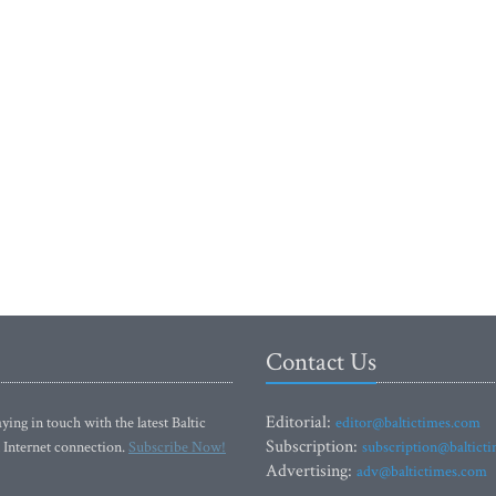
Contact Us
Editorial:
ying in touch with the latest Baltic
editor@baltictimes.com
Subscription:
 Internet connection.
Subscribe Now!
subscription@baltict
Advertising:
adv@baltictimes.com