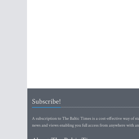
Subscribe!
A subscription to The Baltic Times is a cost-effective way of sta
news and views enabling you full access from anywhere with an