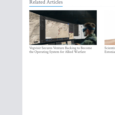
Related Articles
Vegvisir Secures Venture Backing to Become
Scienti
the Operating System for Allied Warfare
Estonia