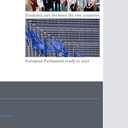
Economic ties between the two countries
are stronger than ever
European Parliament ready to start
negotiations for the digital euro in the
EU
imes.com