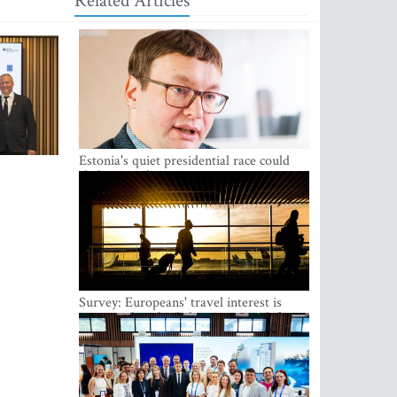
Related Articles
Estonia's quiet presidential race could
shake up politics
Survey: Europeans' travel interest is
growing, but the Baltic states are left out