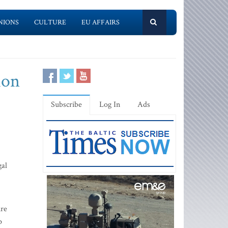
NIONS
CULTURE
EU AFFAIRS
ion
Subscribe
Log In
Ads
gal
ire
p