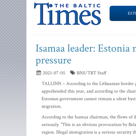
EST
Isamaa leader: Estonia 
pressure
2021-07-05
BNS/TBT Staff
TALLINN – According to the Lithuanian border g
apprehended this year, and according to the chai
Estonian government cannot remain a silent bysta
migration.
According to the Isamaa chairman, the flows of i
seriously. "This is an obvious provocation by Bela
region. Illegal immigration is a serious security