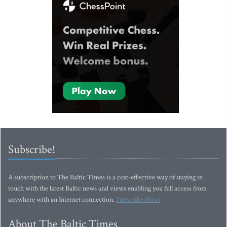
Subscribe!
A subscription to The Baltic Times is a cost-effective way of staying in
touch with the latest Baltic news and views enabling you full access from
anywhere with an Internet connection.
Subscribe Now!
About The Baltic Times