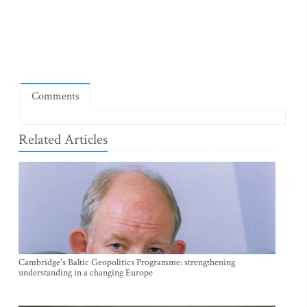
Comments
Related Articles
Cambridge's Baltic Geopolitics Programme: strengthening
understanding in a changing Europe