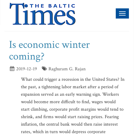
Toggl
naviga
Is economic winter
coming?
2019-12-19
Raghuram G. Rajan
What could trigger a recession in the United States? In
the past, a tightening labor market after a period of
expansion served as an early warning sign. Workers
would become more difficult to find, wages would
start climbing, corporate profit margins would tend to
shrink, and firms would start raising prices. Fearing
inflation, the central bank would then raise interest
rates, which in turn would depress corporate