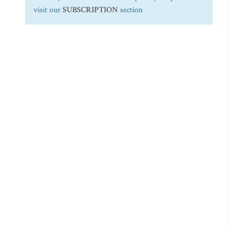
visit our
SUBSCRIPTION
section