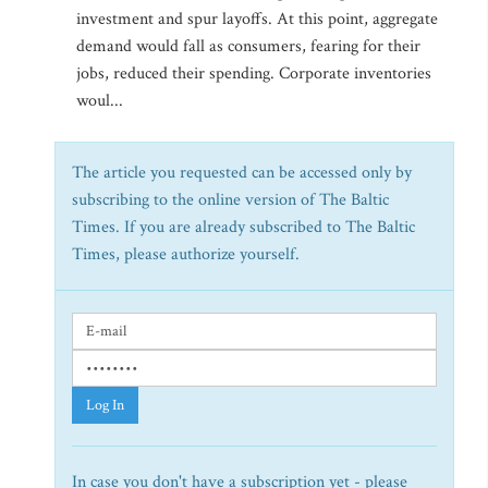
investment and spur layoffs. At this point, aggregate
demand would fall as consumers, fearing for their
jobs, reduced their spending. Corporate inventories
woul...
The article you requested can be accessed only by
subscribing to the online version of The Baltic
Times. If you are already subscribed to The Baltic
Times, please authorize yourself.
Log In
In case you don't have a subscription yet - please