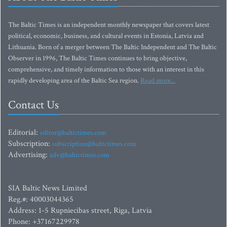
The Baltic Times is an independent monthly newspaper that covers latest
political, economic, business, and cultural events in Estonia, Latvia and
Lithuania. Born of a merger between The Baltic Independent and The Baltic
Observer in 1996, The Baltic Times continues to bring objective,
comprehensive, and timely information to those with an interest in this
rapidly developing area of the Baltic Sea region.
Read more...
Contact Us
Editorial:
editor@baltictimes.com
Subscription:
subscription@baltictimes.com
Advertising:
adv@baltictimes.com
SIA Baltic News Limited
Reg.#: 40003044365
Address: 1-5 Rupniecibas street, Riga, Latvia
Phone: +37167229978