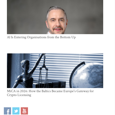
AI Is Entering Organisations from the Bottom Up
MiCA in 2026: How the Baltics Became Europe's Gateway for
Crypto Licensing