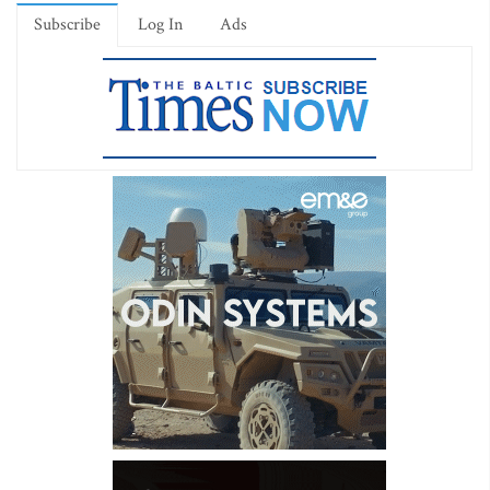
Subscribe
Log In
Ads