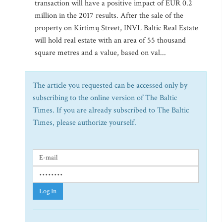
transaction will have a positive impact of EUR 0.2
million in the 2017 results. After the sale of the
property on Kirtimų Street, INVL Baltic Real Estate
will hold real estate with an area of 55 thousand
square metres and a value, based on val...
The article you requested can be accessed only by
subscribing to the online version of The Baltic
Times. If you are already subscribed to The Baltic
Times, please authorize yourself.
Log In