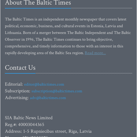
About The Baltic Times
The Baltic Times is an independent monthly newspaper that covers latest
political, economic, business, and cultural events in Estonia, Latvia and
Lithuania. Born of a merger between The Baltic Independent and The Baltic
Observer in 1996, The Baltic Times continues to bring objective,
comprehensive, and timely information to those with an interest in this
rapidly developing area of the Baltic Sea region.
Read more...
Contact Us
Editorial:
editor@baltictimes.com
Subscription:
subscription@baltictimes.com
Advertising:
adv@baltictimes.com
SIA Baltic News Limited
Reg.#: 40003044365
Address: 1-5 Rupniecibas street, Riga, Latvia