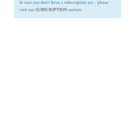
In case you don't have a subscription yet - please
visit our
SUBSCRIPTION
section