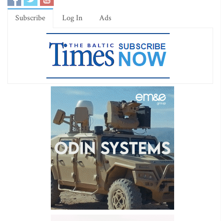
Subscribe
Log In
Ads