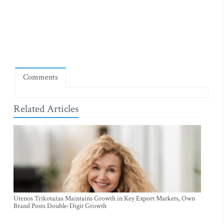
Comments
Related Articles
Utenos Trikotažas Maintains Growth in Key Export Markets, Own
Brand Posts Double-Digit Growth