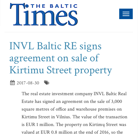
Toggl
naviga
INVL Baltic RE signs
agreement on sale of
Kirtimu Street property
2017-08-30
The real estate investment company INVL Baltic Real
Estate has signed an agreement on the sale of 3,000
square metres of office and warehouse premises on
Kirtimu Street in Vilnius. The value of the transaction
is EUR 1 million. The property on Kirtimų Street was
valued at EUR 0.8 million at the end of 2016, so the