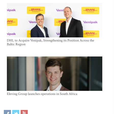
DHL to Acquire Venipak, Strengthening its Position Across the
Baltic Region
Eleving Group launches operations in South Africa