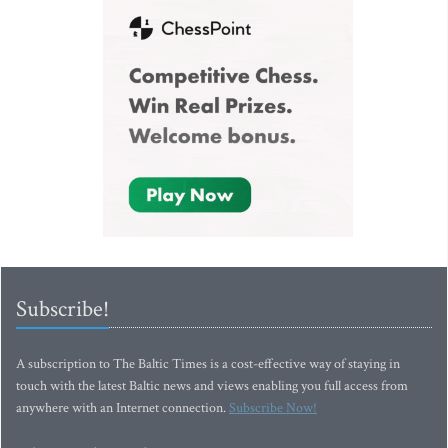
Subscribe!
A subscription to The Baltic Times is a cost-effective way of staying in
touch with the latest Baltic news and views enabling you full access from
anywhere with an Internet connection.
Subscribe Now!