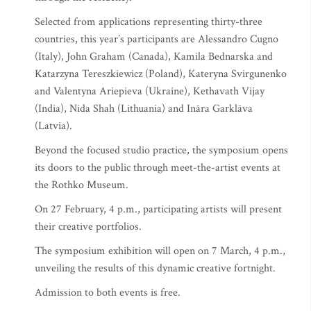
Selected from applications representing thirty-three
countries, this year’s participants are Alessandro Cugno
(Italy), John Graham (Canada), Kamila Bednarska and
Katarzyna Tereszkiewicz (Poland), Kateryna Svirgunenko
and Valentyna Ariepieva (Ukraine), Kethavath Vijay
(India), Nida Shah (Lithuania) and Ināra Garklāva
(Latvia).
Beyond the focused studio practice, the symposium opens
its doors to the public through meet-the-artist events at
the Rothko Museum.
On 27 February, 4 p.m., participating artists will present
their creative portfolios.
The symposium exhibition will open on 7 March, 4 p.m.,
unveiling the results of this dynamic creative fortnight.
Admission to both events is free.