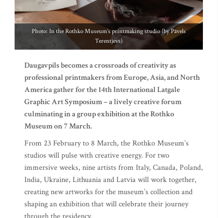
Photo: In the Rothko Museum’s printmaking studio (by Pāvels
Terentjevs)
Daugavpils becomes a crossroads of creativity as
professional printmakers from Europe, Asia, and North
America gather for the 14th International Latgale
Graphic Art Symposium – a lively creative forum
culminating in a group exhibition at the Rothko
Museum on 7 March.
From 23 February to 8 March, the Rothko Museum’s
studios will pulse with creative energy. For two
immersive weeks, nine artists from Italy, Canada, Poland,
India, Ukraine, Lithuania and Latvia will work together,
creating new artworks for the museum’s collection and
shaping an exhibition that will celebrate their journey
through the residency.