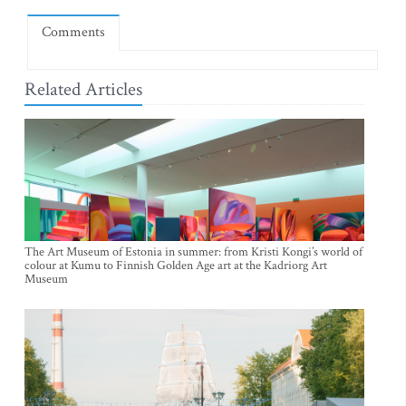
Comments
Related Articles
The Art Museum of Estonia in summer: from Kristi Kongi’s world of
colour at Kumu to Finnish Golden Age art at the Kadriorg Art
Museum