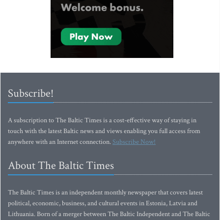
Subscribe!
A subscription to The Baltic Times is a cost-effective way of staying in
touch with the latest Baltic news and views enabling you full access from
anywhere with an Internet connection.
Subscribe Now!
About The Baltic Times
The Baltic Times is an independent monthly newspaper that covers latest
political, economic, business, and cultural events in Estonia, Latvia and
Lithuania. Born of a merger between The Baltic Independent and The Baltic