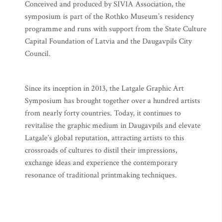
Conceived and produced by SIVIA Association, the
symposium is part of the Rothko Museum’s residency
programme and runs with support from the State Culture
Capital Foundation of Latvia and the Daugavpils City
Council.
Since its inception in 2013, the Latgale Graphic Art
Symposium has brought together over a hundred artists
from nearly forty countries. Today, it continues to
revitalise the graphic medium in Daugavpils and elevate
Latgale’s global reputation, attracting artists to this
crossroads of cultures to distil their impressions,
exchange ideas and experience the contemporary
resonance of traditional printmaking techniques.