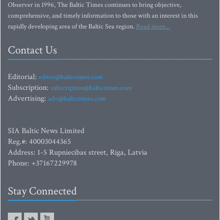
Observer in 1996, The Baltic Times continues to bring objective,
comprehensive, and timely information to those with an interest in this
rapidly developing area of the Baltic Sea region.
Read more...
Contact Us
Editorial:
editor@baltictimes.com
Subscription:
subscription@baltictimes.com
Advertising:
adv@baltictimes.com
SIA Baltic News Limited
Reg.#: 40003044365
Address: 1-5 Rupniecibas street, Riga, Latvia
Phone: +37167229978
Stay Connected