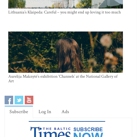
Lithuania’s Klaipeda: Careful – you might end up loving it too much
Aurelija Maknytė’s exhibition ‘Channels’ at the National Gallery of
Art
Subscribe
Log In
Ads