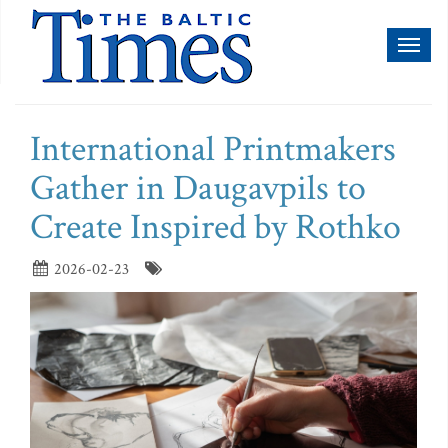
Toggl
naviga
International Printmakers
Gather in Daugavpils to
Create Inspired by Rothko
2026-02-23