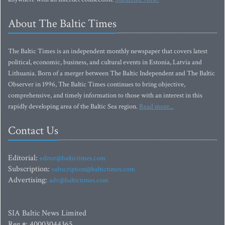
About The Baltic Times
The Baltic Times is an independent monthly newspaper that covers latest
political, economic, business, and cultural events in Estonia, Latvia and
Lithuania. Born of a merger between The Baltic Independent and The Baltic
Observer in 1996, The Baltic Times continues to bring objective,
comprehensive, and timely information to those with an interest in this
rapidly developing area of the Baltic Sea region.
Read more...
Contact Us
Editorial:
editor@baltictimes.com
Subscription:
subscription@baltictimes.com
Advertising:
adv@baltictimes.com
SIA Baltic News Limited
Reg.#: 40003044365