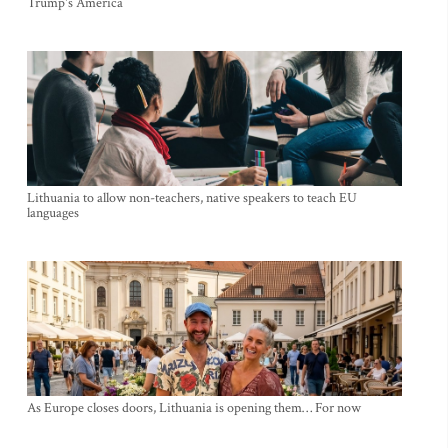
Trump's America
Lithuania to allow non-teachers, native speakers to teach EU
languages
As Europe closes doors, Lithuania is opening them… For now