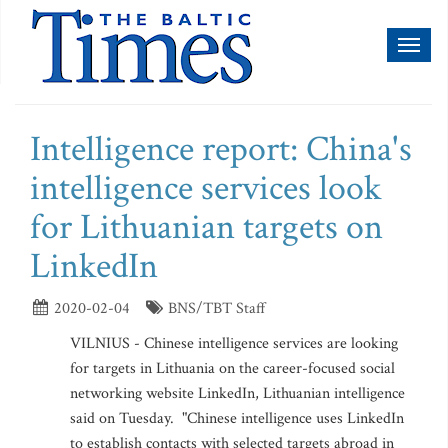
Toggl
naviga
Intelligence report: China's
intelligence services look
for Lithuanian targets on
LinkedIn
2020-02-04
BNS/TBT Staff
VILNIUS - Chinese intelligence services are looking
for targets in Lithuania on the career-focused social
networking website LinkedIn, Lithuanian intelligence
said on Tuesday. "Chinese intelligence uses LinkedIn
to establish contacts with selected targets abroad in