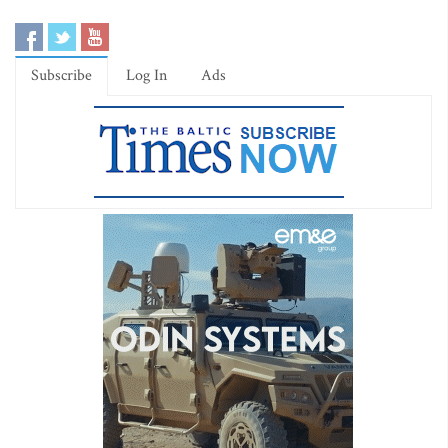
Subscribe
Log In
Ads