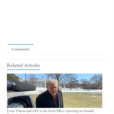
Comments
Related Articles
From Vilnius and LRT to the Oval Office: reporting on Donald