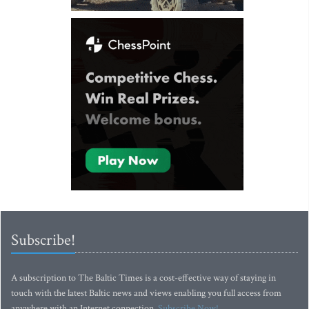
Subscribe!
A subscription to The Baltic Times is a cost-effective way of staying in
touch with the latest Baltic news and views enabling you full access from
anywhere with an Internet connection.
Subscribe Now!