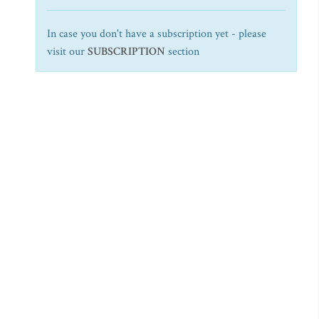
In case you don't have a subscription yet - please
visit our
SUBSCRIPTION
section