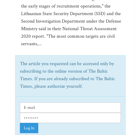
the early stages of recruitment operations," the
Lithuanian State Security Department (SSD) and the
Second Investigation Department under the Defense
Ministry said in their National Threat Assessment
2020 report. "The most common targets are civil
servants,...
The article you requested can be accessed only by
subscribing to the online version of The Baltic
Times. If you are already subscribed to The Baltic
Times, please authorize yourself.
Log In