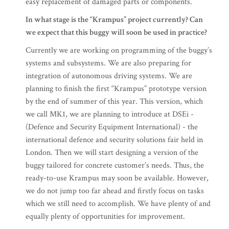
easy replacement of damaged parts or components.
In what stage is the “Krampus” project currently? Can
we expect that this buggy will soon be used in practice?
Currently we are working on programming of the buggy’s
systems and subsystems. We are also preparing for
integration of autonomous driving systems. We are
planning to finish the first “Krampus” prototype version
by the end of summer of this year. This version, which
we call MK1, we are planning to introduce at DSEi -
(Defence and Security Equipment International) - the
international defence and security solutions fair held in
London. Then we will start designing a version of the
buggy tailored for concrete customer’s needs. Thus, the
ready-to-use Krampus may soon be available. However,
we do not jump too far ahead and firstly focus on tasks
which we still need to accomplish. We have plenty of and
equally plenty of opportunities for improvement.