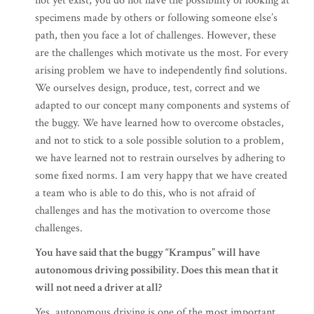
not yet exist, you do not have the possibility of looking at
specimens made by others or following someone else’s
path, then you face a lot of challenges. However, these
are the challenges which motivate us the most. For every
arising problem we have to independently find solutions.
We ourselves design, produce, test, correct and we
adapted to our concept many components and systems of
the buggy. We have learned how to overcome obstacles,
and not to stick to a sole possible solution to a problem,
we have learned not to restrain ourselves by adhering to
some fixed norms. I am very happy that we have created
a team who is able to do this, who is not afraid of
challenges and has the motivation to overcome those
challenges.
You have said that the buggy “Krampus” will have
autonomous driving possibility. Does this mean that it
will not need a driver at all?
Yes, autonomous driving is one of the most important