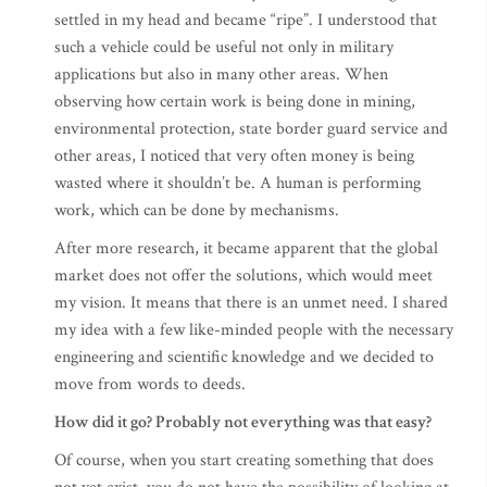
settled in my head and became “ripe”. I understood that
such a vehicle could be useful not only in military
applications but also in many other areas. When
observing how certain work is being done in mining,
environmental protection, state border guard service and
other areas, I noticed that very often money is being
wasted where it shouldn’t be. A human is performing
work, which can be done by mechanisms.
After more research, it became apparent that the global
market does not offer the solutions, which would meet
my vision. It means that there is an unmet need. I shared
my idea with a few like-minded people with the necessary
engineering and scientific knowledge and we decided to
move from words to deeds.
How did it go? Probably not everything was that easy?
Of course, when you start creating something that does