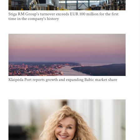
Stiga RM Group's turnover exceeds EUR 100 million for the first
time in the company's history
Klaipėda Port reports growth and expanding Baltic market share