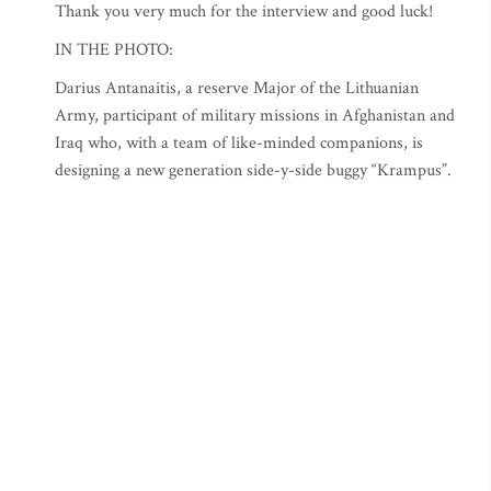
Thank you very much for the interview and good luck!
IN THE PHOTO:
Darius Antanaitis, a reserve Major of the Lithuanian
Army, participant of military missions in Afghanistan and
Iraq who, with a team of like-minded companions, is
designing a new generation side-y-side buggy “Krampus”.