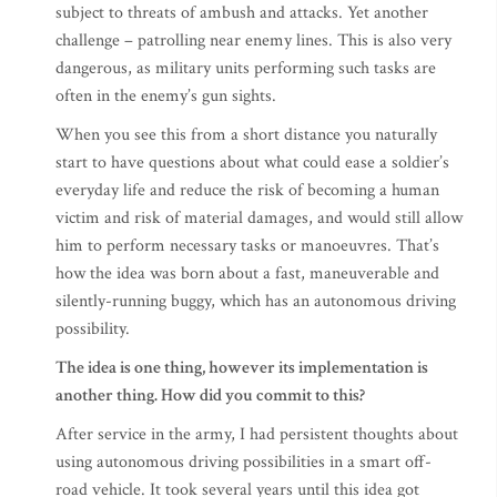
subject to threats of ambush and attacks. Yet another
challenge – patrolling near enemy lines. This is also very
dangerous, as military units performing such tasks are
often in the enemy’s gun sights.
When you see this from a short distance you naturally
start to have questions about what could ease a soldier’s
everyday life and reduce the risk of becoming a human
victim and risk of material damages, and would still allow
him to perform necessary tasks or manoeuvres. That’s
how the idea was born about a fast, maneuverable and
silently-running buggy, which has an autonomous driving
possibility.
The idea is one thing, however its implementation is
another thing. How did you commit to this?
After service in the army, I had persistent thoughts about
using autonomous driving possibilities in a smart off-
road vehicle. It took several years until this idea got