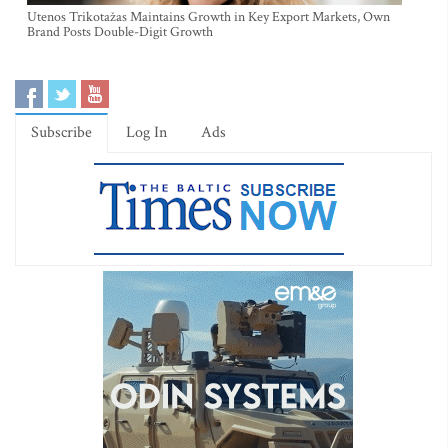
Utenos Trikotažas Maintains Growth in Key Export Markets, Own
Brand Posts Double-Digit Growth
Subscribe
Log In
Ads