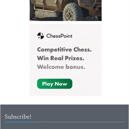
Subscribe!