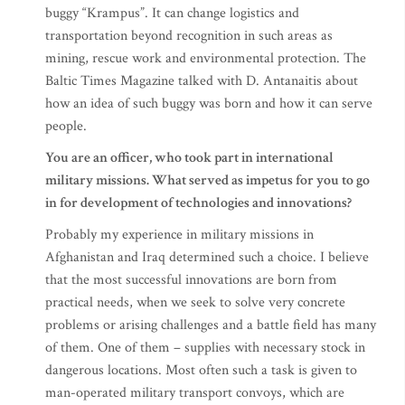
buggy “Krampus”. It can change logistics and
transportation beyond recognition in such areas as
mining, rescue work and environmental protection. The
Baltic Times Magazine talked with D. Antanaitis about
how an idea of such buggy was born and how it can serve
people.
You are an officer, who took part in international
military missions. What served as impetus for you to go
in for development of technologies and innovations?
Probably my experience in military missions in
Afghanistan and Iraq determined such a choice. I believe
that the most successful innovations are born from
practical needs, when we seek to solve very concrete
problems or arising challenges and a battle field has many
of them. One of them – supplies with necessary stock in
dangerous locations. Most often such a task is given to
man-operated military transport convoys, which are