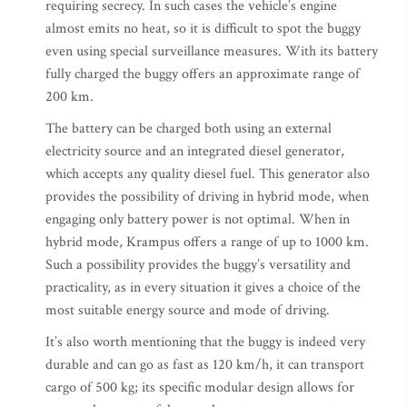
requiring secrecy. In such cases the vehicle’s engine
almost emits no heat, so it is difficult to spot the buggy
even using special surveillance measures. With its battery
fully charged the buggy offers an approximate range of
200 km.
The battery can be charged both using an external
electricity source and an integrated diesel generator,
which accepts any quality diesel fuel. This generator also
provides the possibility of driving in hybrid mode, when
engaging only battery power is not optimal. When in
hybrid mode, Krampus offers a range of up to 1000 km.
Such a possibility provides the buggy’s versatility and
practicality, as in every situation it gives a choice of the
most suitable energy source and mode of driving.
It’s also worth mentioning that the buggy is indeed very
durable and can go as fast as 120 km/h, it can transport
cargo of 500 kg; its specific modular design allows for