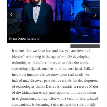
It seems that we have less and less yet „un-invented
bicycles“ remaining in the age of rapidly developing
technologies, therefore, in order to offer the world
something original, one has to think very hard. Still, if
inventing innovations we draw upon real needs, we
indeed may discover perspective trends for development
of technologies thinks Darius Antanaitis, a reserve Major
of the Lithuanian Army, participant of military missions
in Afghanistan and Iraq who, with a team of like-minded
companions, is designing a new generation side-by-side