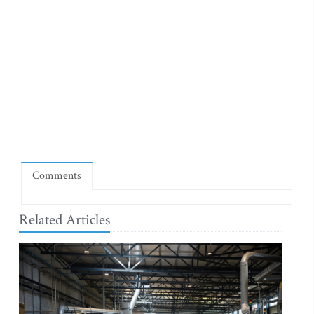
Comments
Related Articles