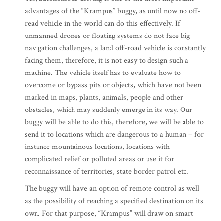
advantages of the “Krampus” buggy, as until now no off-
read vehicle in the world can do this effectively. If
unmanned drones or floating systems do not face big
navigation challenges, a land off-road vehicle is constantly
facing them, therefore, it is not easy to design such a
machine. The vehicle itself has to evaluate how to
overcome or bypass pits or objects, which have not been
marked in maps, plants, animals, people and other
obstacles, which may suddenly emerge in its way. Our
buggy will be able to do this, therefore, we will be able to
send it to locations which are dangerous to a human – for
instance mountainous locations, locations with
complicated relief or polluted areas or use it for
reconnaissance of territories, state border patrol etc.
The buggy will have an option of remote control as well
as the possibility of reaching a specified destination on its
own. For that purpose, “Krampus” will draw on smart