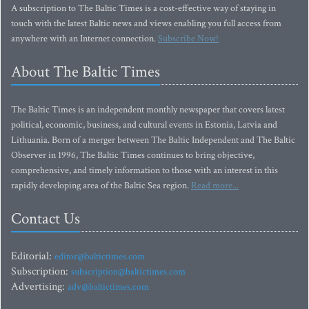
A subscription to The Baltic Times is a cost-effective way of staying in
touch with the latest Baltic news and views enabling you full access from
anywhere with an Internet connection.
Subscribe Now!
About The Baltic Times
The Baltic Times is an independent monthly newspaper that covers latest
political, economic, business, and cultural events in Estonia, Latvia and
Lithuania. Born of a merger between The Baltic Independent and The Baltic
Observer in 1996, The Baltic Times continues to bring objective,
comprehensive, and timely information to those with an interest in this
rapidly developing area of the Baltic Sea region.
Read more...
Contact Us
Editorial:
editor@baltictimes.com
Subscription:
subscription@baltictimes.com
Advertising:
adv@baltictimes.com