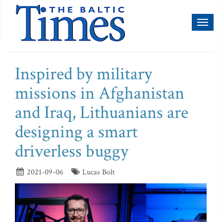
Toggl
naviga
Inspired by military
missions in Afghanistan
and Iraq, Lithuanians are
designing a smart
driverless buggy
2021-09-06
Lucas Bolt