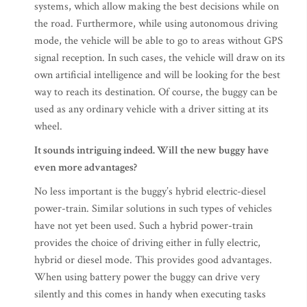
systems, which allow making the best decisions while on
the road. Furthermore, while using autonomous driving
mode, the vehicle will be able to go to areas without GPS
signal reception. In such cases, the vehicle will draw on its
own artificial intelligence and will be looking for the best
way to reach its destination. Of course, the buggy can be
used as any ordinary vehicle with a driver sitting at its
wheel.
It sounds intriguing indeed. Will the new buggy have
even more advantages?
No less important is the buggy’s hybrid electric-diesel
power-train. Similar solutions in such types of vehicles
have not yet been used. Such a hybrid power-train
provides the choice of driving either in fully electric,
hybrid or diesel mode. This provides good advantages.
When using battery power the buggy can drive very
silently and this comes in handy when executing tasks