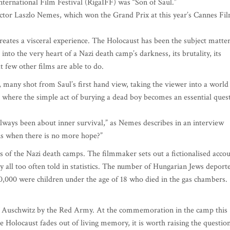
International Film Festival (RigaIFF) was “Son of Saul.”
irector Laszlo Nemes, which won the Grand Prix at this year’s Cannes Fi
reates a visceral experience. The Holocaust has been the subject matte
into the very heart of a Nazi death camp’s darkness, its brutality, its
 few other films are able to do.
 many shot from Saul’s first hand view, taking the viewer into a world
d where the simple act of burying a dead boy becomes an essential ques
always been about inner survival,” as Nemes describes in an interview
s when there is no more hope?”
 of the Nazi death camps. The filmmaker sets out a fictionalised acco
ory all too often told in statistics. The number of Hungarian Jews deport
0,000 were children under the age of 18 who died in the gas chambers.
of Auschwitz by the Red Army. At the commemoration in the camp this
 Holocaust fades out of living memory, it is worth raising the question