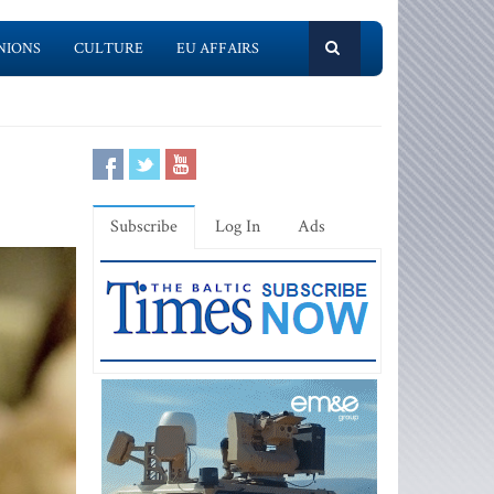
NIONS
CULTURE
EU AFFAIRS
Subscribe
Log In
Ads