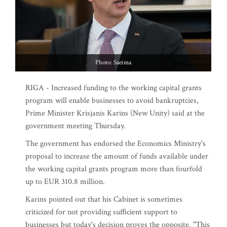
Photo: Saeima
RIGA - Increased funding to the working capital grants
program will enable businesses to avoid bankruptcies,
Prime Minister Krisjanis Karins (New Unity) said at the
government meeting Thursday.
The government has endorsed the Economics Ministry's
proposal to increase the amount of funds available under
the working capital grants program more than fourfold
up to EUR 310.8 million.
Karins pointed out that his Cabinet is sometimes
criticized for not providing sufficient support to
businesses but today's decision proves the opposite. "This