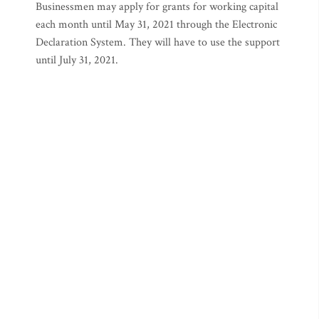
Businessmen may apply for grants for working capital
each month until May 31, 2021 through the Electronic
Declaration System. They will have to use the support
until July 31, 2021.