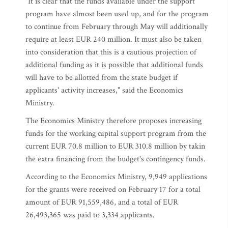
"It is clear that the funds available under the support
program have almost been used up, and for the program
to continue from February through May will additionally
require at least EUR 240 million. It must also be taken
into consideration that this is a cautious projection of
additional funding as it is possible that additional funds
will have to be allotted from the state budget if
applicants' activity increases," said the Economics
Ministry.
The Economics Ministry therefore proposes increasing
funds for the working capital support program from the
current EUR 70.8 million to EUR 310.8 million by takin
the extra financing from the budget's contingency funds.
According to the Economics Ministry, 9,949 applications
for the grants were received on February 17 for a total
amount of EUR 91,559,486, and a total of EUR
26,493,365 was paid to 3,334 applicants.