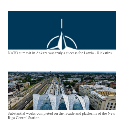
NATO summit in Ankara was truly a success for Latvia - Riekstins
Substantial works completed on the facade and platforms of the New
Riga Central Station