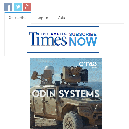
Subscribe
Log In
Ads