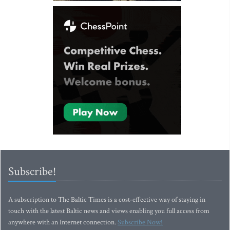
Subscribe!
A subscription to The Baltic Times is a cost-effective way of staying in
touch with the latest Baltic news and views enabling you full access from
anywhere with an Internet connection.
Subscribe Now!