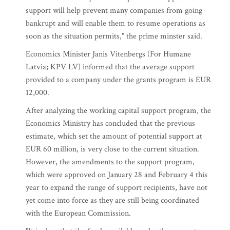
support will help prevent many companies from going
bankrupt and will enable them to resume operations as
soon as the situation permits," the prime minster said.
Economics Minister Janis Vitenbergs (For Humane
Latvia; KPV LV) informed that the average support
provided to a company under the grants program is EUR
12,000.
After analyzing the working capital support program, the
Economics Ministry has concluded that the previous
estimate, which set the amount of potential support at
EUR 60 million, is very close to the current situation.
However, the amendments to the support program,
which were approved on January 28 and February 4 this
year to expand the range of support recipients, have not
yet come into force as they are still being coordinated
with the European Commission.