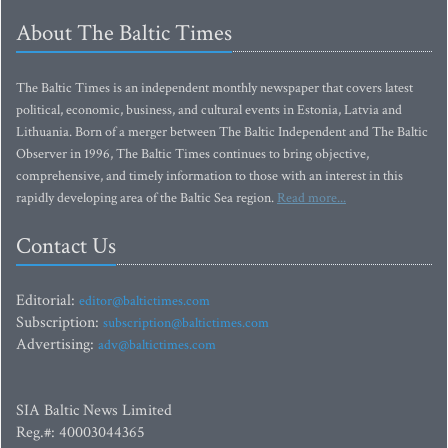
About The Baltic Times
The Baltic Times is an independent monthly newspaper that covers latest
political, economic, business, and cultural events in Estonia, Latvia and
Lithuania. Born of a merger between The Baltic Independent and The Baltic
Observer in 1996, The Baltic Times continues to bring objective,
comprehensive, and timely information to those with an interest in this
rapidly developing area of the Baltic Sea region.
Read more...
Contact Us
Editorial:
editor@baltictimes.com
Subscription:
subscription@baltictimes.com
Advertising:
adv@baltictimes.com
SIA Baltic News Limited
Reg.#: 40003044365