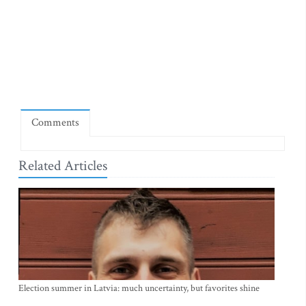
Comments
Related Articles
Election summer in Latvia: much uncertainty, but favorites shine