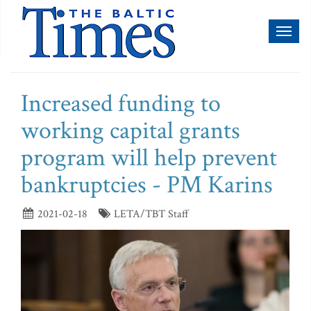
Toggl
naviga
Increased funding to
working capital grants
program will help prevent
bankruptcies - PM Karins
2021-02-18
LETA/TBT Staff