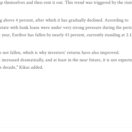
p themselves and then rent it out. This trend was triggered by the risi
ng above 4 percent, after which it has gradually declined. According to
estate with bank loans were under very strong pressure during the peri
ear, Euribor has fallen by nearly 43 percent, currently standing at 2.1
 not fallen, which is why investors' returns have also improved.
increased dramatically, and at least in the near future, it is not expect
us decade," Kikas added.