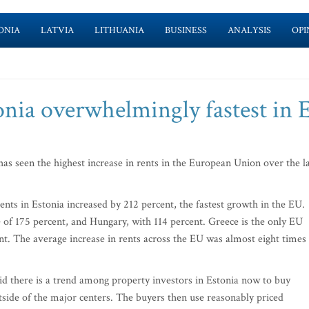
ONIA
LATVIA
LITHUANIA
BUSINESS
ANALYSIS
OPI
tonia overwhelmingly fastest in
s seen the highest increase in rents in the European Union over the l
nts in Estonia increased by 212 percent, the fastest growth in the EU.
e of 175 percent, and Hungary, with 114 percent. Greece is the only EU
nt. The average increase in rents across the EU was almost eight times
d there is a trend among property investors in Estonia now to buy
tside of the major centers. The buyers then use reasonably priced