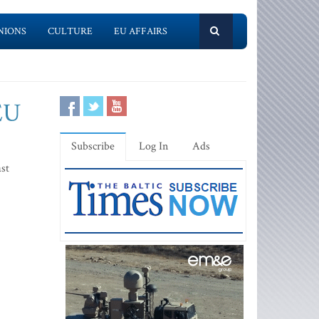
NIONS
CULTURE
EU AFFAIRS
 EU
Subscribe
Log In
Ads
ast