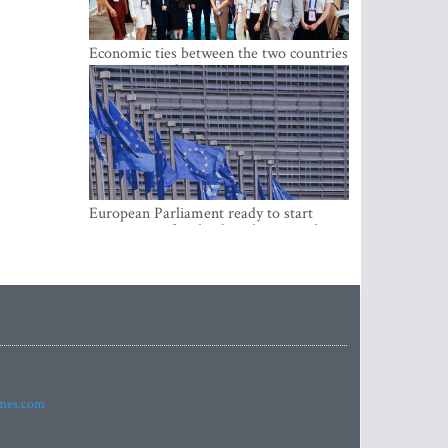
Economic ties between the two countries
are stronger than ever
European Parliament ready to start
negotiations for the digital euro in the
EU
imes.com