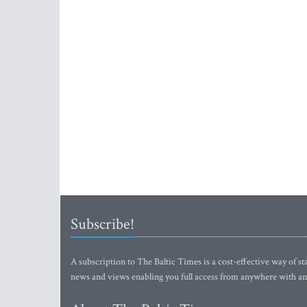
Subscribe!
A subscription to The Baltic Times is a cost-effective way of sta
news and views enabling you full access from anywhere with an