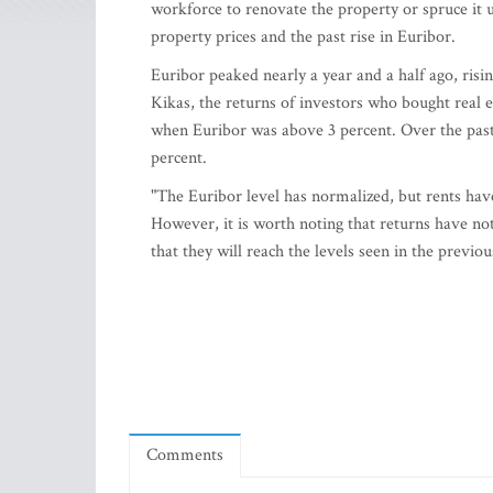
workforce to renovate the property or spruce it u
property prices and the past rise in Euribor.
Euribor peaked nearly a year and a half ago, risi
Kikas, the returns of investors who bought real 
when Euribor was above 3 percent. Over the past y
percent.
"The Euribor level has normalized, but rents have
However, it is worth noting that returns have not 
that they will reach the levels seen in the previo
Comments