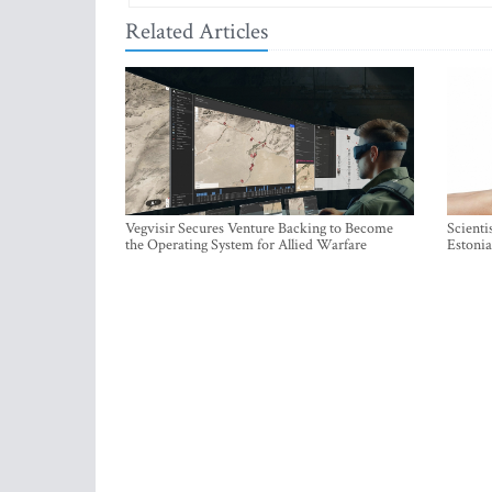
Related Articles
Vegvisir Secures Venture Backing to Become
Scienti
the Operating System for Allied Warfare
Estonia