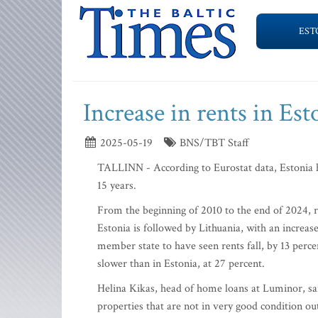
EST
Increase in rents in Es
2025-05-19
BNS/TBT Staff
TALLINN - According to Eurostat data, Estonia ha
15 years.
From the beginning of 2010 to the end of 2024, re
Estonia is followed by Lithuania, with an increas
member state to have seen rents fall, by 13 perce
slower than in Estonia, at 27 percent.
Helina Kikas, head of home loans at Luminor, sai
properties that are not in very good condition ou