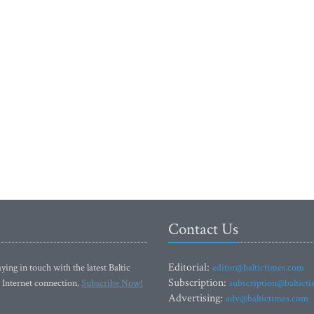
Contact Us
Editorial:
ying in touch with the latest Baltic
editor@baltictimes.com
Subscription:
 Internet connection.
Subscribe Now!
subscription@baltict
Advertising:
adv@baltictimes.com