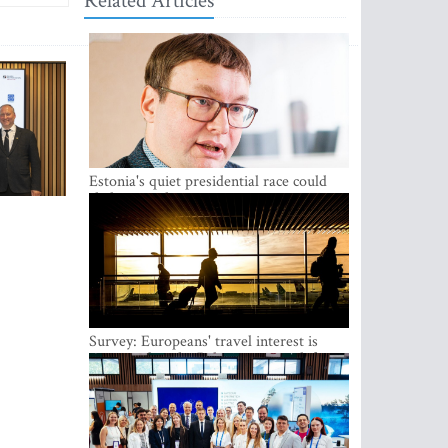
Related Articles
Estonia's quiet presidential race could
shake up politics
Survey: Europeans' travel interest is
growing, but the Baltic states are left out