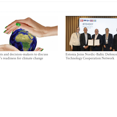
sts and decision-makers to discuss
Estonia Joins Nordic-Baltic Defence
's readiness for climate change
Technology Cooperation Network