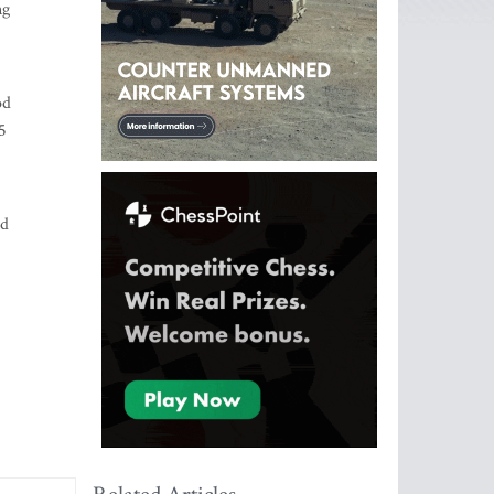
ng
od
5
ed