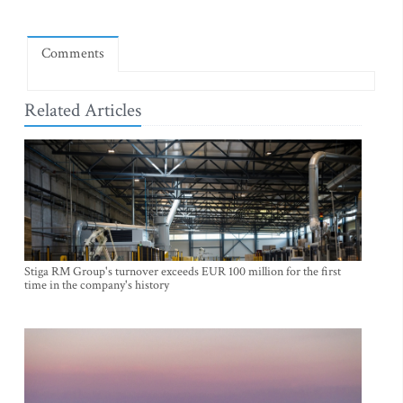
Comments
Related Articles
Stiga RM Group's turnover exceeds EUR 100 million for the first
time in the company's history