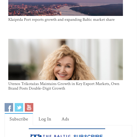
Klaipėda Port reports growth and expanding Baltic market share
Utenos Trikotažas Maintains Growth in Key Export Markets, Own
Brand Posts Double-Digit Growth
Subscribe
Log In
Ads