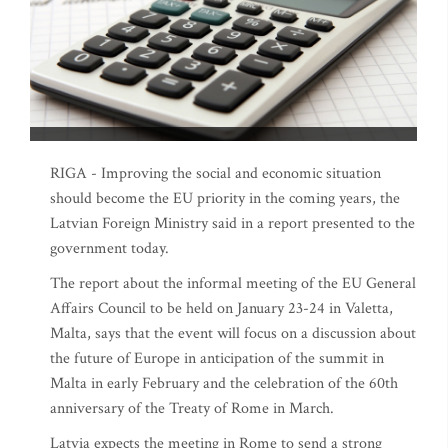
RIGA - Improving the social and economic situation
should become the EU priority in the coming years, the
Latvian Foreign Ministry said in a report presented to the
government today.
The report about the informal meeting of the EU General
Affairs Council to be held on January 23-24 in Valetta,
Malta, says that the event will focus on a discussion about
the future of Europe in anticipation of the summit in
Malta in early February and the celebration of the 60th
anniversary of the Treaty of Rome in March.
Latvia expects the meeting in Rome to send a strong