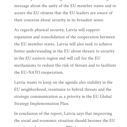
message about the unity of the EU member states and to
assure the EU citizens that the EU leaders are aware of
their concerns about security in its broadest sense.
As regards physical security, Latvia will support
expansion and consolidation of the cooperation between
the EU member states. Latvia will also seek to achieve
better understanding in the EU about threats to security
in the EU eastern region and will call for the EU
mechanisms to reduce the risk of threats and to facilitate
the EU-NATO cooperation.
Latvia wants to keep on the agenda also stability in the
EU neighborhood, resistance to hybrid threats and the
strategic communication as a priority in the EU Global
Strategy Implementation Plan.
In conclusion of the report, Latvia says that improving
the social and economic situation should become the EU