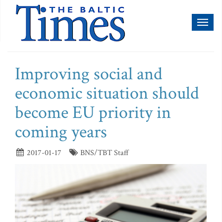
Toggl
naviga
Improving social and
economic situation should
become EU priority in
coming years
2017-01-17
BNS/TBT Staff