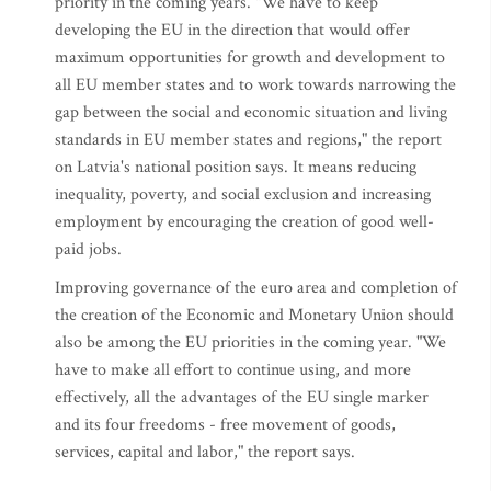
priority in the coming years. "We have to keep
developing the EU in the direction that would offer
maximum opportunities for growth and development to
all EU member states and to work towards narrowing the
gap between the social and economic situation and living
standards in EU member states and regions," the report
on Latvia's national position says. It means reducing
inequality, poverty, and social exclusion and increasing
employment by encouraging the creation of good well-
paid jobs.
Improving governance of the euro area and completion of
the creation of the Economic and Monetary Union should
also be among the EU priorities in the coming year. "We
have to make all effort to continue using, and more
effectively, all the advantages of the EU single marker
and its four freedoms - free movement of goods,
services, capital and labor," the report says.