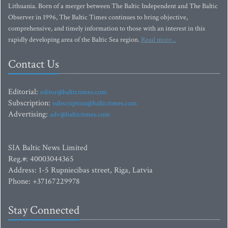
Lithuania. Born of a merger between The Baltic Independent and The Baltic
Observer in 1996, The Baltic Times continues to bring objective,
comprehensive, and timely information to those with an interest in this
rapidly developing area of the Baltic Sea region.
Read more...
Contact Us
Editorial:
editor@baltictimes.com
Subscription:
subscription@baltictimes.com
Advertising:
adv@baltictimes.com
SIA Baltic News Limited
Reg.#: 40003044365
Address: 1-5 Rupniecibas street, Riga, Latvia
Phone: +37167229978
Stay Connected