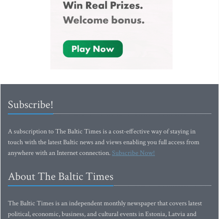
Subscribe!
A subscription to The Baltic Times is a cost-effective way of staying in
touch with the latest Baltic news and views enabling you full access from
anywhere with an Internet connection.
Subscribe Now!
About The Baltic Times
The Baltic Times is an independent monthly newspaper that covers latest
political, economic, business, and cultural events in Estonia, Latvia and