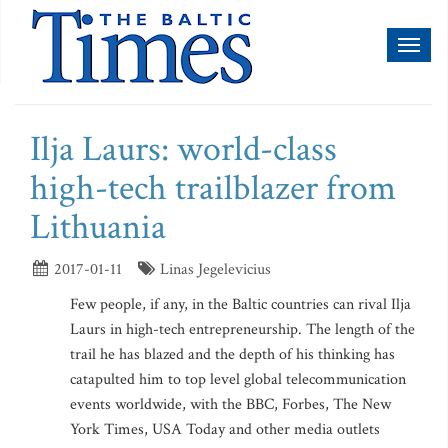
Toggl
naviga
Ilja Laurs: world-class
high-tech trailblazer from
Lithuania
2017-01-11
Linas Jegelevicius
Few people, if any, in the Baltic countries can rival Ilja
Laurs in high-tech entrepreneurship. The length of the
trail he has blazed and the depth of his thinking has
catapulted him to top level global telecommunication
events worldwide, with the BBC, Forbes, The New
York Times, USA Today and other media outlets