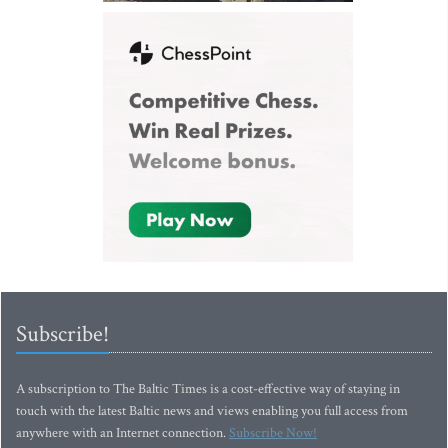
Subscribe!
A subscription to The Baltic Times is a cost-effective way of staying in
touch with the latest Baltic news and views enabling you full access from
anywhere with an Internet connection.
Subscribe Now!