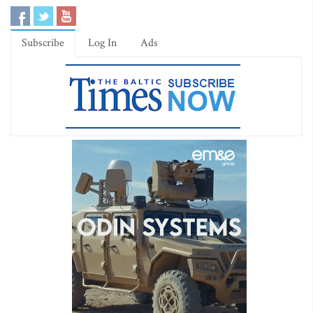
Subscribe
Log In
Ads