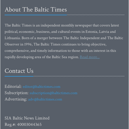
About The Baltic Times
The Baltic Times is an independent monthly newspaper that covers latest
political, economic, business, and cultural events in Estonia, Latvia and
Lithuania. Born of a merger between The Baltic Independent and The Baltic
Observer in 1996, The Baltic Times continues to bring objective,
comprehensive, and timely information to those with an interest in this
rapidly developing area of the Baltic Sea region.
Read more...
Contact Us
Editorial:
editor@baltictimes.com
Subscription:
subscription@baltictimes.com
Advertising:
adv@baltictimes.com
SIA Baltic News Limited
Reg.#: 40003044365