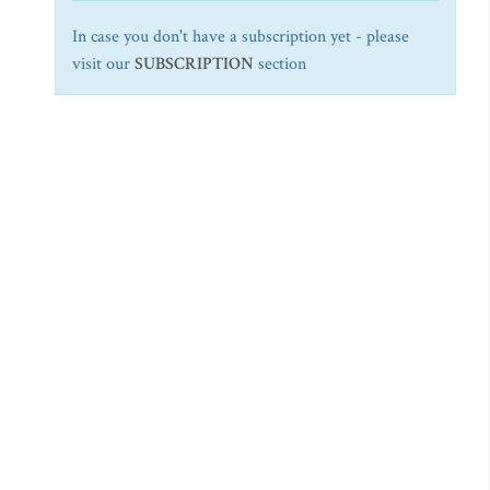
In case you don't have a subscription yet - please
visit our
SUBSCRIPTION
section