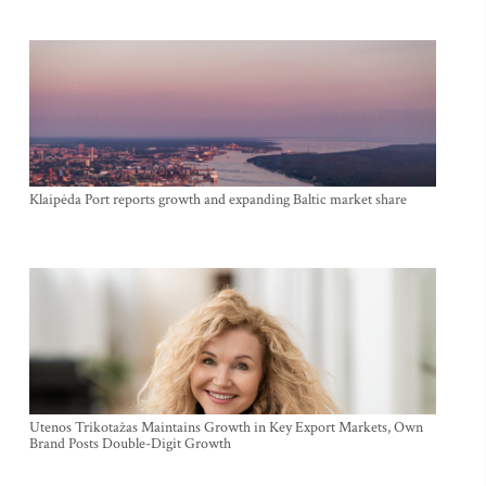
Klaipėda Port reports growth and expanding Baltic market share
Utenos Trikotažas Maintains Growth in Key Export Markets, Own
Brand Posts Double-Digit Growth