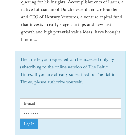
queuing for his insights. Accomplishments of Laurs, a
native Lithuanian of Dutch descent and co-founder
and CEO of Nextury Ventures, a venture capital fund
that invests in early stage startups and new fast
growth and high potential value ideas, have brought
him m...
The article you requested can be accessed only by
subscribing to the online version of The Baltic
Times. If you are already subscribed to The Baltic
Times, please authorize yourself.
Log In