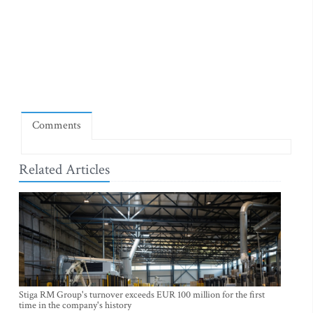
Comments
Related Articles
Stiga RM Group's turnover exceeds EUR 100 million for the first
time in the company's history