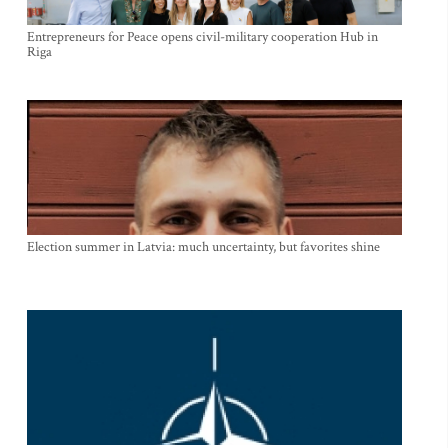
Entrepreneurs for Peace opens civil-military cooperation Hub in
Riga
Election summer in Latvia: much uncertainty, but favorites shine