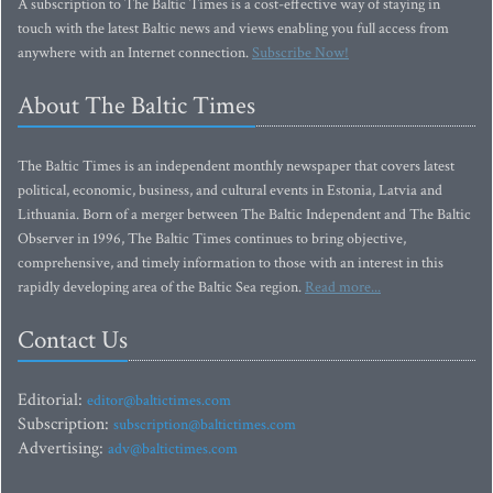
A subscription to The Baltic Times is a cost-effective way of staying in
touch with the latest Baltic news and views enabling you full access from
anywhere with an Internet connection.
Subscribe Now!
About The Baltic Times
The Baltic Times is an independent monthly newspaper that covers latest
political, economic, business, and cultural events in Estonia, Latvia and
Lithuania. Born of a merger between The Baltic Independent and The Baltic
Observer in 1996, The Baltic Times continues to bring objective,
comprehensive, and timely information to those with an interest in this
rapidly developing area of the Baltic Sea region.
Read more...
Contact Us
Editorial:
editor@baltictimes.com
Subscription:
subscription@baltictimes.com
Advertising:
adv@baltictimes.com