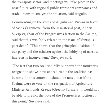
the transport sector, and meetings will take place in the
near future with regional public transport companies and
trade unions to analyze the situation, said Augulis.
Commenting on the votes of Augulis and Vucans in favor
of Svinka's removal from the ministerial post, Andris
Suvajevs, chair of the Progressives faction in the Saeima,
said that this was "only related to the issue of Ventspils
port debts". "This shows that the principled position of
our party and the minister against the lobbying of narrow
interests is inconvenient," Suvajevs said.
"The fact that two coalition MPs supported the minister's
resignation shows how unpredictable the coalition has
become. In this context, it should be noted that if the
Saeima were to vote on the resignation of Agriculture
Minister Armands Krauze (Greens/Farmers), I would not
be able to predict the vote of the Progressives faction at
this point," Suvajevs said.