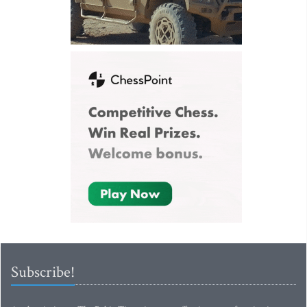
Subscribe!