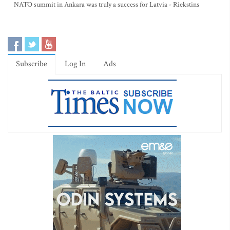
NATO summit in Ankara was truly a success for Latvia - Riekstins
Subscribe
Log In
Ads