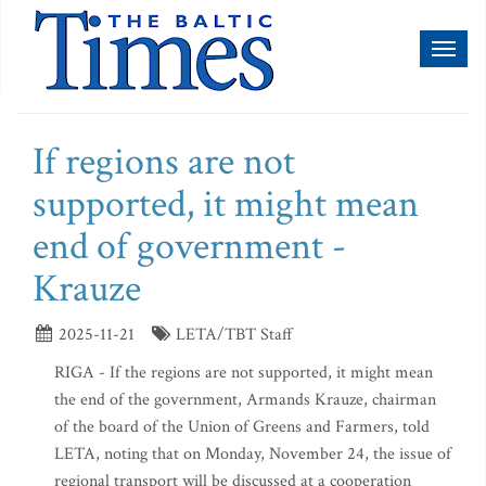
Toggl
naviga
If regions are not
supported, it might mean
end of government -
Krauze
2025-11-21
LETA/TBT Staff
RIGA - If the regions are not supported, it might mean
the end of the government, Armands Krauze, chairman
of the board of the Union of Greens and Farmers, told
LETA, noting that on Monday, November 24, the issue of
regional transport will be discussed at a cooperation