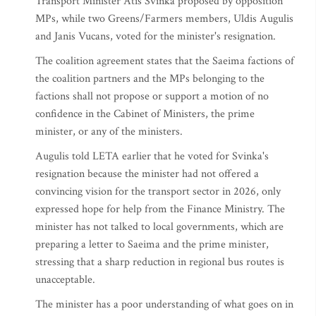
Transport Minister Atis Svinka proposed by opposition
MPs, while two Greens/Farmers members, Uldis Augulis
and Janis Vucans, voted for the minister's resignation.
The coalition agreement states that the Saeima factions of
the coalition partners and the MPs belonging to the
factions shall not propose or support a motion of no
confidence in the Cabinet of Ministers, the prime
minister, or any of the ministers.
Augulis told LETA earlier that he voted for Svinka's
resignation because the minister had not offered a
convincing vision for the transport sector in 2026, only
expressed hope for help from the Finance Ministry. The
minister has not talked to local governments, which are
preparing a letter to Saeima and the prime minister,
stressing that a sharp reduction in regional bus routes is
unacceptable.
The minister has a poor understanding of what goes on in