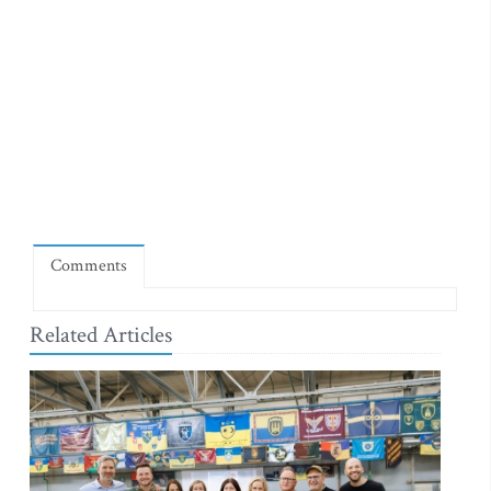
Comments
Related Articles