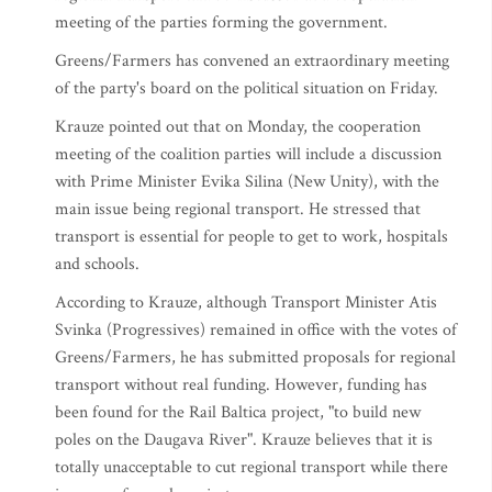
meeting of the parties forming the government.
Greens/Farmers has convened an extraordinary meeting
of the party's board on the political situation on Friday.
Krauze pointed out that on Monday, the cooperation
meeting of the coalition parties will include a discussion
with Prime Minister Evika Silina (New Unity), with the
main issue being regional transport. He stressed that
transport is essential for people to get to work, hospitals
and schools.
According to Krauze, although Transport Minister Atis
Svinka (Progressives) remained in office with the votes of
Greens/Farmers, he has submitted proposals for regional
transport without real funding. However, funding has
been found for the Rail Baltica project, "to build new
poles on the Daugava River". Krauze believes that it is
totally unacceptable to cut regional transport while there