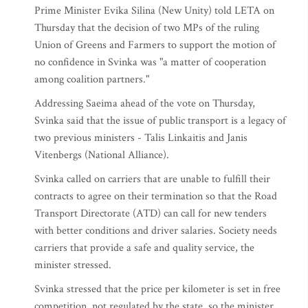
Prime Minister Evika Silina (New Unity) told LETA on
Thursday that the decision of two MPs of the ruling
Union of Greens and Farmers to support the motion of
no confidence in Svinka was "a matter of cooperation
among coalition partners."
Addressing Saeima ahead of the vote on Thursday,
Svinka said that the issue of public transport is a legacy of
two previous ministers - Talis Linkaitis and Janis
Vitenbergs (National Alliance).
Svinka called on carriers that are unable to fulfill their
contracts to agree on their termination so that the Road
Transport Directorate (ATD) can call for new tenders
with better conditions and driver salaries. Society needs
carriers that provide a safe and quality service, the
minister stressed.
Svinka stressed that the price per kilometer is set in free
competition, not regulated by the state, so the minister