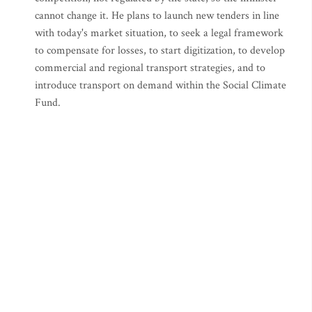
cannot change it. He plans to launch new tenders in line
with today's market situation, to seek a legal framework
to compensate for losses, to start digitization, to develop
commercial and regional transport strategies, and to
introduce transport on demand within the Social Climate
Fund.