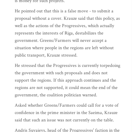
is money for such projects.
He pointed out that this is a false move - to submit a
proposal without a cover. Krauze said that this policy, as
well as the actions of the Progressives, which actually
represents the interests of Riga, destabilizes the
government. Greens/Farmers will never accept a
situation where people in the regions are left without
public transport, Krauze stressed.
He stressed that the Progressives is currently torpedoing
the government with such proposals and does not
support the regions. If this approach continues and the
regions are not supported, it could mean the end of the
government, the coalition politician warned.
Asked whether Greens/Farmers could call for a vote of
confidence in the prime minister in the Saeima, Krauze
said that such an issue was not currently on the table.
Andris Suvajevs, head of the Progressives' faction in the