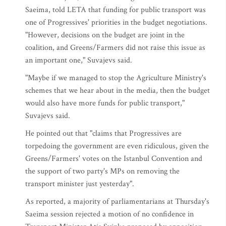
Saeima, told LETA that funding for public transport was
one of Progressives' priorities in the budget negotiations.
"However, decisions on the budget are joint in the
coalition, and Greens/Farmers did not raise this issue as
an important one," Suvajevs said.
"Maybe if we managed to stop the Agriculture Ministry's
schemes that we hear about in the media, then the budget
would also have more funds for public transport,"
Suvajevs said.
He pointed out that "claims that Progressives are
torpedoing the government are even ridiculous, given the
Greens/Farmers' votes on the Istanbul Convention and
the support of two party's MPs on removing the
transport minister just yesterday".
As reported, a majority of parliamentarians at Thursday's
Saeima session rejected a motion of no confidence in