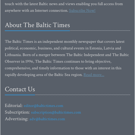
touch with the latest Baltic news and views enabling you full access from
anywhere with an Internet connection.
Subscribe Now!
About The Baltic Times
The Baltic Times is an independent monthly newspaper that covers latest
political, economic, business, and cultural events in Estonia, Latvia and
Lithuania. Born of a merger between The Baltic Independent and The Baltic
Observer in 1996, The Baltic Times continues to bring objective,
comprehensive, and timely information to those with an interest in this
rapidly developing area of the Baltic Sea region.
Read more...
Contact Us
Editorial:
editor@baltictimes.com
Subscription:
subscription@baltictimes.com
Advertising:
adv@baltictimes.com