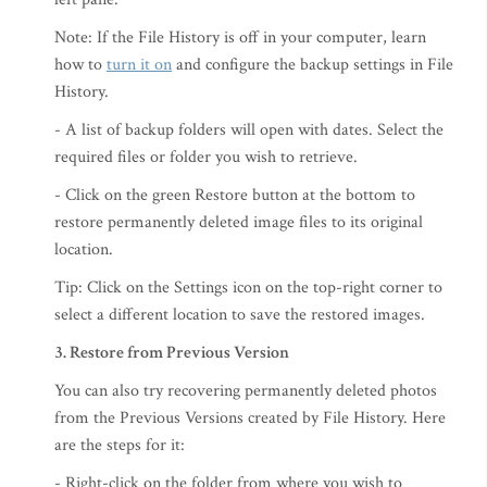
Note: If the File History is off in your computer, learn
how to
turn it on
and configure the backup settings in File
History.
- A list of backup folders will open with dates. Select the
required files or folder you wish to retrieve.
- Click on the green Restore button at the bottom to
restore permanently deleted image files to its original
location.
Tip: Click on the Settings icon on the top-right corner to
select a different location to save the restored images.
3. Restore from Previous Version
You can also try recovering permanently deleted photos
from the Previous Versions created by File History. Here
are the steps for it:
- Right-click on the folder from where you wish to