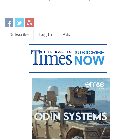
Subscribe
Log In
Ads