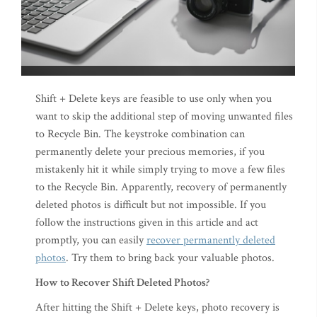
Shift + Delete keys are feasible to use only when you
want to skip the additional step of moving unwanted files
to Recycle Bin. The keystroke combination can
permanently delete your precious memories, if you
mistakenly hit it while simply trying to move a few files
to the Recycle Bin. Apparently, recovery of permanently
deleted photos is difficult but not impossible. If you
follow the instructions given in this article and act
promptly, you can easily
recover permanently deleted
photos
. Try them to bring back your valuable photos.
How to Recover Shift Deleted Photos?
After hitting the Shift + Delete keys, photo recovery is