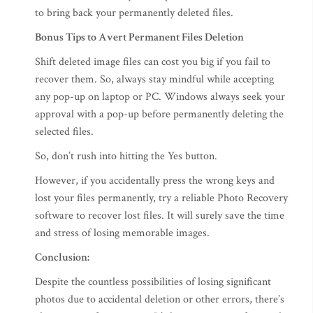
to bring back your permanently deleted files.
Bonus Tips to Avert Permanent Files Deletion
Shift deleted image files can cost you big if you fail to
recover them. So, always stay mindful while accepting
any pop-up on laptop or PC. Windows always seek your
approval with a pop-up before permanently deleting the
selected files.
So, don’t rush into hitting the Yes button.
However, if you accidentally press the wrong keys and
lost your files permanently, try a reliable Photo Recovery
software to recover lost files. It will surely save the time
and stress of losing memorable images.
Conclusion:
Despite the countless possibilities of losing significant
photos due to accidental deletion or other errors, there’s