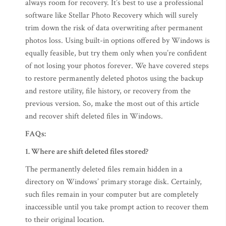
always room for recovery. It’s best to use a professional
software like Stellar Photo Recovery which will surely
trim down the risk of data overwriting after permanent
photos loss. Using built-in options offered by Windows is
equally feasible, but try them only when you’re confident
of not losing your photos forever. We have covered steps
to restore permanently deleted photos using the backup
and restore utility, file history, or recovery from the
previous version. So, make the most out of this article
and recover shift deleted files in Windows.
FAQs:
1.
Where are shift deleted files stored?
The permanently deleted files remain hidden in a
directory on Windows’ primary storage disk. Certainly,
such files remain in your computer but are completely
inaccessible until you take prompt action to recover them
to their original location.