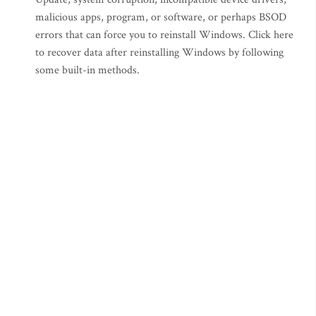
malicious apps, program, or software, or perhaps BSOD
errors that can force you to reinstall Windows. Click here
to recover data after reinstalling Windows by following
some built-in methods.