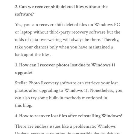
2. Can we recover shift deleted files without the
software?
Yes, you can recover shift deleted files on Windows PC
or laptop without third-party recovery software but the
odds of data overwriting will always be there. Thereby,
take your chances only when you have maintained a
backup of the files.
3. How can I recover photos lost due to Windows 11
upgrade?
Stellar Photo Recovery software can retrieve your lost
photos after upgrading to Windows 11. Nonetheless, you
can also try some built-in methods mentioned in
this blog.
4. How to recover lost files after reinstalling Windows?
There are endless issues like a problematic Windows
Update, system corruption, incompatible device drivers,