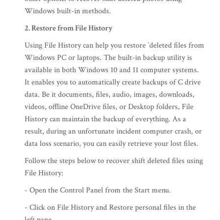
Windows built-in methods.
2. Restore from File History
Using File History can help you restore `deleted files from
Windows PC or laptops. The built-in backup utility is
available in both Windows 10 and 11 computer systems.
It enables you to automatically create backups of C drive
data. Be it documents, files, audio, images, downloads,
videos, offline OneDrive files, or Desktop folders, File
History can maintain the backup of everything. As a
result, during an unfortunate incident computer crash, or
data loss scenario, you can easily retrieve your lost files.
Follow the steps below to recover shift deleted files using
File History:
- Open the Control Panel from the Start menu.
- Click on File History and Restore personal files in the
left pane.