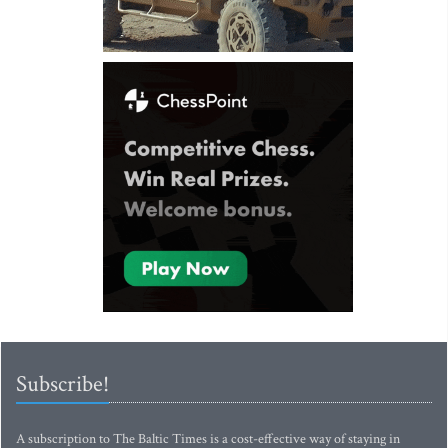
Subscribe!
A subscription to The Baltic Times is a cost-effective way of staying in