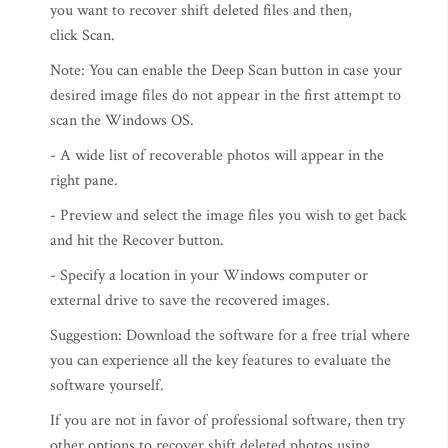
you want to recover shift deleted files and then,
click Scan.
Note: You can enable the Deep Scan button in case your
desired image files do not appear in the first attempt to
scan the Windows OS.
- A wide list of recoverable photos will appear in the
right pane.
- Preview and select the image files you wish to get back
and hit the Recover button.
- Specify a location in your Windows computer or
external drive to save the recovered images.
Suggestion: Download the software for a free trial where
you can experience all the key features to evaluate the
software yourself.
If you are not in favor of professional software, then try
other options to recover shift deleted photos using