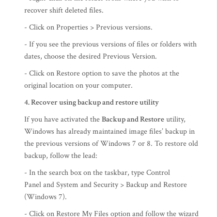
recover shift deleted files.
- Click on Properties > Previous versions.
- If you see the previous versions of files or folders with
dates, choose the desired Previous Version.
- Click on Restore option to save the photos at the
original location on your computer.
4. Recover using backup and restore utility
If you have activated the
Backup and Restore
utility,
Windows has already maintained image files’ backup in
the previous versions of Windows 7 or 8. To restore old
backup, follow the lead:
- In the search box on the taskbar, type Control
Panel and System and Security > Backup and Restore
(Windows 7).
- Click on Restore My Files option and follow the wizard