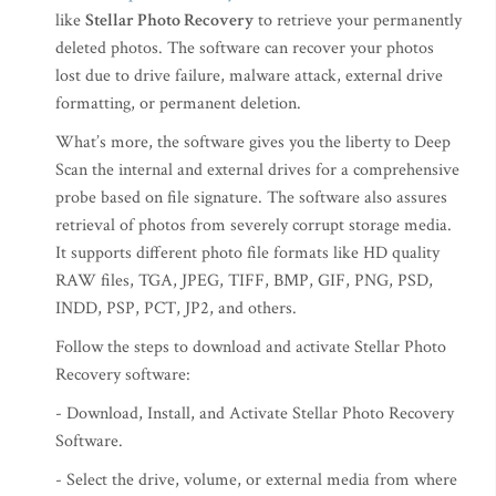
like
Stellar Photo Recovery
to retrieve your permanently
deleted photos. The software can recover your photos
lost due to drive failure, malware attack, external drive
formatting, or permanent deletion.
What’s more, the software gives you the liberty to Deep
Scan the internal and external drives for a comprehensive
probe based on file signature. The software also assures
retrieval of photos from severely corrupt storage media.
It supports different photo file formats like HD quality
RAW files, TGA, JPEG, TIFF, BMP, GIF, PNG, PSD,
INDD, PSP, PCT, JP2, and others.
Follow the steps to download and activate Stellar Photo
Recovery software:
- Download, Install, and Activate Stellar Photo Recovery
Software.
- Select the drive, volume, or external media from where