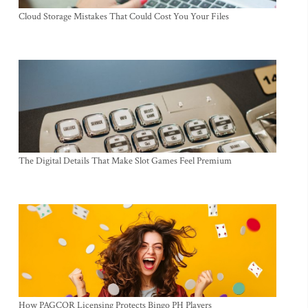
Cloud Storage Mistakes That Could Cost You Your Files
The Digital Details That Make Slot Games Feel Premium
How PAGCOR Licensing Protects Bingo PH Players