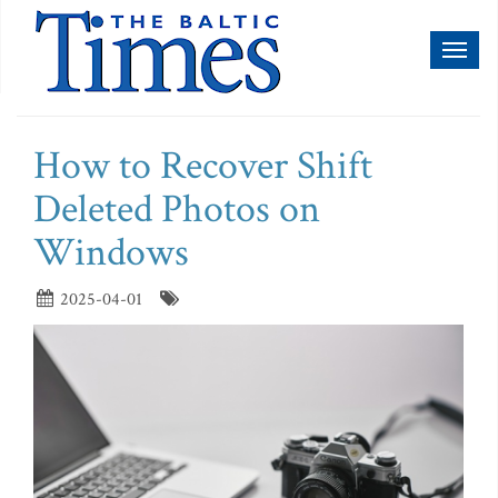
Toggl
naviga
How to Recover Shift
Deleted Photos on
Windows
2025-04-01