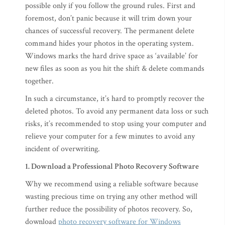
possible only if you follow the ground rules. First and
foremost, don’t panic because it will trim down your
chances of successful recovery. The permanent delete
command hides your photos in the operating system.
Windows marks the hard drive space as ‘available’ for
new files as soon as you hit the shift & delete commands
together.
In such a circumstance, it’s hard to promptly recover the
deleted photos. To avoid any permanent data loss or such
risks, it’s recommended to stop using your computer and
relieve your computer for a few minutes to avoid any
incident of overwriting.
1. Download a Professional Photo Recovery Software
Why we recommend using a reliable software because
wasting precious time on trying any other method will
further reduce the possibility of photos recovery. So,
download
photo recovery software for Windows