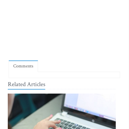
Comments
Related Articles