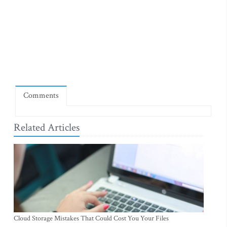
Comments
Related Articles
Cloud Storage Mistakes That Could Cost You Your Files