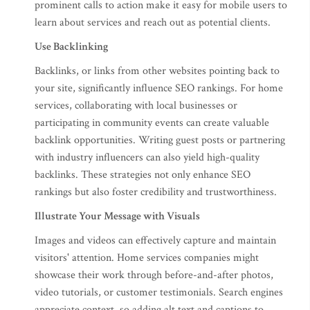
prominent calls to action make it easy for mobile users to
learn about services and reach out as potential clients.
Use Backlinking
Backlinks, or links from other websites pointing back to
your site, significantly influence SEO rankings. For home
services, collaborating with local businesses or
participating in community events can create valuable
backlink opportunities. Writing guest posts or partnering
with industry influencers can also yield high-quality
backlinks. These strategies not only enhance SEO
rankings but also foster credibility and trustworthiness.
Illustrate Your Message with Visuals
Images and videos can effectively capture and maintain
visitors' attention. Home services companies might
showcase their work through before-and-after photos,
video tutorials, or customer testimonials. Search engines
appreciate context, so adding alt text and captions to