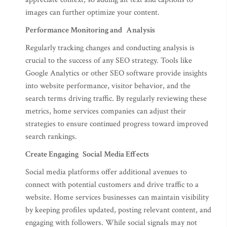
images can further optimize your content.
Performance Monitoring and Analysis
Regularly tracking changes and conducting analysis is
crucial to the success of any SEO strategy. Tools like
Google Analytics or other SEO software provide insights
into website performance, visitor behavior, and the
search terms driving traffic. By regularly reviewing these
metrics, home services companies can adjust their
strategies to ensure continued progress toward improved
search rankings.
Create Engaging Social Media Effects
Social media platforms offer additional avenues to
connect with potential customers and drive traffic to a
website. Home services businesses can maintain visibility
by keeping profiles updated, posting relevant content, and
engaging with followers. While social signals may not