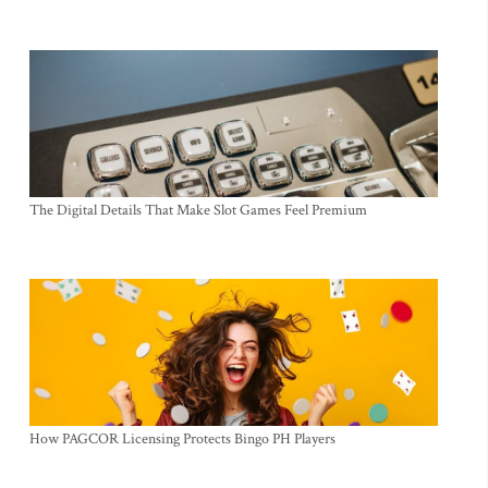
The Digital Details That Make Slot Games Feel Premium
How PAGCOR Licensing Protects Bingo PH Players