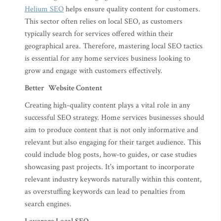
Helium SEO
helps ensure quality content for customers.
This sector often relies on local SEO, as customers
typically search for services offered within their
geographical area. Therefore, mastering local SEO tactics
is essential for any home services business looking to
grow and engage with customers effectively.
Better Website Content
Creating high-quality content plays a vital role in any
successful SEO strategy. Home services businesses should
aim to produce content that is not only informative and
relevant but also engaging for their target audience. This
could include blog posts, how-to guides, or case studies
showcasing past projects. It's important to incorporate
relevant industry keywords naturally within this content,
as overstuffing keywords can lead to penalties from
search engines.