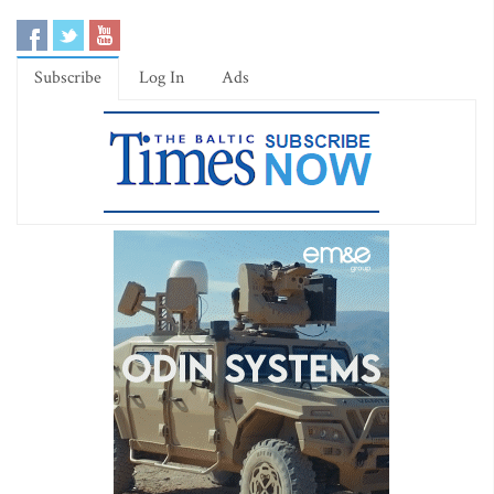
Subscribe
Log In
Ads