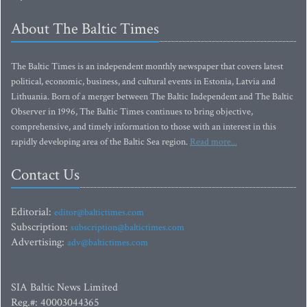
About The Baltic Times
The Baltic Times is an independent monthly newspaper that covers latest
political, economic, business, and cultural events in Estonia, Latvia and
Lithuania. Born of a merger between The Baltic Independent and The Baltic
Observer in 1996, The Baltic Times continues to bring objective,
comprehensive, and timely information to those with an interest in this
rapidly developing area of the Baltic Sea region.
Read more...
Contact Us
Editorial:
editor@baltictimes.com
Subscription:
subscription@baltictimes.com
Advertising:
adv@baltictimes.com
SIA Baltic News Limited
Reg.#: 40003044365