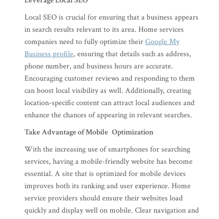
Leverage Local SEO
Local SEO is crucial for ensuring that a business appears
in search results relevant to its area. Home services
companies need to fully optimize their
Google My
Business profile
, ensuring that details such as address,
phone number, and business hours are accurate.
Encouraging customer reviews and responding to them
can boost local visibility as well. Additionally, creating
location-specific content can attract local audiences and
enhance the chances of appearing in relevant searches.
Take Advantage of Mobile Optimization
With the increasing use of smartphones for searching
services, having a mobile-friendly website has become
essential. A site that is optimized for mobile devices
improves both its ranking and user experience. Home
service providers should ensure their websites load
quickly and display well on mobile. Clear navigation and