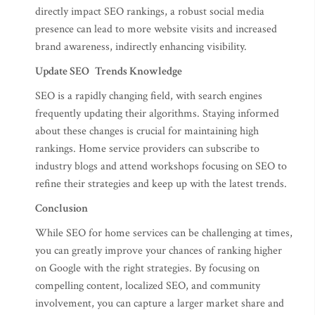
directly impact SEO rankings, a robust social media
presence can lead to more website visits and increased
brand awareness, indirectly enhancing visibility.
Update SEO Trends Knowledge
SEO is a rapidly changing field, with search engines
frequently updating their algorithms. Staying informed
about these changes is crucial for maintaining high
rankings. Home service providers can subscribe to
industry blogs and attend workshops focusing on SEO to
refine their strategies and keep up with the latest trends.
Conclusion
While SEO for home services can be challenging at times,
you can greatly improve your chances of ranking higher
on Google with the right strategies. By focusing on
compelling content, localized SEO, and community
involvement, you can capture a larger market share and