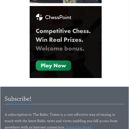
Subscribe!
A subscription to The Baltic Times is a cost-effective way of staying in
touch with the latest Baltic news and views enabling you full access from
anywhere with an Internet connection.
Subscribe Now!