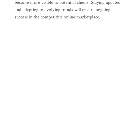
become more visible to potential clients. Staying updated
and adapting to evolving trends will ensure ongoing
success in the competitive online marketplace.