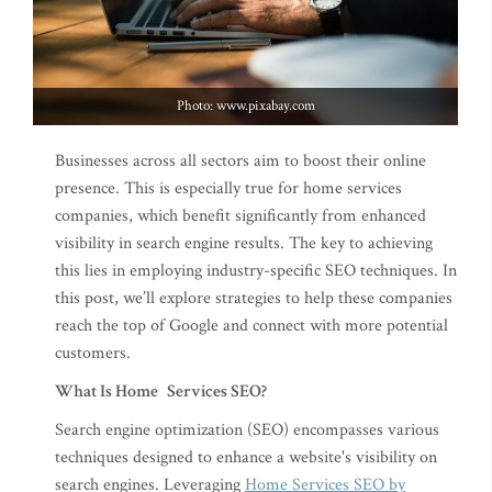
Photo: www.pixabay.com
Businesses across all sectors aim to boost their online
presence. This is especially true for home services
companies, which benefit significantly from enhanced
visibility in search engine results. The key to achieving
this lies in employing industry-specific SEO techniques. In
this post, we’ll explore strategies to help these companies
reach the top of Google and connect with more potential
customers.
What Is Home Services SEO?
Search engine optimization (SEO) encompasses various
techniques designed to enhance a website's visibility on
search engines. Leveraging
Home Services SEO by