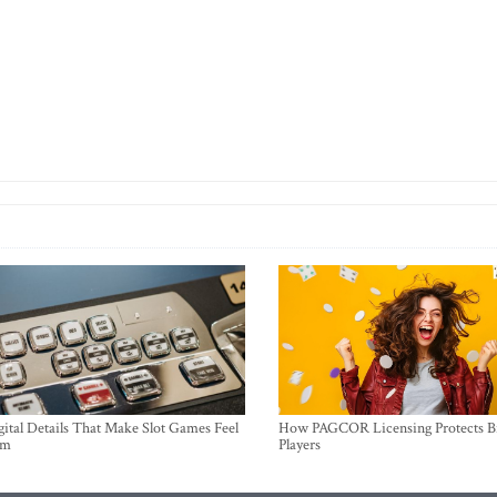
ital Details That Make Slot Games Feel
How PAGCOR Licensing Protects B
um
Players