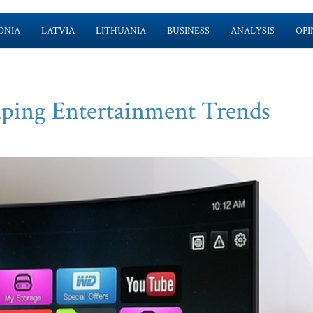
ONIA
LATVIA
LITHUANIA
BUSINESS
ANALYSIS
OPI
ping Entertainment Trends