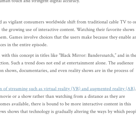
man touch and stringent digital accuracy.
 as vigilant consumers worldwide shift from traditional cable TV to o
the growing use of interactive content. Watching their favorite shows 
them. Games involve choices that the users make because they enable a
ces in the entire episode.
with this concept in titles like "Black Mirror: Bandersnatch,” and in th
ction. Such a trend does not end at entertainment alone. The audience
n shows, documentaries, and even reality shows are in the process of
m of streaming such as virtual reality (VR) and augmented reality (AR)
movie or a show rather than watching from a distance as they are
s available, there is bound to be more interactive content in this
ews shows that technology is gradually altering the ways by which peop