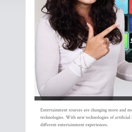
Entertainment sources are changing more and more 
technologies. With new technologies of artificial
different entertainment experiences.