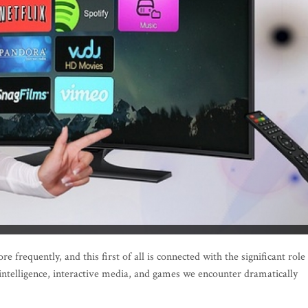
frequently, and this first of all is connected with the significant role
 intelligence, interactive media, and games we encounter dramatically