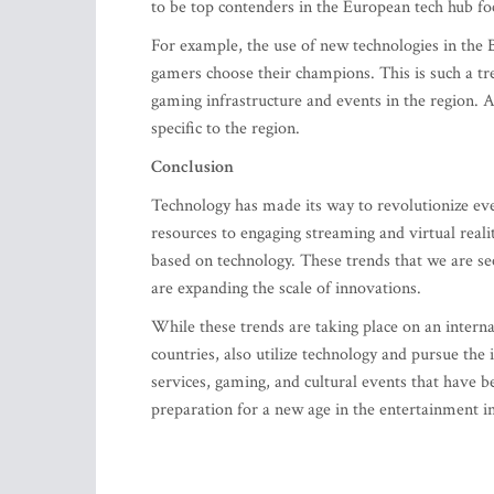
to be top contenders in the European tech hub f
For example, the use of new technologies in the B
gamers choose their champions. This is such a tre
gaming infrastructure and events in the region. 
specific to the region.
Conclusion
Technology has made its way to revolutionize ev
resources to engaging streaming and virtual real
based on technology. These trends that we are s
are expanding the scale of innovations.
While these trends are taking place on an internat
countries, also utilize technology and pursue th
services, gaming, and cultural events that have b
preparation for a new age in the entertainment i