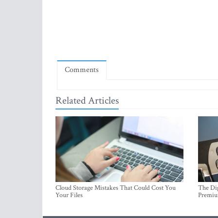
Comments
Related Articles
Cloud Storage Mistakes That Could Cost You
The Dig
Your Files
Premi