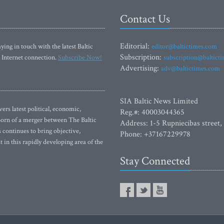
Contact Us
Editorial:
ying in touch with the latest Baltic
editor@baltictimes.com
Subscription:
 Internet connection.
Subscribe Now!
subscription@baltict
Advertising:
adv@baltictimes.com
SIA Baltic News Limited
rs latest political, economic,
Reg.#: 40003044365
 Born of a merger between The Baltic
Address: 1-5 Rupniecibas street,
continues to bring objective,
Phone: +37167229978
 in this rapidly developing area of the
Stay Connected