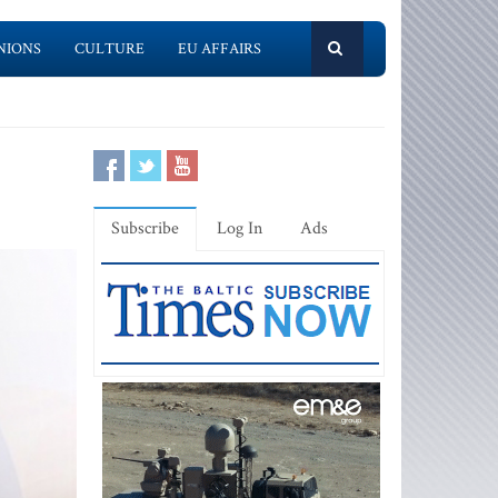
NIONS
CULTURE
EU AFFAIRS
Subscribe
Log In
Ads