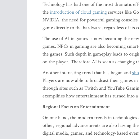
Technology has had one of the most dramatic effe
the
introduction of cloud gaming
services like G
NVIDIA, the need for powerful gaming consoles b
game directly to the hardware, regardless of its
The use of AI in games is now becoming the new g
games. NPCs in gaming are also becoming smarter 
the games. Such depth in gameplay leads to origi
on the player. Therefore AI is seen as changing
Another interesting trend that has begun and
sho
Players are now able to broadcast their games in 
through sites such as Twitch and YouTube Gaming
exemplifies how entertainment has turned into 
Regional Focus on Entertainment
On one hand, the modern trends in technologies o
other, regional advancements are also having their
digital media, games, and technology-based events