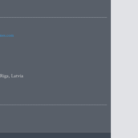
imes.com
 Riga, Latvia