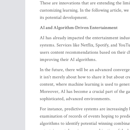
These are innovations that are extending the lim
customizing learning. In the following article, w
its potential development.
AI and Algorithm-Driven Entertainment
AI has already impacted the entertainment indus
systems. Services like Netflix, Spotify, and YouT
users content recommendations based on their cho
improving their AI algorithms.
In the future, there will be an advanced converge
it isn’t merely about how to share it but about 
content, where machine learning is used to gener
Moreover, AI has become a crucial part of the gam
sophisticated, advanced environments.
For instance, predictive systems are increasingly 
examination of records of events hoping to predi
algorithms to identify potential winning combinat