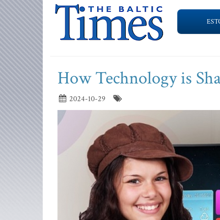
EST
How Technology is Sha
2024-10-29