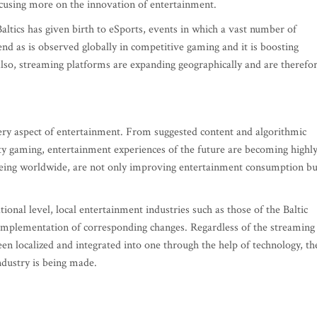
ocusing more on the innovation of entertainment.
altics has given birth to eSports, events in which a vast number of
nd as is observed globally in competitive gaming and it is boosting
Also, streaming platforms are expanding geographically and are therefo
ery aspect of entertainment. From suggested content and algorithmic
ity gaming, entertainment experiences of the future are becoming highl
eeing worldwide, are not only improving entertainment consumption bu
ional level, local entertainment industries such as those of the Baltic
e implementation of corresponding changes. Regardless of the streaming
een localized and integrated into one through the help of technology, th
ndustry is being made.