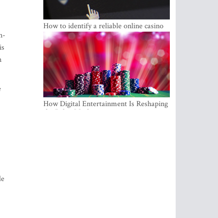
How to identify a reliable online casino
n-
is
n
e
How Digital Entertainment Is Reshaping
the Baltic Market
.
le