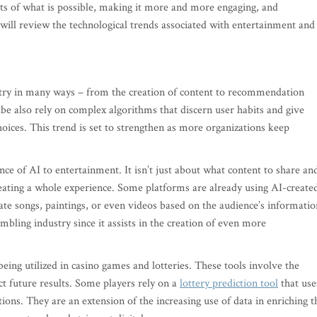
its of what is possible, making it more and more engaging, and
e will review the technological trends associated with entertainment and
try in many ways – from the creation of content to recommendation
ube also rely on complex algorithms that discern user habits and give
ices. This trend is set to strengthen as more organizations keep
nce of AI to entertainment. It isn’t just about what content to share an
creating a whole experience. Some platforms are already using AI-create
ate songs, paintings, or even videos based on the audience’s informatio
bling industry since it assists in the creation of even more
being utilized in casino games and lotteries. These tools involve the
ct future results. Some players rely on a
lottery prediction tool
that use
ions. They are an extension of the increasing use of data in enriching t