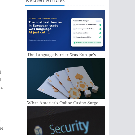
Related Articles
The Language Barrier Was Europe's
Most Expensive Trade Cost. AI Just Cut
It.
d
d
n.
What America's Online Casino Surge
Signals for Players Worldwide
s
he