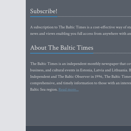
Subscribe!
A subscription to The Baltic Times is a cost-effective way of sta
news and views enabling you full access from anywhere with an
About The Baltic Times
The Baltic Times is an independent monthly newspaper that cove
business, and cultural events in Estonia, Latvia and Lithuania.
Independent and The Baltic Observer in 1996, The Baltic Times 
comprehensive, and timely information to those with an interest
Baltic Sea region.
Read more...