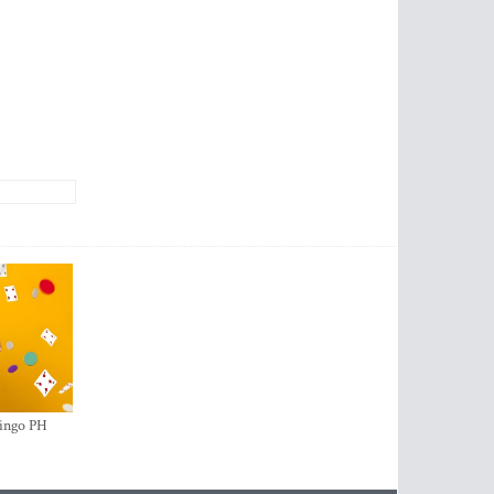
ingo PH