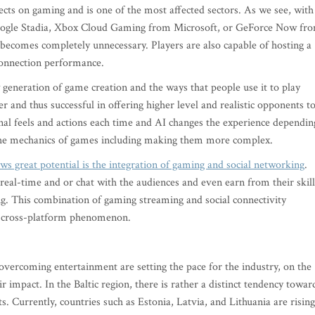
cts on gaming and is one of the most affected sectors. As we see, with
oogle Stadia, Xbox Cloud Gaming from Microsoft, or GeForce Now fr
ecomes completely unnecessary. Players are also capable of hosting a
 connection performance.
eneration of game creation and the ways that people use it to play
and thus successful in offering higher level and realistic opponents t
nal feels and actions each time and AI changes the experience dependin
 the mechanics of games including making them more complex.
ws great potential is the integration of gaming and social networking
.
real-time and or chat with the audiences and even earn from their skill
. This combination of gaming streaming and social connectivity
a cross-platform phenomenon.
vercoming entertainment are setting the pace for the industry, on the
 impact. In the Baltic region, there is rather a distinct tendency towar
. Currently, countries such as Estonia, Latvia, and Lithuania are rising