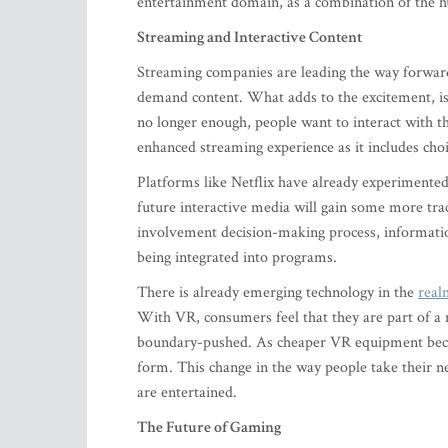
entertainment domain, as a combination of the hu
Streaming and Interactive Content
Streaming companies are leading the way forward
demand content. What adds to the excitement, is 
no longer enough, people want to interact with 
enhanced streaming experience as it includes choi
Platforms like Netflix have already experimented 
future interactive media will gain some more tra
involvement decision-making process, informatio
being integrated into programs.
There is already emerging technology in the
real
With VR, consumers feel that they are part of a 
boundary-pushed. As cheaper VR equipment become
form. This change in the way people take their n
are entertained.
The Future of Gaming