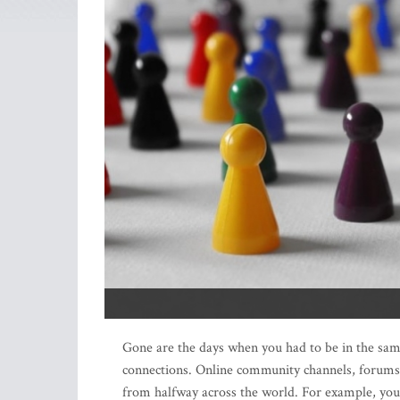
Gone are the days when you had to be in the sam
connections. Online community channels, forums,
from halfway across the world. For example, you 