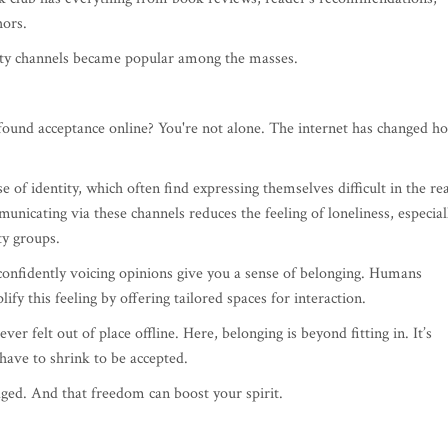
hors.
ity channels became popular among the masses.
t found acceptance online? You're not alone. The internet has changed h
of identity, which often find expressing themselves difficult in the rea
unicating via these channels reduces the feeling of loneliness, especial
ty groups.
confidently voicing opinions give you a sense of belonging. Humans
ify this feeling by offering tailored spaces for interaction.
ver felt out of place offline. Here, belonging is beyond fitting in. It’s
have to shrink to be accepted.
dged. And that freedom can boost your spirit.