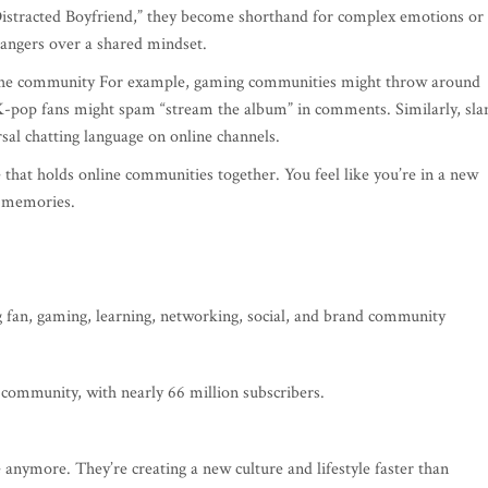
Distracted Boyfriend,” they become shorthand for complex emotions or
rangers over a shared mindset.
f the community For example, gaming communities might throw around
K-pop fans might spam “stream the album” in comments. Similarly, sla
rsal chatting language on online channels.
 that holds online communities together. You feel like you’re in a new
d memories.
g fan, gaming, learning, networking, social, and brand community
 community, with nearly 66 million subscribers.
anymore. They’re creating a new culture and lifestyle faster than