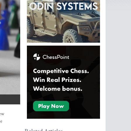
new
le