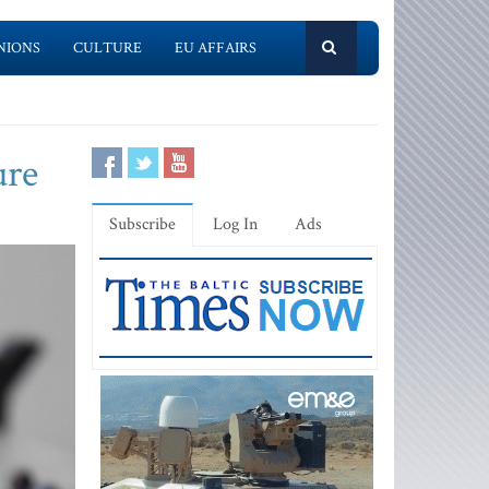
NIONS
CULTURE
EU AFFAIRS
ure
Subscribe
Log In
Ads