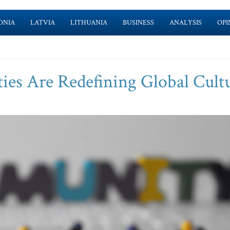
ONIA
LATVIA
LITHUANIA
BUSINESS
ANALYSIS
OPI
s Are Redefining Global Cult