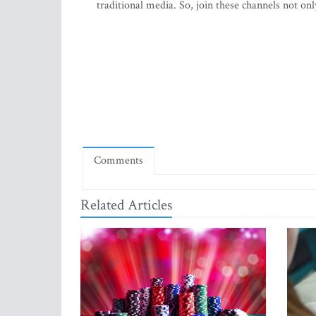
traditional media. So, join these channels not on
Comments
Related Articles