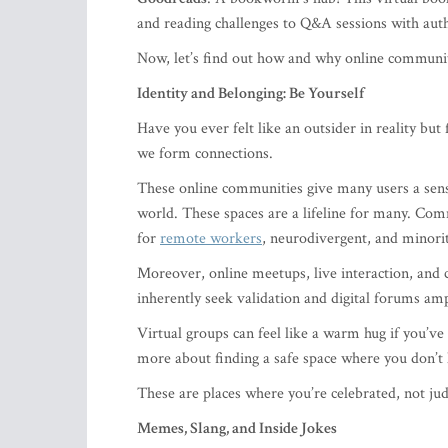
and reading challenges to Q&A sessions with aut
Now, let’s find out how and why online commun
Identity and Belonging: Be Yourself
Have you ever felt like an outsider in reality bu
we form connections.
These online communities give many users a sense 
world. These spaces are a lifeline for many. Comm
for
remote workers
, neurodivergent, and minori
Moreover, online meetups, live interaction, and 
inherently seek validation and digital forums ampl
Virtual groups can feel like a warm hug if you’ve e
more about finding a safe space where you don’t 
These are places where you’re celebrated, not ju
Memes, Slang, and Inside Jokes