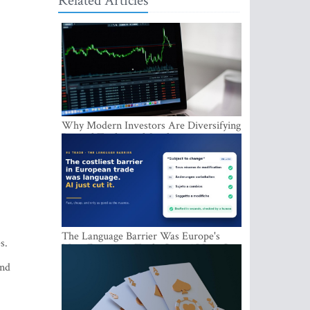
Related Articles
Why Modern Investors Are Diversifying
Beyond Traditional Stocks
The Language Barrier Was Europe's
s.
Most Expensive Trade Cost. AI Just Cut
It.
and