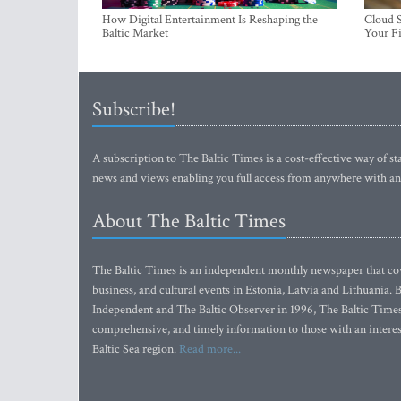
How Digital Entertainment Is Reshaping the
Cloud S
Baltic Market
Your Fi
Subscribe!
A subscription to The Baltic Times is a cost-effective way of sta
news and views enabling you full access from anywhere with an
About The Baltic Times
The Baltic Times is an independent monthly newspaper that cove
business, and cultural events in Estonia, Latvia and Lithuania.
Independent and The Baltic Observer in 1996, The Baltic Times 
comprehensive, and timely information to those with an interest
Baltic Sea region.
Read more...