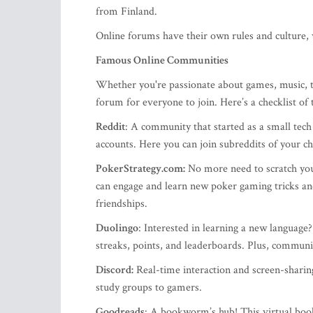
from Finland.
Online forums have their own rules and culture, 
Famous Online Communities
Whether you're passionate about games, music, tra
forum for everyone to join. Here’s a checklist of
Reddit
: A community that started as a small tech
accounts. Here you can join subreddits of your ch
PokerStrategy.com:
No more need to scratch yo
can engage and learn new poker gaming tricks an
friendships.
Duolingo
: Interested in learning a new language
streaks, points, and leaderboards. Plus, commun
Discord:
Real-time interaction and screen-sharin
study groups to gamers.
Goodreads
: A bookworm’s hub! This virtual boo