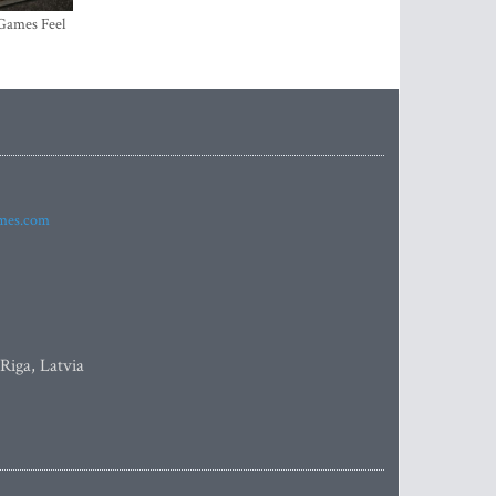
 Games Feel
imes.com
 Riga, Latvia