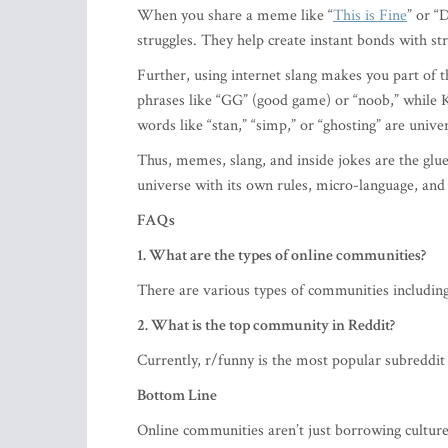
When you share a meme like “
This is Fine
” or “
struggles. They help create instant bonds with st
Further, using internet slang makes you part o
phrases like “GG” (good game) or “noob,” while 
words like “stan,” “simp,” or “ghosting” are unive
Thus, memes, slang, and inside jokes are the glue
universe with its own rules, micro-language, an
FAQs
1. What are the types of online communities?
There are various types of communities includin
2. What is the top community in Reddit?
Currently, r/funny is the most popular subreddit
Bottom Line
Online communities aren’t just borrowing culture 