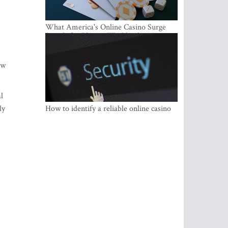
What America's Online Casino Surge
Signals for Players Worldwide
ow
l
ly
How to identify a reliable online casino