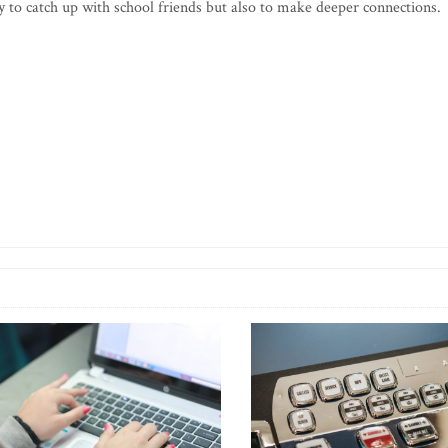
ly to catch up with school friends but also to make deeper connections.