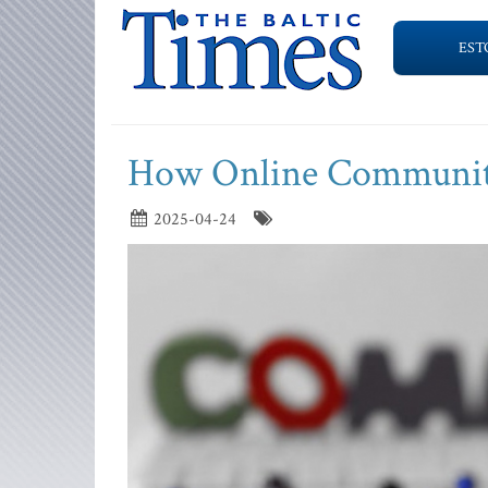
EST
How Online Communitie
2025-04-24