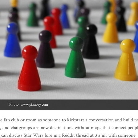
Photo: www.pixabay.com
e fan club or room as someone to kickstart a conversation and build 
 and chatgroups are new destinations without maps that connect peop
can discuss Star Wars lore in a Reddit thread at 3 a.m. with someone