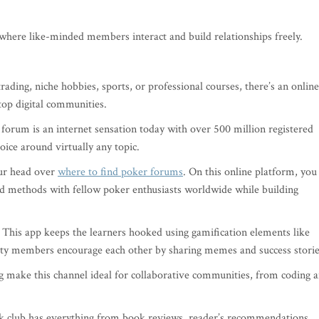
where like-minded members interact and build relationships freely.
ding, niche hobbies, sports, or professional courses, there’s an online
 top digital communities.
 forum is an internet sensation today with over 500 million registered
oice around virtually any topic.
ur head over
where to find poker forums
. On this online platform, you
d methods with fellow poker enthusiasts worldwide while building
? This app keeps the learners hooked using gamification elements like
ity members encourage each other by sharing memes and success storie
g make this channel ideal for collaborative communities, from coding 
k club has everything from book reviews, reader’s recommendations,