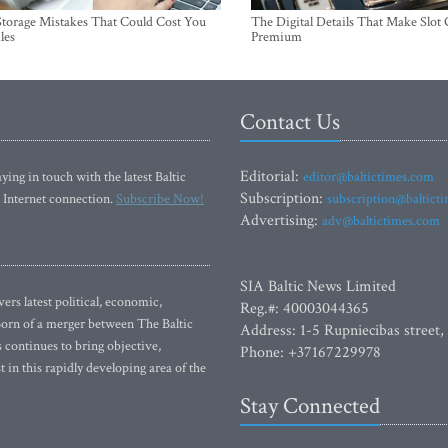
torage Mistakes That Could Cost You
The Digital Details That Make Slot
les
Premium
Contact Us
Editorial:
ying in touch with the latest Baltic
editor@baltictimes.com
Subscription:
 Internet connection.
Subscribe Now!
subscription@baltict
Advertising:
adv@baltictimes.com
SIA Baltic News Limited
rs latest political, economic,
Reg.#: 40003044365
 Born of a merger between The Baltic
Address: 1-5 Rupniecibas street,
continues to bring objective,
Phone: +37167229978
 in this rapidly developing area of the
Stay Connected