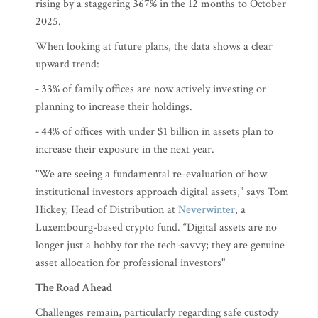
rising by a staggering
367%
in the 12 months to October
2025.
When looking at future plans, the data shows a clear
upward trend:
- 33%
of family offices are now actively investing or
planning to increase their holdings.
- 44%
of offices with under $1 billion in assets plan to
increase their exposure in the next year.
"We are seeing a fundamental re-evaluation of how
institutional investors approach digital assets,” says Tom
Hickey, Head of Distribution at
Neverwinter
, a
Luxembourg-based crypto fund. “Digital assets are no
longer just a hobby for the tech-savvy; they are genuine
asset allocation for professional investors"
The Road Ahead
Challenges remain, particularly regarding safe custody