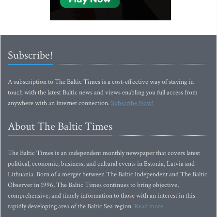
Subscribe!
A subscription to The Baltic Times is a cost-effective way of staying in
touch with the latest Baltic news and views enabling you full access from
anywhere with an Internet connection.
Subscribe Now!
About The Baltic Times
The Baltic Times is an independent monthly newspaper that covers latest
political, economic, business, and cultural events in Estonia, Latvia and
Lithuania. Born of a merger between The Baltic Independent and The Baltic
Observer in 1996, The Baltic Times continues to bring objective,
comprehensive, and timely information to those with an interest in this
rapidly developing area of the Baltic Sea region.
Read more...