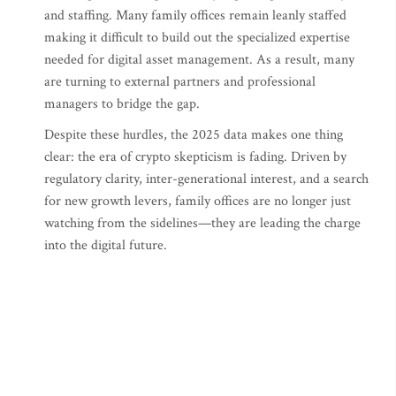
and staffing. Many family offices remain leanly staffed
making it difficult to build out the specialized expertise
needed for digital asset management. As a result, many
are turning to external partners and professional
managers to bridge the gap.
Despite these hurdles, the 2025 data makes one thing
clear: the era of crypto skepticism is fading. Driven by
regulatory clarity, inter-generational interest, and a search
for new growth levers, family offices are no longer just
watching from the sidelines—they are leading the charge
into the digital future.