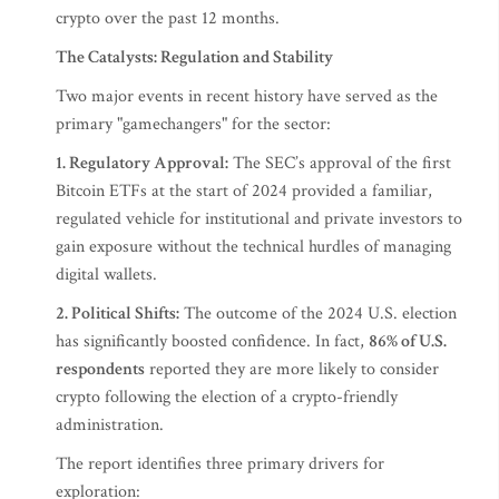
crypto over the past 12 months.
The Catalysts: Regulation and Stability
Two major events in recent history have served as the
primary "gamechangers" for the sector:
1. Regulatory Approval:
The SEC’s approval of the first
Bitcoin ETFs at the start of 2024 provided a familiar,
regulated vehicle for institutional and private investors to
gain exposure without the technical hurdles of managing
digital wallets.
2. Political Shifts:
The outcome of the 2024 U.S. election
has significantly boosted confidence. In fact,
86% of U.S.
respondents
reported they are more likely to consider
crypto following the election of a crypto-friendly
administration.
The report identifies three primary drivers for
exploration: