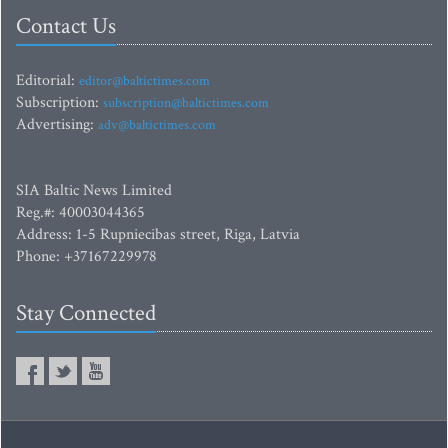
Contact Us
Editorial:
editor@baltictimes.com
Subscription:
subscription@baltictimes.com
Advertising:
adv@baltictimes.com
SIA Baltic News Limited
Reg.#: 40003044365
Address: 1-5 Rupniecibas street, Riga, Latvia
Phone: +37167229978
Stay Connected