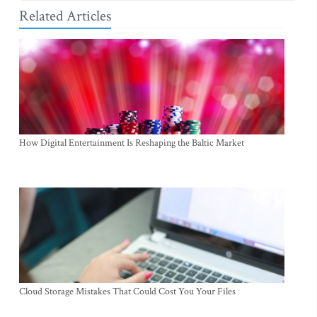
Related Articles
How Digital Entertainment Is Reshaping the Baltic Market
Cloud Storage Mistakes That Could Cost You Your Files