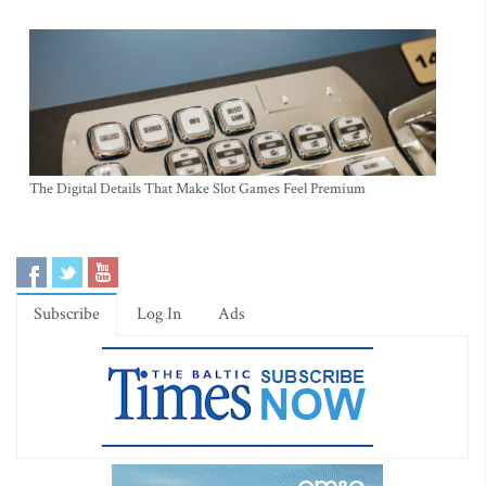
The Digital Details That Make Slot Games Feel Premium
Subscribe
Log In
Ads