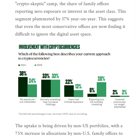
"crypto-skeptic" camp, the share of family offices
reporting zero exposure or interest in the asset class. This
segment plummeted by 37% year-on-year. This suggests
that even the most conservative offices are now finding it
difficult to ignore the digital asset space.
The uptake is being driven by non-US portfolios, with a
75% increase in allocations by non-U.S. family offices to