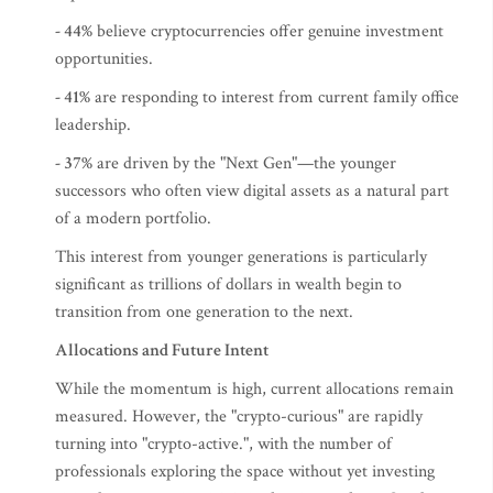
- 44%
believe cryptocurrencies offer genuine investment
opportunities.
- 41%
are responding to interest from current family office
leadership.
- 37%
are driven by the "Next Gen"—the younger
successors who often view digital assets as a natural part
of a modern portfolio.
This interest from younger generations is particularly
significant as trillions of dollars in wealth begin to
transition from one generation to the next.
Allocations and Future Intent
While the momentum is high, current allocations remain
measured. However, the "crypto-curious" are rapidly
turning into "crypto-active.", with the number of
professionals exploring the space without yet investing