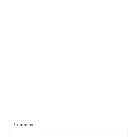
Comments