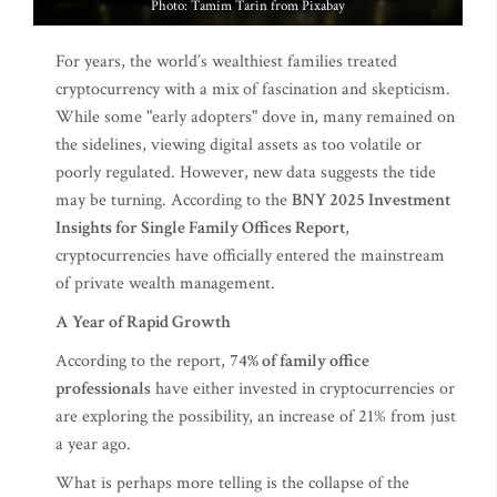
Photo: Tamim Tarin from Pixabay
For years, the world’s wealthiest families treated
cryptocurrency with a mix of fascination and skepticism.
While some "early adopters" dove in, many remained on
the sidelines, viewing digital assets as too volatile or
poorly regulated. However, new data suggests the tide
may be turning. According to the
BNY 2025 Investment
Insights for Single Family Offices Report
,
cryptocurrencies have officially entered the mainstream
of private wealth management.
A Year of Rapid Growth
According to the report,
74% of family office
professionals
have either invested in cryptocurrencies or
are exploring the possibility, an increase of 21% from just
a year ago.
What is perhaps more telling is the collapse of the