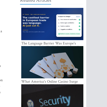
Related Articles
 a
The Language Barrier Was Europe's
Most Expensive Trade Cost. AI Just Cut
It.
n
on
What America's Online Casino Surge
Signals for Players Worldwide
o
n