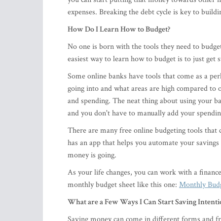
expenses. Breaking the debt cycle is key to buildin
How Do I Learn How to Budget?
No one is born with the tools they need to budget 
easiest way to learn how to budget is to just get 
Some online banks have tools that come as a perk
going into and what areas are high compared to o
and spending. The neat thing about using your ban
and you don't have to manually add your spending
There are many free online budgeting tools that
has an app that helps you automate your savings
money is going.
As your life changes, you can work with a financ
monthly budget sheet like this one:
Monthly Bud
What are a Few Ways I Can Start Saving Intenti
Saving money can come in different forms and fro