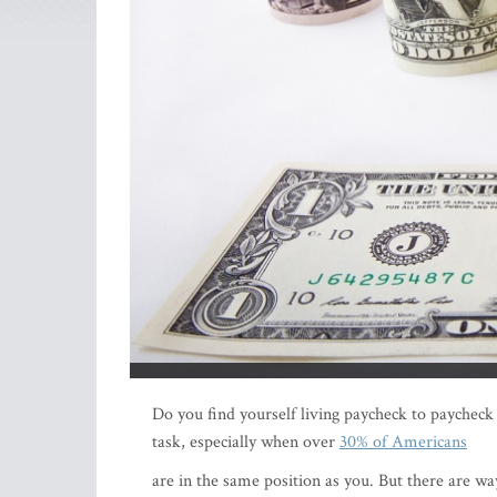
Do you find yourself living paycheck to paycheck
task, especially when over
30% of Americans
are in the same position as you. But there are wa