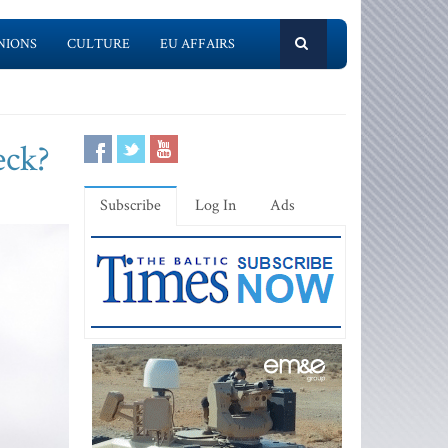
NIONS
CULTURE
EU AFFAIRS
eck?
Subscribe
Log In
Ads