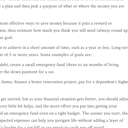
ve a plan and then pick a purpose of what or where the money you are
most effective ways to save money because it puts a reward or
tion, then estimate how much you think you will need (always round up
ur goal.
t to achieve in a short amount of time, such as a year or less. Long-te
ate of 5 or more years. Some examples of goals are:
 debt,
create a small emergency fund (three to six months of living
get the down payment for a car.
home, finance a home renovation project, pay for a dependent’s highe
et started, but as your financial situation gets better, you should adju
ry little bit helps, and the more effort you put into getting your
uild an emergency fund even on a tight budget. The sooner you start, the
pected expenses can help you navigate life without adding a layer of
’s harder for a vet bill or car repair to catch you off guard.