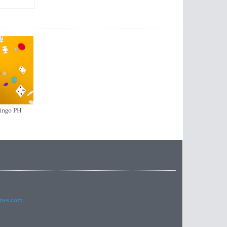
ingo PH
imes.com