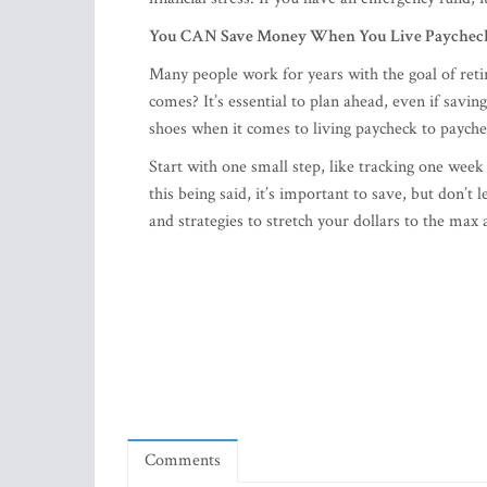
You CAN Save Money When You Live Paycheck
Many people work for years with the goal of re
comes? It’s essential to plan ahead, even if sav
shoes when it comes to living paycheck to paych
Start with one small step, like tracking one week
this being said, it’s important to save, but don
and strategies to stretch your dollars to the max 
Comments