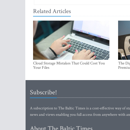
Related Articles
Cloud Storage Mistakes That Could Cost You
The Dig
Your Files
Premi
Subscribe!
A subscription to The Baltic Times is a cost-effective way of sta
news and views enabling you full access from anywhere with an
About The Baltic Times