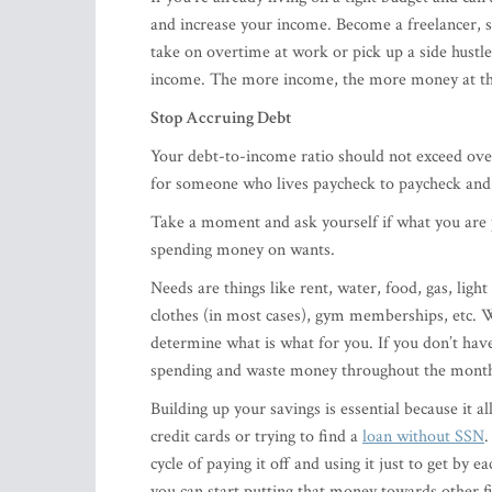
and increase your income. Become a freelancer, se
take on overtime at work or pick up a side hustl
income. The more income, the more money at the
Stop Accruing Debt
Your debt-to-income ratio should not exceed ove
for someone who lives paycheck to paycheck and r
Take a moment and ask yourself if what you are p
spending money on wants.
Needs are things like rent, water, food, gas, light
clothes (in most cases), gym memberships, etc. W
determine what is what for you. If you don’t have 
spending and waste money throughout the month. 
​Building up your savings is essential because it 
credit cards or trying to find a
loan without SSN
.
cycle of paying it off and using it just to get by
you can start putting that money towards other fi