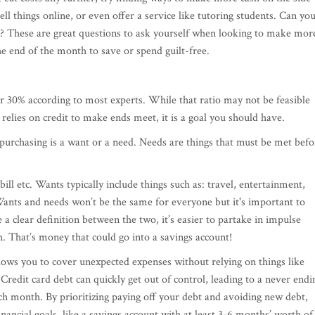
ll things online, or even offer a service like tutoring students. Can yo
e? These are great questions to ask yourself when looking to make mor
 end of the month to save or spend guilt-free.
r 30% according to most experts. While that ratio may not be feasible
elies on credit to make ends meet, it is a goal you should have.
urchasing is a want or a need. Needs are things that must be met befo
 bill etc. Wants typically include things such as: travel, entertainment,
ants and needs won’t be the same for everyone but it's important to
a clear definition between the two, it’s easier to partake in impulse
That’s money that could go into a savings account!
allows you to cover unexpected expenses without relying on things like
 Credit card debt can quickly get out of control, leading to a never endi
 each month. By prioritizing paying off your debt and avoiding new debt,
nancial goals, like a savings account with at least 3-6 months’ worth of