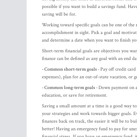
possible if you want to build a savings fund. Ha
saving will be for.
Working toward specific goals can be one of the 
accomplishment in sight. Pick a goal and motiva
and determine a date when you want to finish yo
Short-term financial goals are objectives you wan
finance can be defined as any goal with an end d
- Common short-term goals -
Pay off credit card
expenses), plan for an out-of-state vacation, or 
- Common long-term goals -
Down payment on a 
education, or save for retirement.
Saving a small amount at a time is a good way to g
your strategies and work towards bigger goals. Eve
finances back on track, the easier it will be to b
better! Having an emergency fund to pay for unex
financial stress. If you have an emergency fund, it