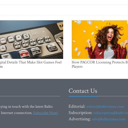
ital Details That Make Slot Games Feel
How PAGCOR Licensing Protects B
um
Players
Contact Us
Editorial:
ying in touch with the latest Baltic
editor@baltictimes.com
Subscription:
 Internet connection.
Subscribe Now!
subscription@baltict
Advertising:
adv@baltictimes.com