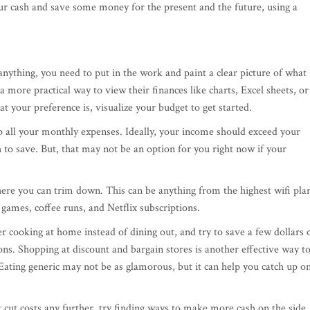
ur cash and save some money for the present and the future, using a
nything, you need to put in the work and paint a clear picture of what
 more practical way to view their finances like charts, Excel sheets, or
 your preference is, visualize your budget to get started.
all your monthly expenses. Ideally, your income should exceed your
 to save. But, that may not be an option for you right now if your
ere you can trim down. This can be anything from the highest wifi pla
 games, coffee runs, and Netflix subscriptions.
r cooking at home instead of dining out, and try to save a few dollars 
ns. Shopping at discount and bargain stores is another effective way t
ating generic may not be as glamorous, but it can help you catch up o
't cut costs any further, try finding ways to make more cash on the side