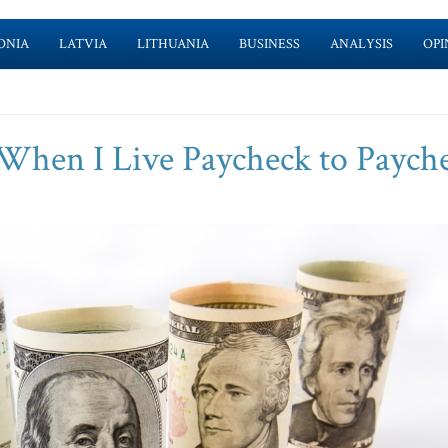
ONIA
LATVIA
LITHUANIA
BUSINESS
ANALYSIS
OPI
hen I Live Paycheck to Paych