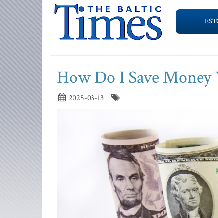
EST
How Do I Save Money W
2025-03-13