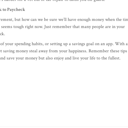
 to Paycheck
tirement, but how can we be sure we’ll have enough money when the ti
ing seems tough right now. Just remember that many people are in your
eck.
 of your spending habits, or setting up a savings goal on an app. With a
’t let saving money steal away from your happiness. Remember these tips
and save your money but also enjoy and live your life to the fullest.