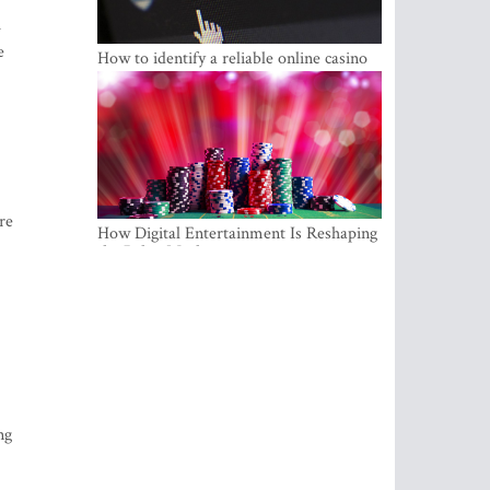
u
e
How to identify a reliable online casino
re
How Digital Entertainment Is Reshaping
the Baltic Market
ng