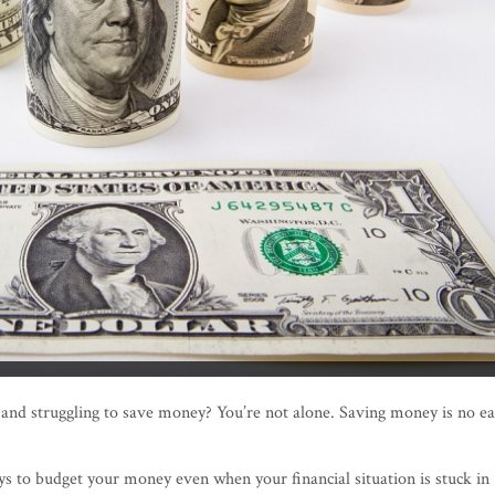
 and struggling to save money? You’re not alone. Saving money is no e
ys to budget your money even when your financial situation is stuck in