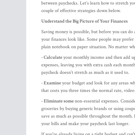
between paychecks. Let’s learn how to stretch yo
couple of effective strategies down below.
Understand the Big Picture of Your Finances
Saving money is possible, but before you can do a
your finances look like. Some people may prefer a
plain notebook on paper situation. No matter what
- Calculate
your monthly income and then add up 
expenses, leaving you with extra cash each month
paycheck doesn’t stretch as much as it used to.
- Examine
your budget and look for any areas wh
that costs you three times the normal rate, video
- Eliminate some
non-essential expenses. Conside
groceries by buying generic brands or using coupo
save as much as possible throughout the month. E
your bills and make your paycheck last longer.
If you're already living on a tight budget and can