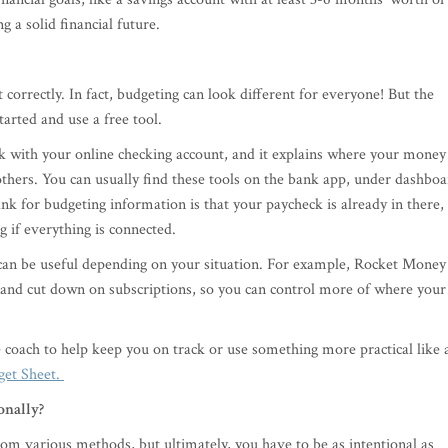
g a solid financial future.
correctly. In fact, budgeting can look different for everyone! But the
started and use a free tool.
 with your online checking account, and it explains where your money 
thers. You can usually find these tools on the bank app, under dashbo
k for budgeting information is that your paycheck is already in there,
 if everything is connected.
 can be useful depending on your situation. For example, Rocket Money
 and cut down on subscriptions, so you can control more of where your
e coach to help keep you on track or use something more practical like 
get Sheet.
onally?
m various methods, but ultimately, you have to be as intentional as