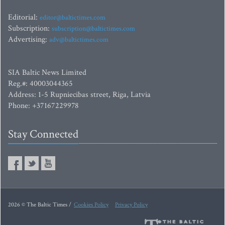
Editorial:
editor@baltictimes.com
Subscription:
subscription@baltictimes.com
Advertising:
adv@baltictimes.com
SIA Baltic News Limited
Reg.#: 40003044365
Address: 1-5 Rupniecibas street, Riga, Latvia
Phone: +37167229978
Stay Connected
2026 © The Baltic Times /
Cookies Policy
Privacy Policy