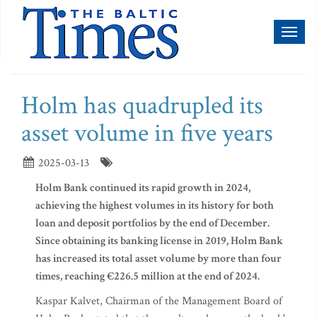
Toggl
naviga
Holm has quadrupled its
asset volume in five years
2025-03-13
Holm Bank continued its rapid growth in 2024,
achieving the highest volumes in its history for both
loan and deposit portfolios by the end of December.
Since obtaining its banking license in 2019, Holm Bank
has increased its total asset volume by more than four
times, reaching €226.5 million at the end of 2024.
Kaspar Kalvet, Chairman of the Management Board of