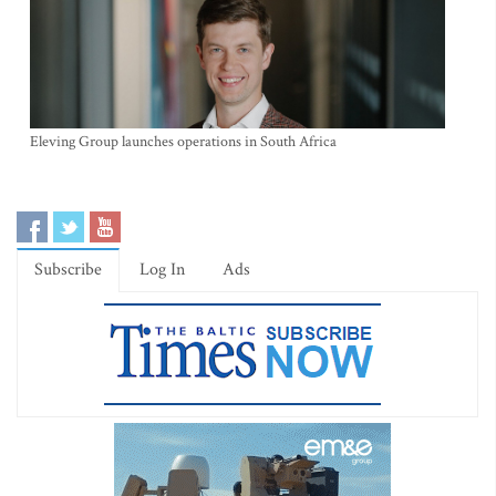
Eleving Group launches operations in South Africa
Subscribe
Log In
Ads