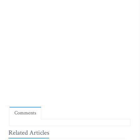
Comments
Related Articles