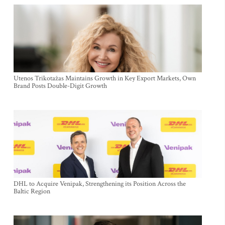
Utenos Trikotažas Maintains Growth in Key Export Markets, Own
Brand Posts Double-Digit Growth
DHL to Acquire Venipak, Strengthening its Position Across the
Baltic Region