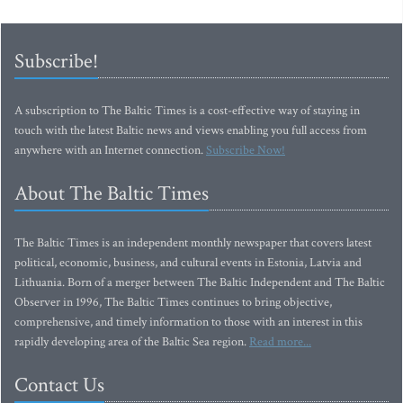
Subscribe!
A subscription to The Baltic Times is a cost-effective way of staying in
touch with the latest Baltic news and views enabling you full access from
anywhere with an Internet connection.
Subscribe Now!
About The Baltic Times
The Baltic Times is an independent monthly newspaper that covers latest
political, economic, business, and cultural events in Estonia, Latvia and
Lithuania. Born of a merger between The Baltic Independent and The Baltic
Observer in 1996, The Baltic Times continues to bring objective,
comprehensive, and timely information to those with an interest in this
rapidly developing area of the Baltic Sea region.
Read more...
Contact Us