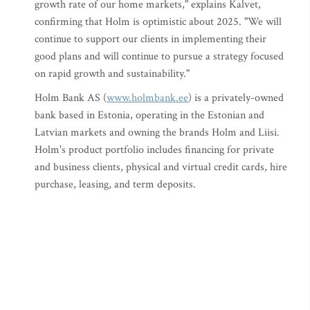
growth rate of our home markets," explains Kalvet,
confirming that Holm is optimistic about 2025. "We will
continue to support our clients in implementing their
good plans and will continue to pursue a strategy focused
on rapid growth and sustainability."
Holm Bank AS (
www.holmbank.ee
) is a privately-owned
bank based in Estonia, operating in the Estonian and
Latvian markets and owning the brands Holm and Liisi.
Holm's product portfolio includes financing for private
and business clients, physical and virtual credit cards, hire
purchase, leasing, and term deposits.