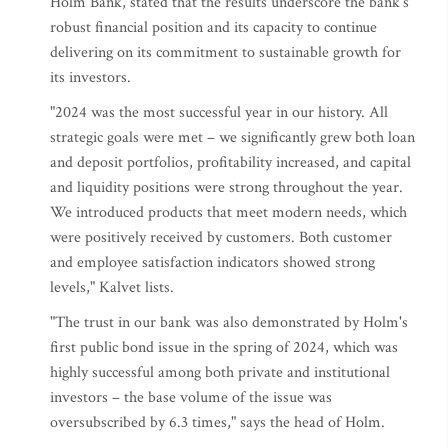
Holm Bank, stated that the results underscore the bank's
robust financial position and its capacity to continue
delivering on its commitment to sustainable growth for
its investors.
"2024 was the most successful year in our history. All
strategic goals were met – we significantly grew both loan
and deposit portfolios, profitability increased, and capital
and liquidity positions were strong throughout the year.
We introduced products that meet modern needs, which
were positively received by customers. Both customer
and employee satisfaction indicators showed strong
levels," Kalvet lists.
"The trust in our bank was also demonstrated by Holm's
first public bond issue in the spring of 2024, which was
highly successful among both private and institutional
investors – the base volume of the issue was
oversubscribed by 6.3 times," says the head of Holm.