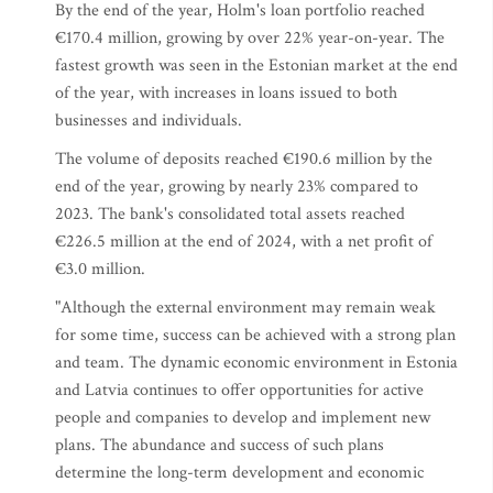
By the end of the year, Holm's loan portfolio reached
€170.4 million, growing by over 22% year-on-year. The
fastest growth was seen in the Estonian market at the end
of the year, with increases in loans issued to both
businesses and individuals.
The volume of deposits reached €190.6 million by the
end of the year, growing by nearly 23% compared to
2023. The bank's consolidated total assets reached
€226.5 million at the end of 2024, with a net profit of
€3.0 million.
"Although the external environment may remain weak
for some time, success can be achieved with a strong plan
and team. The dynamic economic environment in Estonia
and Latvia continues to offer opportunities for active
people and companies to develop and implement new
plans. The abundance and success of such plans
determine the long-term development and economic