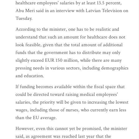
healthcare employees' salaries by at least 13.5 percent,
Abu Meri said in an interview with Latvian Television on
Tuesday.
According to the minister, one has to be realistic and
understand that such an amount for healthcare does not
look feasible, given that the total amount of additional
funds that the government has to distribute may only
slightly exceed EUR 150 million, while there are many
pressing needs in various sectors, including demographics
and education.
If funding becomes available within the fiscal space that
could be directed toward raising medical employees'
salaries, the priority will be given to increasing the lowest
wages, including those of nurses, who currently earn less
than the EU average.
However, even this cannot yet be promised, the minister
said, as agreement was reached last year that the