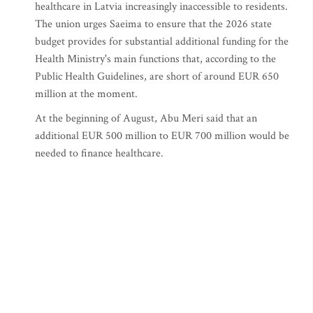
healthcare in Latvia increasingly inaccessible to residents.
The union urges Saeima to ensure that the 2026 state
budget provides for substantial additional funding for the
Health Ministry's main functions that, according to the
Public Health Guidelines, are short of around EUR 650
million at the moment.
At the beginning of August, Abu Meri said that an
additional EUR 500 million to EUR 700 million would be
needed to finance healthcare.