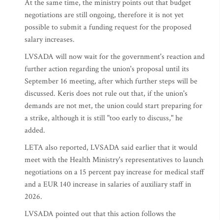
At the same time, the ministry points out that budget
negotiations are still ongoing, therefore it is not yet
possible to submit a funding request for the proposed
salary increases.
LVSADA will now wait for the government's reaction and
further action regarding the union's proposal until its
September 16 meeting, after which further steps will be
discussed. Keris does not rule out that, if the union's
demands are not met, the union could start preparing for
a strike, although it is still "too early to discuss," he
added.
LETA also reported, LVSADA said earlier that it would
meet with the Health Ministry's representatives to launch
negotiations on a 15 percent pay increase for medical staff
and a EUR 140 increase in salaries of auxiliary staff in
2026.
LVSADA pointed out that this action follows the