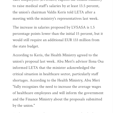
to raise medical staff's salaries by at least 13.5 percent,
the union's chairman Valdis Keris told LETA after a
meeting with the ministry's representatives last week.
The increase in salaries proposed by LVSASA is 1.5
percentage points lower than the initial 15 percent, but it
would still require an additional EUR 133 million from
the state budget.
According to Keris, the Health Ministry agreed to the
union's proposal last week. Abu Meri's advisor Ilona Osa
informed LETA that the minister acknowledged the
critical situation in healthcare sector, particularly staff
shortages. According to the Health Ministry, Abu Meri
"fully recognizes the need to increase the average wages
of healthcare employees and will inform the government
and the Finance Ministry about the proposals submitted
by the union."