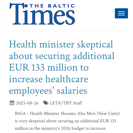
Toggl
naviga
Health minister skeptical
about securing additional
EUR 133 million to
increase healthcare
employees' salaries
2025-08-26
LETA/TBT Staff
RIGA - Health Minister Hosams Abu Meri (New Unity)
is very skeptical about securing an additional EUR 133
million in the ministry's 2026 budget to increase