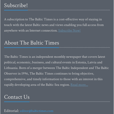
Subscribe!
A subscription to The Baltic Times is a cost-effective way of staying in
touch with the latest Baltic news and views enabling you full access from
anywhere with an Internet connection.
Subscribe Now!
About The Baltic Times
The Baltic Times is an independent monthly newspaper that covers latest
political, economic, business, and cultural events in Estonia, Latvia and
Lithuania. Born of a merger between The Baltic Independent and The Baltic
Observer in 1996, The Baltic Times continues to bring objective,
comprehensive, and timely information to those with an interest in this
rapidly developing area of the Baltic Sea region.
Read more...
Contact Us
Editorial:
editor@baltictimes.com