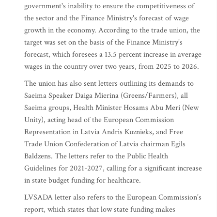
government's inability to ensure the competitiveness of
the sector and the Finance Ministry's forecast of wage
growth in the economy. According to the trade union, the
target was set on the basis of the Finance Ministry's
forecast, which foresees a 13.5 percent increase in average
wages in the country over two years, from 2025 to 2026.
The union has also sent letters outlining its demands to
Saeima Speaker Daiga Mierina (Greens/Farmers), all
Saeima groups, Health Minister Hosams Abu Meri (New
Unity), acting head of the European Commission
Representation in Latvia Andris Kuznieks, and Free
Trade Union Confederation of Latvia chairman Egils
Baldzens. The letters refer to the Public Health
Guidelines for 2021-2027, calling for a significant increase
in state budget funding for healthcare.
LVSADA letter also refers to the European Commission's
report, which states that low state funding makes