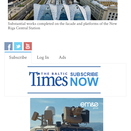
Substantial works completed on the facade and platforms of the New
Riga Central Station
Subscribe
Log In
Ads