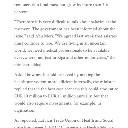
remuneration fund must not grow by more than 2.6
percent.
"Therefore it is very difficult to talk about salaries at the
moment. The government has been informed about the
issue," said Abu Meri. "We agreed last week that salaries
must continue to rise. We are living in an uncertain
world, we need medical professionals to be available
everywhere, not just in Riga and other major cities," the
minister added.
Asked how much could be saved by making the
healthcare system more efficient internally, the minister
replied that in the best case scenario this could amount to
EUR 10 million to EUR 15 million annually, but that
would also require investments, for example, in
digitization.
As reported, Latvian Trade Union of Health and Social
Care Employees (LVSADA) expects the Health Ministry