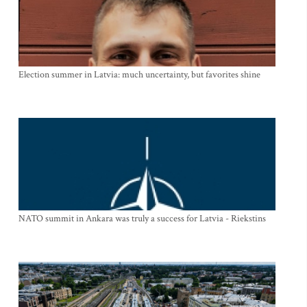
Election summer in Latvia: much uncertainty, but favorites shine
NATO summit in Ankara was truly a success for Latvia - Riekstins