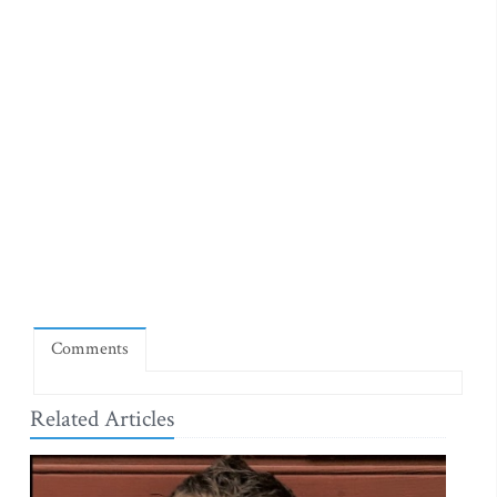
Comments
Related Articles