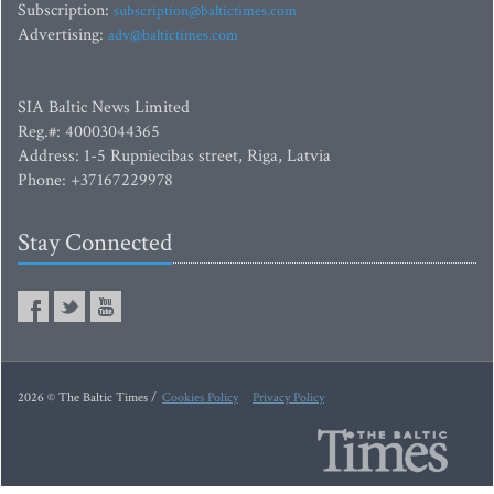
Subscription:
subscription@baltictimes.com
Advertising:
adv@baltictimes.com
SIA Baltic News Limited
Reg.#: 40003044365
Address: 1-5 Rupniecibas street, Riga, Latvia
Phone: +37167229978
Stay Connected
2026 © The Baltic Times /
Cookies Policy
Privacy Policy