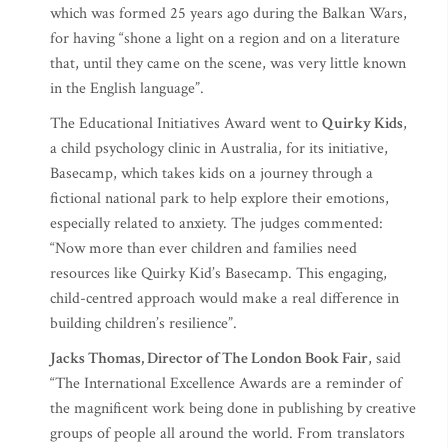
which was formed 25 years ago during the Balkan Wars,
for having “shone a light on a region and on a literature
that, until they came on the scene, was very little known
in the English language”.
The Educational Initiatives Award went to
Quirky Kids
,
a child psychology clinic in Australia, for its initiative,
Basecamp, which takes kids on a journey through a
fictional national park to help explore their emotions,
especially related to anxiety. The judges commented:
“Now more than ever children and families need
resources like Quirky Kid’s Basecamp. This engaging,
child-centred approach would make a real difference in
building children’s resilience”.
Jacks Thomas, Director of The London Book Fair
, said
“The International Excellence Awards are a reminder of
the magnificent work being done in publishing by creative
groups of people all around the world. From translators