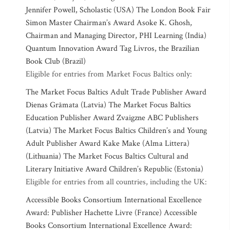
Jennifer Powell, Scholastic (USA) The London Book Fair
Simon Master Chairman’s Award Asoke K. Ghosh,
Chairman and Managing Director, PHI Learning (India)
Quantum Innovation Award Tag Livros, the Brazilian
Book Club (Brazil)
Eligible for entries from Market Focus Baltics only:
The Market Focus Baltics Adult Trade Publisher Award
Dienas Grāmata (Latvia) The Market Focus Baltics
Education Publisher Award Zvaigzne ABC Publishers
(Latvia) The Market Focus Baltics Children’s and Young
Adult Publisher Award Kake Make (Alma Littera)
(Lithuania) The Market Focus Baltics Cultural and
Literary Initiative Award Children’s Republic (Estonia)
Eligible for entries from all countries, including the UK:
Accessible Books Consortium International Excellence
Award: Publisher Hachette Livre (France) Accessible
Books Consortium International Excellence Award: