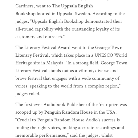
Gardners, went to
The Uppsala English
Bookshop
located in Uppsala, Sweden. According to the
judges, “Uppsala English Bookshop demonstrated their
all-round capability with the outstanding loyalty of its
customers and outreach.”
The Literary Festival Award went to the
George Town
Literary Festival
, which takes place in a UNESCO World
Heritage site in Malaysia. “In a strong field, George Town
Literary Festival stands out as a vibrant, diverse and
brave festival that engages with a wide community of
voices, speaking to the world from a complex region,”
judges ruled.
The first ever Audiobook Publisher of the Year prize was
scooped up by
Penguin Random House
in the USA.
“Crucial to Penguin Random House Audio’s success is
finding the right voices, making accurate recordings and
memorable performances,” said the judges, whilst