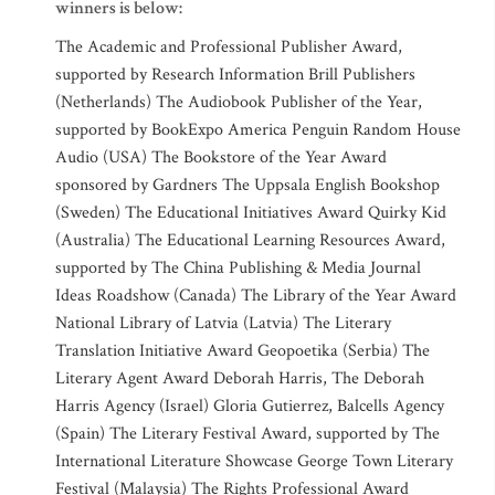
winners is below:
The Academic and Professional Publisher Award,
supported by Research Information Brill Publishers
(Netherlands) The Audiobook Publisher of the Year,
supported by BookExpo America Penguin Random House
Audio (USA) The Bookstore of the Year Award
sponsored by Gardners The Uppsala English Bookshop
(Sweden) The Educational Initiatives Award Quirky Kid
(Australia) The Educational Learning Resources Award,
supported by The China Publishing & Media Journal
Ideas Roadshow (Canada) The Library of the Year Award
National Library of Latvia (Latvia) The Literary
Translation Initiative Award Geopoetika (Serbia) The
Literary Agent Award Deborah Harris, The Deborah
Harris Agency (Israel) Gloria Gutierrez, Balcells Agency
(Spain) The Literary Festival Award, supported by The
International Literature Showcase George Town Literary
Festival (Malaysia) The Rights Professional Award