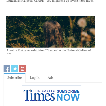
Lithuania’s Klaipeda: Careful – you might end up loving it too much
Aurelija Maknytė’s exhibition ‘Channels’ at the National Gallery of
Art
Subscribe
Log In
Ads