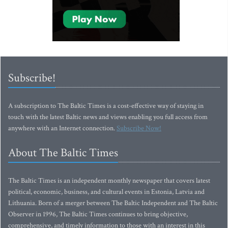
Subscribe!
A subscription to The Baltic Times is a cost-effective way of staying in
touch with the latest Baltic news and views enabling you full access from
anywhere with an Internet connection.
Subscribe Now!
About The Baltic Times
The Baltic Times is an independent monthly newspaper that covers latest
political, economic, business, and cultural events in Estonia, Latvia and
Lithuania. Born of a merger between The Baltic Independent and The Baltic
Observer in 1996, The Baltic Times continues to bring objective,
comprehensive, and timely information to those with an interest in this