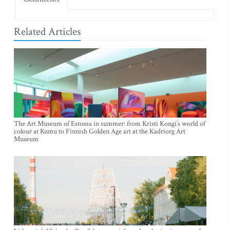
Related Articles
The Art Museum of Estonia in summer: from Kristi Kongi’s world of
colour at Kumu to Finnish Golden Age art at the Kadriorg Art
Museum