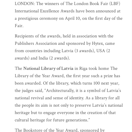
LONDON: The winners of The London Book Fair (LBF)
International Excellence Awards have been announced at
a prestigious ceremony on April 10, on the first day of the
Fair.
Recipients of the awards, held in association with the
Publishers Association and sponsored by Hytex, came
from countries including Latvia (3 awards), USA (2
awards) and India (2 awards).
The
National Library of Latvia
in Riga took home The
Library of the Year Award, the first year such a prize has
been awarded. Of the library, which turns 100 next year,
the judges said, “Architecturally, it is a symbol of Latvia’s
national revival and sense of identity. As a library for all
the people its aim is not only to preserve Latvia’s national
heritage but to engage everyone in the creation of that
cultural heritage for future generations.”
The Bookstore of the Year Award, sponsored by