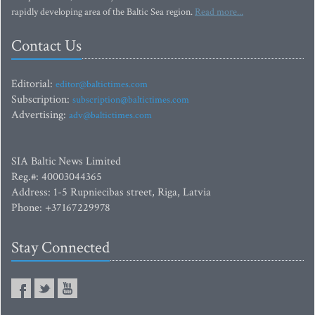
rapidly developing area of the Baltic Sea region.
Read more...
Contact Us
Editorial:
editor@baltictimes.com
Subscription:
subscription@baltictimes.com
Advertising:
adv@baltictimes.com
SIA Baltic News Limited
Reg.#: 40003044365
Address: 1-5 Rupniecibas street, Riga, Latvia
Phone: +37167229978
Stay Connected