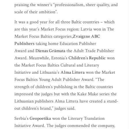
praising the winner’s “professionalism, sheer quality, and
scale of their ambition”.
It was a good year for all three Baltic countries – which
are this year’s Market Focus region: Latvia won in The
Market Focus Baltics categories,
Zvaigzne ABC
Publishers
taking home Education Publisher
Award and
Dienas Grāmata
the Adult Trade Publisher
Award. Meanwhile, Estonia’s
Children’s Republic
won
the Market Focus Baltics Cultural and Literary
Initiative and Lithuania’s
Alma Littera
won the Market
Focus Baltics Young Adult Publisher Award. “The
strength of children’s publishing in the Baltic countries
impressed the judges but with the Kake Make series the
Lithuanian publishers Alma Littera have created a stand-
out children’s brand,” judges said.
Serbia’s
Geopoetika
won the Literary Translation
Initiative Award. The judges commended the company,