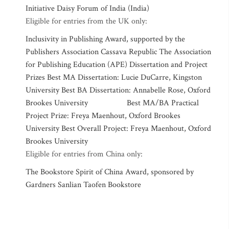
Initiative Daisy Forum of India (India)
Eligible for entries from the UK only:
Inclusivity in Publishing Award, supported by the
Publishers Association Cassava Republic The Association
for Publishing Education (APE) Dissertation and Project
Prizes Best MA Dissertation: Lucie DuCarre, Kingston
University Best BA Dissertation: Annabelle Rose, Oxford
Brookes University Best MA/BA Practical
Project Prize: Freya Maenhout, Oxford Brookes
University Best Overall Project: Freya Maenhout, Oxford
Brookes University
Eligible for entries from China only:
The Bookstore Spirit of China Award, sponsored by
Gardners Sanlian Taofen Bookstore