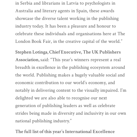
in Serbia and librarians in Latvia to psychologists in
Australia and literary agents in Spain, these awards
showcase the diverse talent working in the publishing
industry today. It has been a pleasure and honour to
celebrate these individuals and organisations here at The
London Book Fair, in the creative capital of the world.”
Stephen Lotinga, Chief Executive, The UK Publishers
Association,
said: “This year’s winners represent a real
breadth in excellence in the publishing ecosystem around
the world. Publishing makes a hugely valuable social and
economic contribution to our world’s economy, and
notably in delivering content to the visually impaired. I’m
delighted we are also able to recognise our next
generation of publishing leaders as well as celebrate
strides being made in diversity and inclusivity in our own
national publishing industry.”
The full list of this year’s International Excellence