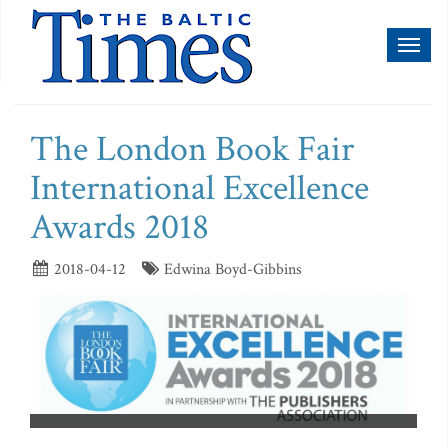
Toggl
naviga
The London Book Fair
International Excellence
Awards 2018
2018-04-12
Edwina Boyd-Gibbins