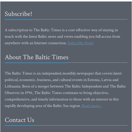
Subscribe!
A subscription to The Baltic Times is a cost-effective way of staying in
touch with the latest Baltic news and views enabling you full access from
anywhere with an Internet connection.
Subscribe Now!
About The Baltic Times
The Baltic Times is an independent monthly newspaper that covers latest
political, economic, business, and cultural events in Estonia, Latvia and
Lithuania. Born of a merger between The Baltic Independent and The Baltic
Observer in 1996, The Baltic Times continues to bring objective,
comprehensive, and timely information to those with an interest in this
rapidly developing area of the Baltic Sea region.
Read more...
Contact Us