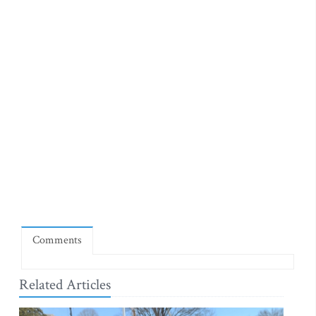
Comments
Related Articles