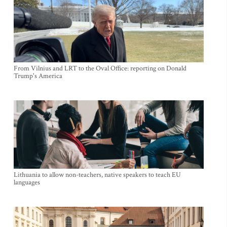
From Vilnius and LRT to the Oval Office: reporting on Donald
Trump's America
Lithuania to allow non-teachers, native speakers to teach EU
languages