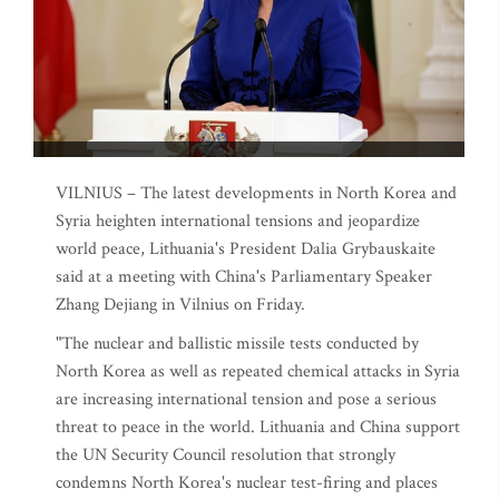
VILNIUS – The latest developments in North Korea and
Syria heighten international tensions and jeopardize
world peace, Lithuania's President Dalia Grybauskaite
said at a meeting with China's Parliamentary Speaker
Zhang Dejiang in Vilnius on Friday.
"The nuclear and ballistic missile tests conducted by
North Korea as well as repeated chemical attacks in Syria
are increasing international tension and pose a serious
threat to peace in the world. Lithuania and China support
the UN Security Council resolution that strongly
condemns North Korea's nuclear test-firing and places