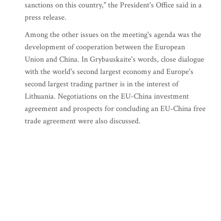
sanctions on this country," the President's Office said in a
press release.
Among the other issues on the meeting's agenda was the
development of cooperation between the European
Union and China. In Grybauskaite's words, close dialogue
with the world's second largest economy and Europe's
second largest trading partner is in the interest of
Lithuania. Negotiations on the EU-China investment
agreement and prospects for concluding an EU-China free
trade agreement were also discussed.