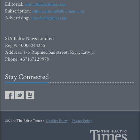
Editorial:
editor@baltictimes.com
Subscription:
subscription@baltictimes.com
Advertising:
adv@baltictimes.com
SIA Baltic News Limited
Reg.#: 40003044365
Address: 1-5 Rupniecibas street, Riga, Latvia
Phone: +37167229978
Stay Connected
2026 © The Baltic Times /
Cookies Policy
Privacy Policy