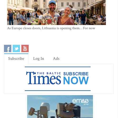
As Europe closes doors, Lithuania is opening them… For now
Subscribe
Log In
Ads