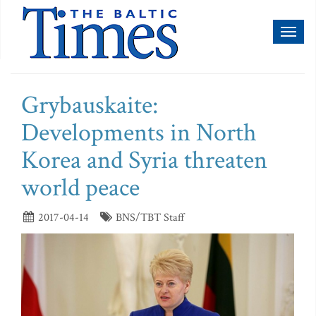
Toggl
naviga
Grybauskaite:
Developments in North
Korea and Syria threaten
world peace
2017-04-14
BNS/TBT Staff