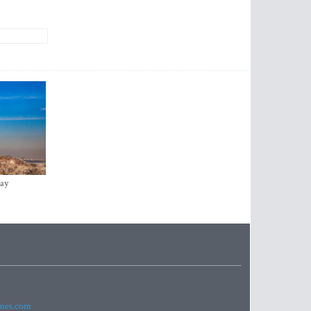
ay
imes.com