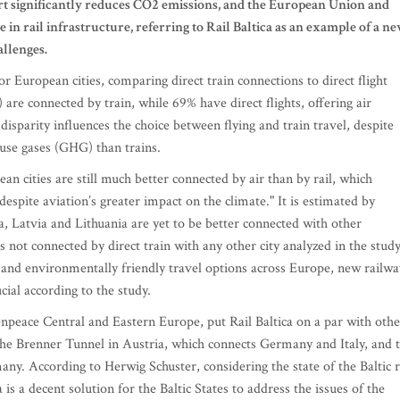
port significantly reduces CO2 emissions, and the European Union and
n rail infrastructure, referring to Rail Baltica as an example of a n
allenges.
European cities, comparing direct train connections to direct flight
are connected by train, while 69% have direct flights, offering air
disparity influences the choice between flying and train travel, despite
use gases (GHG) than trains.
 cities are still much better connected by air than by rail, which
despite aviation’s greater impact on the climate." It is estimated by
a, Latvia and Lithuania are yet to be better connected with other
is not connected by direct train with any other city analyzed in the study
r and environmentally friendly travel options across Europe, new railwa
ucial according to the study.
npeace Central and Eastern Europe, put Rail Baltica on a par with othe
the Brenner Tunnel in Austria, which connects Germany and Italy, and 
 According to Herwig Schuster, considering the state of the Baltic r
s a decent solution for the Baltic States to address the issues of the