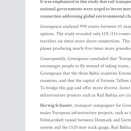
It was emphasized in this study that rail trans
national governments were urged to invest more i
connection addressing global environmental ch
Greenpeace analyzed 990 routes between 45 major 
options. The study revealed only 12% (114 routes) 
travelers six times more direct connections. This 
planes producing nearly five times more greenho
Consequently, Greenpeace concluded that "European
encourages people to fly instead of taking trains, 
Greenpeace that the three Baltic countries Estoni
countries, and that the capital of Estonia Tallinn 
To bridge this gap and offer more diverse, faste
infrastructure projects such as Rail Baltica are cr
Herwig Schuster
, transport campaigner for Gree
major European infrastructure projects, such as 
Fehmarnbelt tunnel between Denmark and Germany.
system and the 1520 mm track gauge, Rail Baltica i