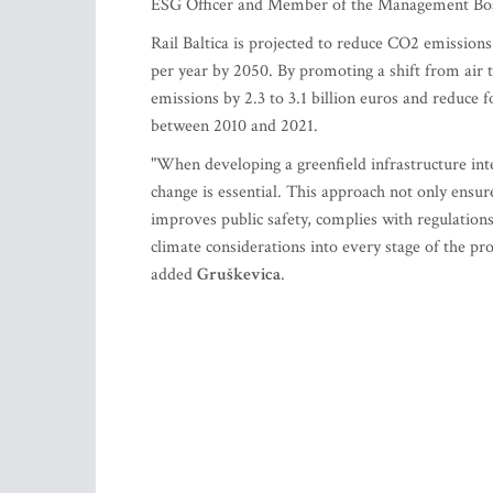
ESG Officer and Member of the Management Board
Rail Baltica is projected to reduce CO2 emissio
per year by 2050. By promoting a shift from air to
emissions by 2.3 to 3.1 billion euros and reduce
between 2010 and 2021.
"When developing a greenfield infrastructure inte
change is essential. This approach not only ensure
improves public safety, complies with regulations
climate considerations into every stage of the proj
added
Gruškevica
.