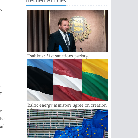
Related Articles
ew
Tsahkna: 21st sanctions package
maintains painful oil price cap for Russia
.
y
Baltic energy ministers agree on creation
of joint power system reserves
r
the
ail