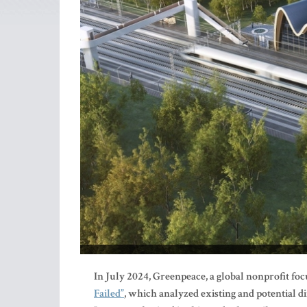
In July 2024, Greenpeace, a global nonprofit fo
Failed”
, which analyzed existing and potential d