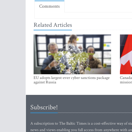
Comments
Related Articles
EU adopts largest-ever cyber sanctions package
Canada 
against Russia
mission
Subscribe!
A subscription to The Baltic Times is a cost-effective way of sta
news and views enabling you full access from anywhere with an