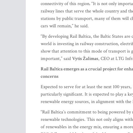
connectivity of this region
.
“It is not only import
railway lines that serve the whole country and th
stations by public transport, many of them will c
cars will remain,” he said.
“By developing Rail Baltica, the Baltic States ar
world is investing in railway construction, elect
show that attention to this mode of transport is 
important,” said
Vytis Žalimas
, CEO at LTG Infra
Rail Baltica emerges as a crucial project for 
concerns
Expected to serve for at least the next 100 years, 
particularly significant. It is expected to play a 
renewable energy sources, in alignment with the
“Rail Baltica’s commitment to being powered by r
renewable technologies. This not only aligns with 
of renewables in the energy mix, ensuring a more