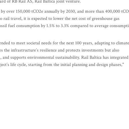
 of RB Rail AS, Rail Baltica joint venture.
ns by over 150,000 tCO2e annually by 2030, and more than 400,000 tC
 rail travel, it is expected to lower the net cost of greenhouse gas
 fossil fuel consumption by 1.5% to 3.3% compared to average consumpt
nded to meet societal needs for the next 100 years, adapting to climat
s the infrastructure’s resilience and protects investments but also
, and supports environmental sustainability. Rail Baltica has integrated
ect’s life cycle, starting from the initial planning and design phases,"