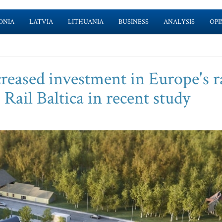
ONIA
LATVIA
LITHUANIA
BUSINESS
ANALYSIS
OPI
creased investment in Europe's r
 Rail Baltica in recent study