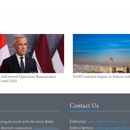
will extend Operation Reassurance
NATO summit begins in Ankara tod
 until 2031
Contact Us
Editorial:
ying in touch with the latest Baltic
editor@baltictimes.com
Subscription:
 Internet connection.
Subscribe Now!
subscription@baltict