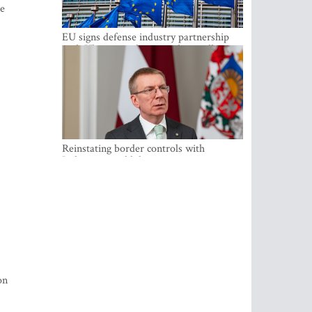
he
EU signs defense industry partnership
with Ukraine and creates drone alliance
Reinstating border controls with
Lithuania would divert resources away
from securing external border -
Rinkevics
on