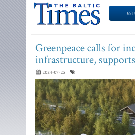
EST
Greenpeace calls for in
infrastructure, supports
2024-07-25