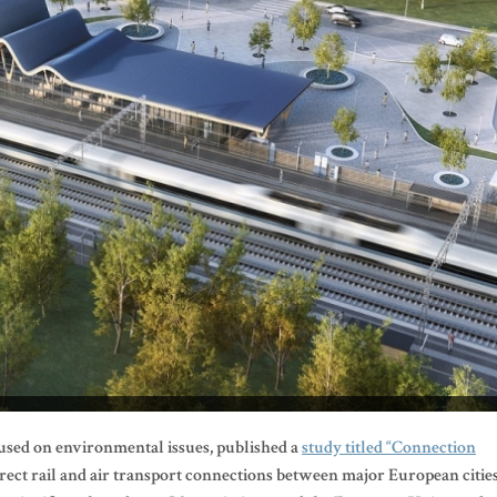
cused on environmental issues, published a
study titled “Connection
irect rail and air transport connections between major European cities