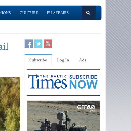
NIONS
CULTURE
EU AFFAIRS
ail
Subscribe
Log In
Ads