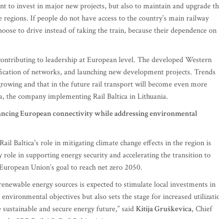
ant to invest in major new projects, but also to maintain and upgrade t
e regions. If people do not have access to the country’s main railway
hoose to drive instead of taking the train, because their dependence on
e contributing to leadership at European level. The developed Western
rification of networks, and launching new development projects. Trends
growing and that in the future rail transport will become even more
, the company implementing Rail Baltica in Lithuania.
enhancing European connectivity while addressing environmental
Rail Baltica's role in mitigating climate change effects in the region is
key role in supporting energy security and accelerating the transition to
 European Union’s goal to reach net zero 2050.
enewable energy sources is expected to stimulate local investments in
environmental objectives but also sets the stage for increased utilizati
 sustainable and secure energy future,” said
Kitija Gruškevica
, Chief