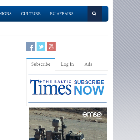
NIONS
CULTURE
EU AFFAIRS
Subscribe
Log In
Ads
t