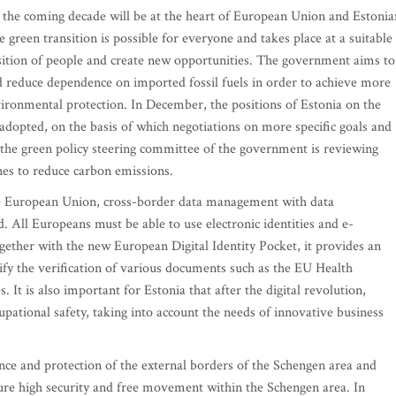
or the coming decade will be at the heart of European Union and Estonia
e green transition is possible for everyone and takes place at a suitable
nsition of people and create new opportunities. The government aims to
 reduce dependence on imported fossil fuels in order to achieve more
vironmental protection. In December, the positions of Estonia on the
adopted, on the basis of which negotiations on more specific goals and
, the green policy steering committee of the government is reviewing
nes to reduce carbon emissions.
 the European Union, cross-border data management with data
. All Europeans must be able to use electronic identities and e-
gether with the new European Digital Identity Pocket, it provides an
fy the verification of various documents such as the EU Health
. It is also important for Estonia that after the digital revolution,
pational safety, taking into account the needs of innovative business
ance and protection of the external borders of the Schengen area and
sure high security and free movement within the Schengen area. In