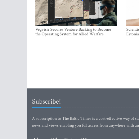
Vegvisir Secures Venture Backing to Become
Scienti
the Operating System for Allied Warfare
Estonia
Subscribe!
A subscription to The Baltic Times is a cost-effective way of sta
news and views enabling you full access from anywhere with an