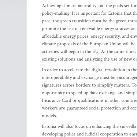
Achieving climate neutrality and the goals set f
policy-making. It is important for Estonia that th
pace: the green transition must be the green tra
promote the use of renewable energy sources and
affordable energy prices, energy security, and en
climate proposals of the European Union will be 
activities will begin in the EU. At the same time
existing solutions and analyzing the use of new o
In order to accelerate the digital revolution in
interoperability and exchange must be encouraged
signatures across borders to simplify matters. To
opportunity to speed up data exchange and simpli
Insurance Card or qualifications in other countries
workers are guaranteed social protection and occu
models.
Estonia will also focus on enhancing the surveill
developing police and judicial cooperation to en