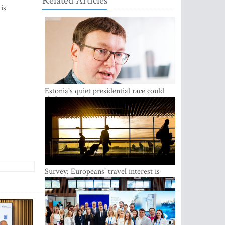
Related Articles
is
Estonia's quiet presidential race could
shake up politics
Survey: Europeans' travel interest is
growing, but the Baltic states are left out