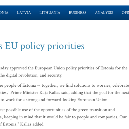
ONIA
LATVIA
LITHUANIA
BUSINESS
ANALYSIS
OPI
 EU policy priorities
ay approved the European Union policy priorities of Estonia for the
he digital revolution, and security.
e people of Estonia -- together, we find solutions to worries, celebrate
ies," Prime Minister Kaja Kallas said, adding that the goal for the nex
d to work for a strong and forward-looking European Union.
st possible use of the opportunities of the green transition and
, keeping in mind that it would be fair to people and companies. Our
 Estonia," Kallas added.