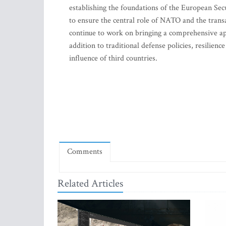
establishing the foundations of the European Secu
to ensure the central role of NATO and the transa
continue to work on bringing a comprehensive app
addition to traditional defense policies, resilien
influence of third countries.
Comments
Related Articles