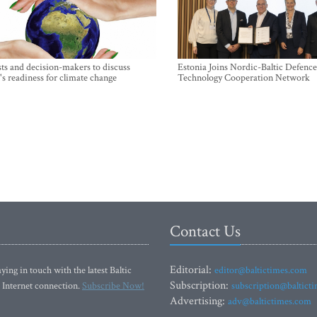
sts and decision-makers to discuss
Estonia Joins Nordic-Baltic Defence
's readiness for climate change
Technology Cooperation Network
Contact Us
Editorial:
ying in touch with the latest Baltic
editor@baltictimes.com
Subscription:
 Internet connection.
Subscribe Now!
subscription@baltict
Advertising:
adv@baltictimes.com