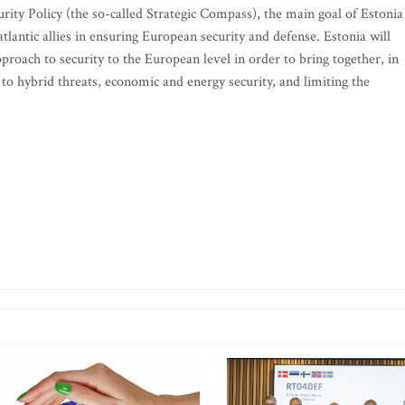
rity Policy (the so-called Strategic Compass), the main goal of Estonia 
tlantic allies in ensuring European security and defense. Estonia will
roach to security to the European level in order to bring together, in
ce to hybrid threats, economic and energy security, and limiting the