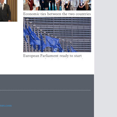
Economic ties between the two countries
are stronger than ever
European Parliament ready to start
negotiations for the digital euro in the
EU
imes.com