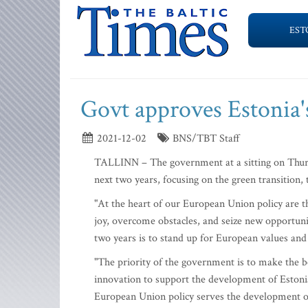
EST
Govt approves Estonia's
2021-12-02
BNS/TBT Staff
TALLINN – The government at a sitting on Thursd
next two years, focusing on the green transition, t
"At the heart of our European Union policy are th
joy, overcome obstacles, and seize new opportunit
two years is to stand up for European values an
"The priority of the government is to make the be
innovation to support the development of Estonia
European Union policy serves the development of