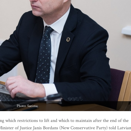
Photo: Saeima
g which restrictions to lift and which to maintain after the end of the
inister of Justice Janis Bordans (New Conservative Party) told Latvia