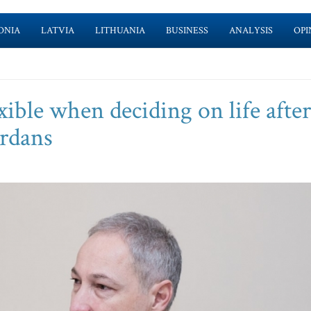
ONIA
LATVIA
LITHUANIA
BUSINESS
ANALYSIS
OPI
ible when deciding on life after
ordans