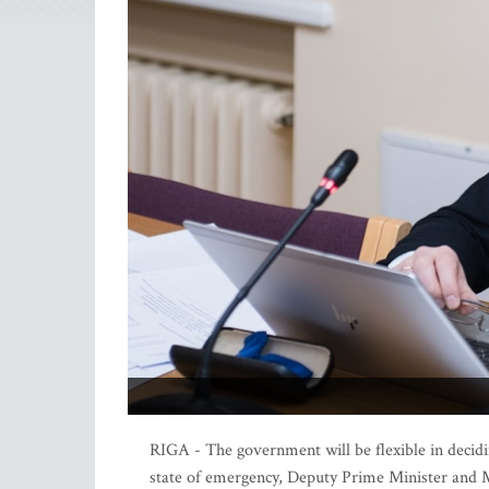
RIGA - The government will be flexible in decidin
state of emergency, Deputy Prime Minister and M