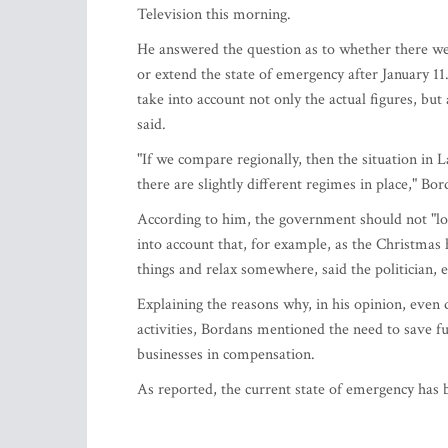
Television this morning.
He answered the question as to whether there we
or extend the state of emergency after January 11
take into account not only the actual figures, but 
said.
"If we compare regionally, then the situation in La
there are slightly different regimes in place," Bo
According to him, the government should not "look
into account that, for example, as the Christmas
things and relax somewhere, said the politician, 
Explaining the reasons why, in his opinion, even
activities, Bordans mentioned the need to save f
businesses in compensation.
As reported, the current state of emergency has b