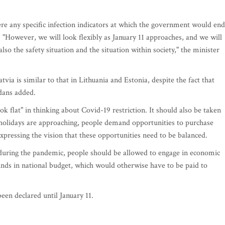
re any specific infection indicators at which the government would end
. "However, we will look flexibly as January 11 approaches, and we will
also the safety situation and the situation within society," the minister
tvia is similar to that in Lithuania and Estonia, despite the fact that
rdans added.
 flat" in thinking about Covid-19 restriction. It should also be taken
 holidays are approaching, people demand opportunities to purchase
expressing the vision that these opportunities need to be balanced.
 during the pandemic, people should be allowed to engage in economic
unds in national budget, which would otherwise have to be paid to
een declared until January 11.