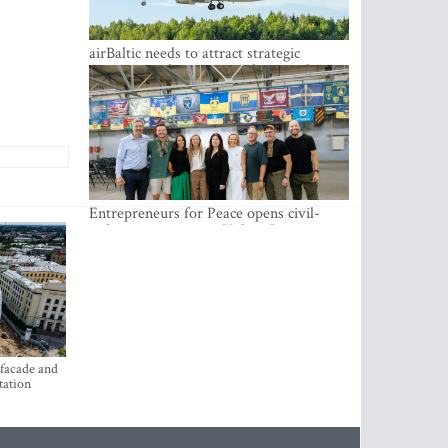
airBaltic needs to attract strategic
investor so the company does not have
to rely on taxpayer money every year -
Kulbergs
Entrepreneurs for Peace opens civil-
military cooperation Hub in Riga
 facade and
tation