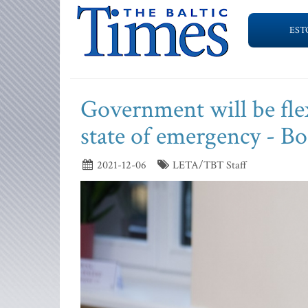
EST
Government will be flex
state of emergency - B
2021-12-06
LETA/TBT Staff