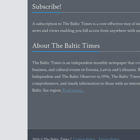
Subscribe!
A subscription to The Baltic Times is a cost-effective way of sta
news and views enabling you full access from anywhere with an
About The Baltic Times
The Baltic Times is an independent monthly newspaper that cove
business, and cultural events in Estonia, Latvia and Lithuania.
Independent and The Baltic Observer in 1996, The Baltic Times 
comprehensive, and timely information to those with an interest
Baltic Sea region.
Read more...
2026 © The Baltic Times /
Cookies Policy
Privacy Policy