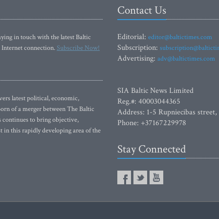
Contact Us
Editorial:
ying in touch with the latest Baltic
editor@baltictimes.com
Subscription:
 Internet connection.
Subscribe Now!
subscription@baltict
Advertising:
adv@baltictimes.com
SIA Baltic News Limited
rs latest political, economic,
Reg.#: 40003044365
 Born of a merger between The Baltic
Address: 1-5 Rupniecibas street,
continues to bring objective,
Phone: +37167229978
 in this rapidly developing area of the
Stay Connected