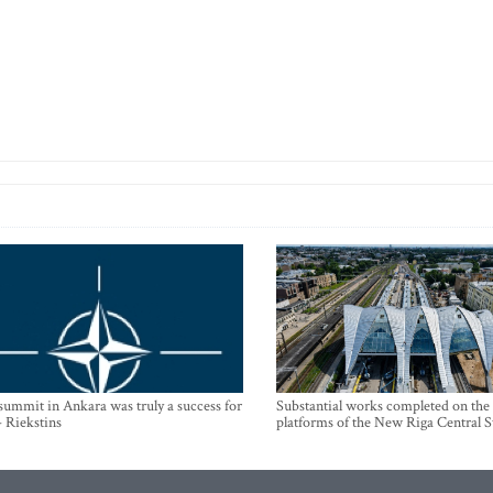
mmit in Ankara was truly a success for
Substantial works completed on the
- Riekstins
platforms of the New Riga Central S