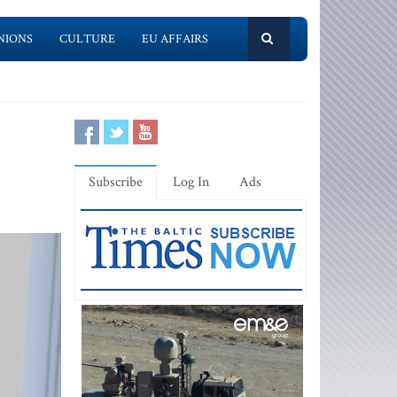
NIONS
CULTURE
EU AFFAIRS
Subscribe
Log In
Ads