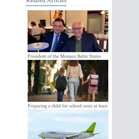
Related Articles
President of the Monaco Baltic States
Association Visits Latvia to Strengthen
Bilateral Cooperation
Preparing a child for school costs at least
EUR 250, yet more than a third of
Latvian families have a budget of under
EUR 100