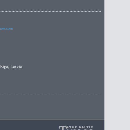
imes.com
 Riga, Latvia