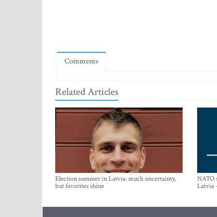
Comments
Related Articles
Election summer in Latvia: much uncertainty,
NATO su
but favorites shine
Latvia 