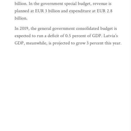
billion. In the government special budget, revenue is
planned at EUR 3 billion and expenditure at EUR 2.8
billion.
In 2019, the general government consolidated budget is
expected to run a deficit of 0.5 percent of GDP. Latvia’s
GDP, meanwhile, is projected to grow 3 percent this year.