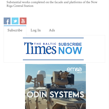
Substantial works completed on the facade and platforms of the New
Riga Central Station
Subscribe
Log In
Ads