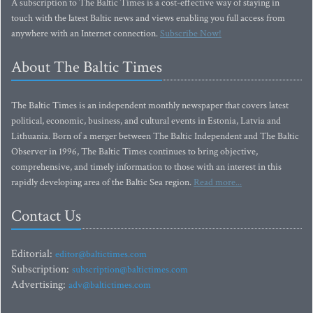
A subscription to The Baltic Times is a cost-effective way of staying in
touch with the latest Baltic news and views enabling you full access from
anywhere with an Internet connection.
Subscribe Now!
About The Baltic Times
The Baltic Times is an independent monthly newspaper that covers latest
political, economic, business, and cultural events in Estonia, Latvia and
Lithuania. Born of a merger between The Baltic Independent and The Baltic
Observer in 1996, The Baltic Times continues to bring objective,
comprehensive, and timely information to those with an interest in this
rapidly developing area of the Baltic Sea region.
Read more...
Contact Us
Editorial:
editor@baltictimes.com
Subscription:
subscription@baltictimes.com
Advertising:
adv@baltictimes.com