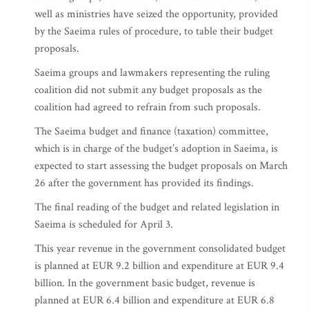
well as ministries have seized the opportunity, provided
by the Saeima rules of procedure, to table their budget
proposals.
Saeima groups and lawmakers representing the ruling
coalition did not submit any budget proposals as the
coalition had agreed to refrain from such proposals.
The Saeima budget and finance (taxation) committee,
which is in charge of the budget’s adoption in Saeima, is
expected to start assessing the budget proposals on March
26 after the government has provided its findings.
The final reading of the budget and related legislation in
Saeima is scheduled for April 3.
This year revenue in the government consolidated budget
is planned at EUR 9.2 billion and expenditure at EUR 9.4
billion. In the government basic budget, revenue is
planned at EUR 6.4 billion and expenditure at EUR 6.8