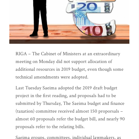
RIGA – The Cabinet of Ministers at an extraordinary
meeting on Monday did not support allocation of
additional resources in 2019 budget, even though some
technical amendments were adopted.
Last Tuesday Saeima adopted the 2019 draft budget
project in the first reading, and proposals had to be
submitted by Thursday, The Saeima budget and finance
(taxation) committee received almost 150 proporsals –
almost 60 proposals refer the budget bill, and nearly 90
proposals refer to the relating bills.
Saeima groups, committees, individual lawmakers, as