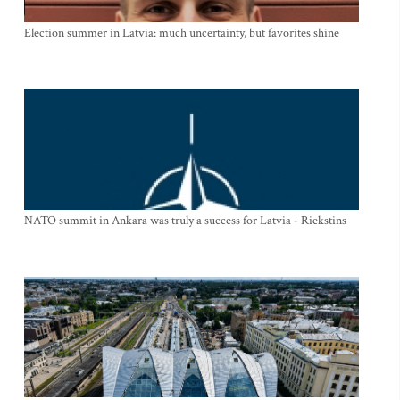
Election summer in Latvia: much uncertainty, but favorites shine
NATO summit in Ankara was truly a success for Latvia - Riekstins