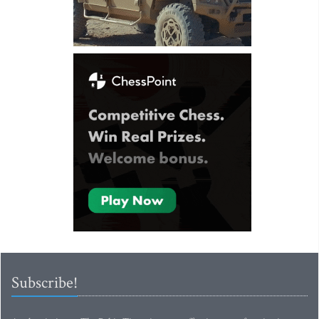
Subscribe!