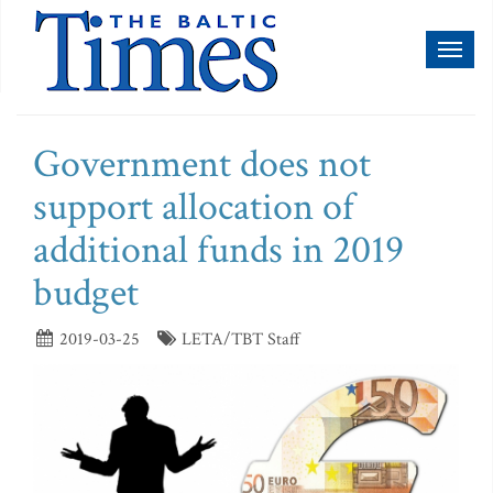
Toggl
naviga
Government does not
support allocation of
additional funds in 2019
budget
2019-03-25
LETA/TBT Staff