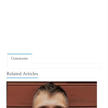
Comments
Related Articles