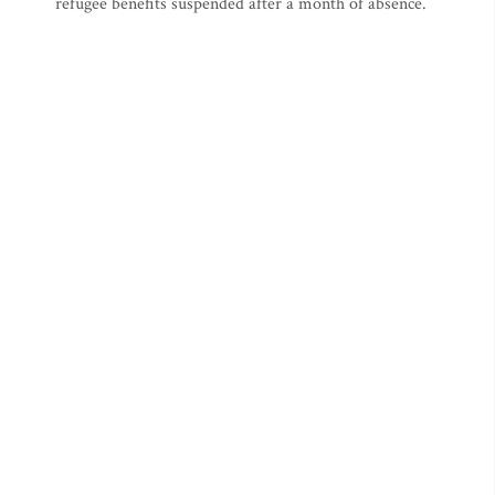
refugee benefits suspended after a month of absence.