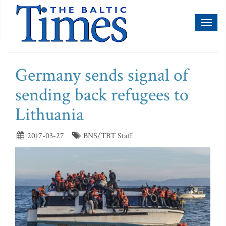
Toggl
naviga
Germany sends signal of
sending back refugees to
Lithuania
2017-03-27
BNS/TBT Staff