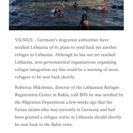
VILNIUS – Germany's migration authorities have
notified Lithuania of its plans to send back yet another
refugee to Lithuania. Although he has not yet reached
Lithuania, non-governmental organizations organizing
refugee integration say this could be a warning of more
refugees to be sent back shortly.
Robertas Mikulenas, director of the Lithuanian Refugee
Registration Center in Rukla, told BNS he was notified by
the Migration Department a few weeks ago that the
Syrian citizen who was currently in Germany and had
been granted a refugee status in Lithuania should shortly
be sent back to the Baltic state.