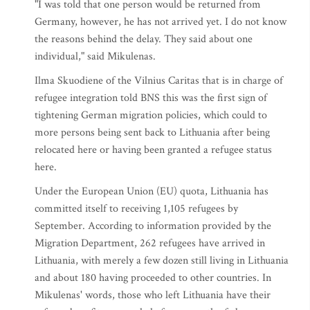
"I was told that one person would be returned from
Germany, however, he has not arrived yet. I do not know
the reasons behind the delay. They said about one
individual," said Mikulenas.
Ilma Skuodiene of the Vilnius Caritas that is in charge of
refugee integration told BNS this was the first sign of
tightening German migration policies, which could to
more persons being sent back to Lithuania after being
relocated here or having been granted a refugee status
here.
Under the European Union (EU) quota, Lithuania has
committed itself to receiving 1,105 refugees by
September. According to information provided by the
Migration Department, 262 refugees have arrived in
Lithuania, with merely a few dozen still living in Lithuania
and about 180 having proceeded to other countries. In
Mikulenas' words, those who left Lithuania have their