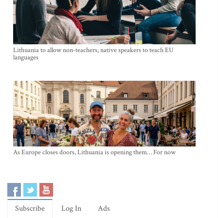
Lithuania to allow non-teachers, native speakers to teach EU
languages
As Europe closes doors, Lithuania is opening them… For now
Subscribe
Log In
Ads