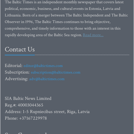
The Baltic Times is an independent monthly newspaper that covers latest
political, economic, business, and cultural events in Estonia, Latvia and
Lithuania. Born of a merger between The Baltic Independent and The Baltic
Observer in 1996, The Baltic Times continues to bring objective,
comprehensive, and timely information to those with an interest in this
rapidly developing area of the Baltic Sea region.
Read more...
Contact Us
Editorial:
editor@baltictimes.com
Subscription:
subscription@baltictimes.com
Advertising:
adv@baltictimes.com
SIA Baltic News Limited
Reg.#: 40003044365
Address: 1-5 Rupniecibas street, Riga, Latvia
Phone: +37167229978