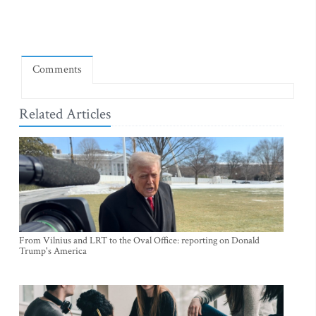
Comments
Related Articles
From Vilnius and LRT to the Oval Office: reporting on Donald
Trump's America