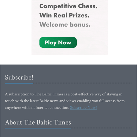
Subscribe!
A subscription to The Baltic Times is a cost-effective way of staying in
touch with the latest Baltic news and views enabling you full access from
anywhere with an Internet connection.
Subscribe Now!
About The Baltic Times