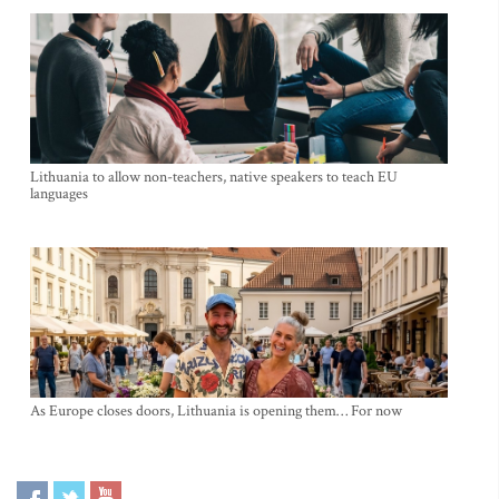
Lithuania to allow non-teachers, native speakers to teach EU
languages
As Europe closes doors, Lithuania is opening them… For now