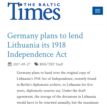
Toggl
naviga
Germany plans to lend
Lithuania its 1918
Independence Act
2017-09-27
BNS/TBT Staff
Germany plans to hand over the original copy of
Lithuania's 1918 Act of Independence, recently found
in Berlin's diplomatic archive, to Lithuania for five
years, diplomatic sources say. Under the draft
agreement, the storage of the document in Lithuania
would have to be renewed annually, but the maximum