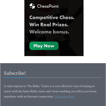
Subscribe!
A subscription to The Baltic Times is a cost-effective way of staying in
touch with the latest Baltic news and views enabling you full access from
anywhere with an Internet connection.
Subscribe Now!