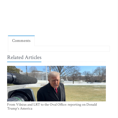
Comments
Related Articles
From Vilnius and LRT to the Oval Office: reporting on Donald
Trump's America