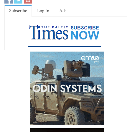
Subscribe
Log In
Ads