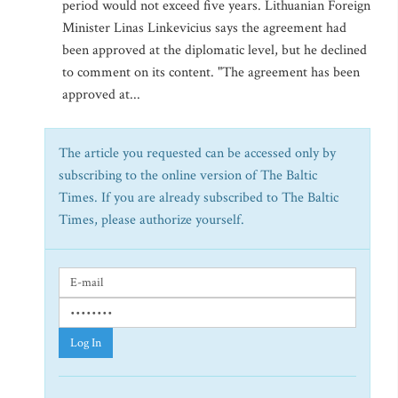
period would not exceed five years. Lithuanian Foreign
Minister Linas Linkevicius says the agreement had
been approved at the diplomatic level, but he declined
to comment on its content. "The agreement has been
approved at...
The article you requested can be accessed only by
subscribing to the online version of The Baltic
Times. If you are already subscribed to The Baltic
Times, please authorize yourself.
Log In