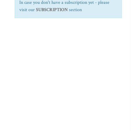
In case you don't have a subscription yet - please
visit our
SUBSCRIPTION
section