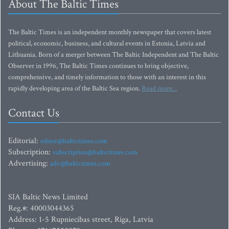
About The Baltic Times
The Baltic Times is an independent monthly newspaper that covers latest
political, economic, business, and cultural events in Estonia, Latvia and
Lithuania. Born of a merger between The Baltic Independent and The Baltic
Observer in 1996, The Baltic Times continues to bring objective,
comprehensive, and timely information to those with an interest in this
rapidly developing area of the Baltic Sea region.
Read more...
Contact Us
Editorial:
editor@baltictimes.com
Subscription:
subscription@baltictimes.com
Advertising:
adv@baltictimes.com
SIA Baltic News Limited
Reg.#: 40003044365
Address: 1-5 Rupniecibas street, Riga, Latvia